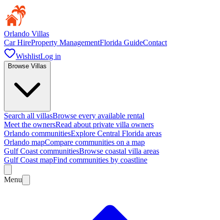
Orlando Villas
Car Hire
Property Management
Florida Guide
Contact
Wishlist
Log in
Browse Villas
Search all villas
Browse every available rental
Meet the owners
Read about private villa owners
Orlando communities
Explore Central Florida areas
Orlando map
Compare communities on a map
Gulf Coast communities
Browse coastal villa areas
Gulf Coast map
Find communities by coastline
Menu