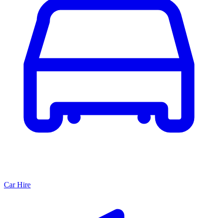
Car Hire