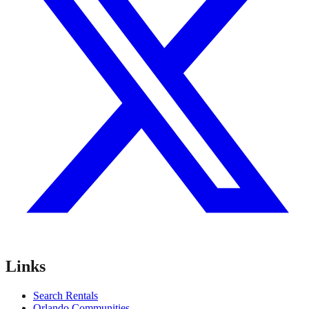
Links
Search Rentals
Orlando Communities