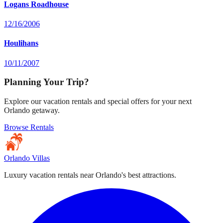
Logans Roadhouse
12/16/2006
Houlihans
10/11/2007
Planning Your Trip?
Explore our vacation rentals and special offers for your next
Orlando getaway.
Browse Rentals
Orlando Villas
Luxury vacation rentals near Orlando's best attractions.