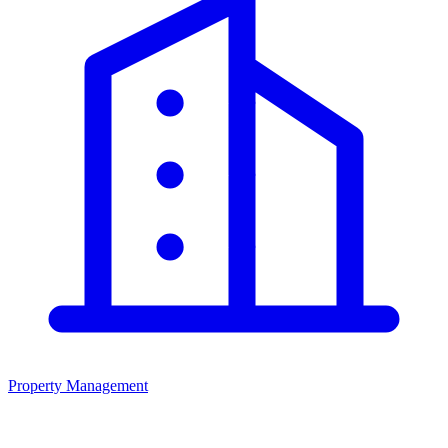
Property Management