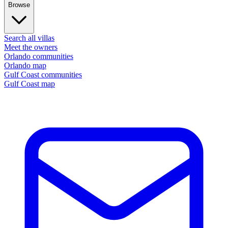
Browse
Search all villas
Meet the owners
Orlando communities
Orlando map
Gulf Coast communities
Gulf Coast map