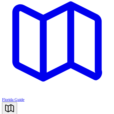
Florida Guide