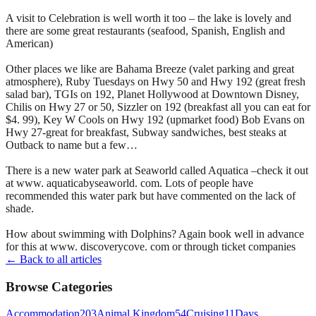
A visit to Celebration is well worth it too – the lake is lovely and
there are some great restaurants (seafood, Spanish, English and
American)
Other places we like are Bahama Breeze (valet parking and great
atmosphere), Ruby Tuesdays on Hwy 50 and Hwy 192 (great fresh
salad bar), TGIs on 192, Planet Hollywood at Downtown Disney,
Chilis on Hwy 27 or 50, Sizzler on 192 (breakfast all you can eat for
$4. 99), Key W Cools on Hwy 192 (upmarket food) Bob Evans on
Hwy 27-great for breakfast, Subway sandwiches, best steaks at
Outback to name but a few…
There is a new water park at Seaworld called Aquatica –check it out
at www. aquaticabyseaworld. com. Lots of people have
recommended this water park but have commented on the lack of
shade.
How about swimming with Dolphins? Again book well in advance
for this at www. discoverycove. com or through ticket companies
← Back to all articles
Browse Categories
Accommodation
203
Animal Kingdom
54
Cruising
11
Days