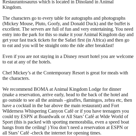
Restaurantosaurus which is located in Dinoland in Animal
Kingdom.
The characters go to every table for autographs and photographs
(Mickey Mouse, Pluto, Goofy, and Donald Duck) and the buffet is
excellent. The servers are full of fun and very entertaining. You need
entry into the park for this so make it your Animal Kingdom day and
get your fast track tickets for the Safari first (in Africa) and then go
to eat and you will be straight onto the ride after breakfast!
Even if you are not staying in a Disney resort hotel you are welcome
to eat at any of the hotels.
Chef Mickey’s at the Contemporary Resort is great for meals with
the characters.
We recommend BOMA at Animal Kingdom Lodge for dinner
(make a reservation, arrive early, head to the back of the hotel and
go outside to see all the animals –giraffes, flamingos, zebra etc, then
have a cocktail in the bar above the main restaurant) and Fort
Wilderness Whispering Canyon Café or if you have teenagers you
could try ESPN at Boardwalk or All Stars’ Café at Wide World of
Sport (this is packed with sporting memorabilia, even a speed boat
hangs from the ceiling! ) You don’t need a reservation at ESPN or
all Stars’ Café -check the internet for opening times.