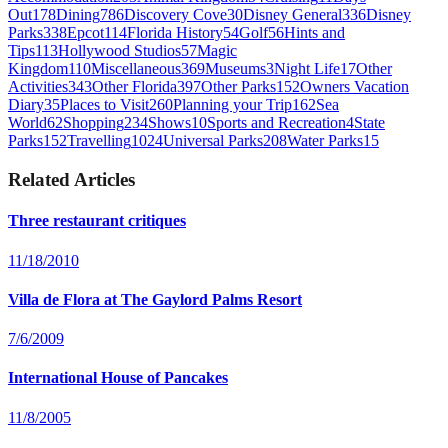
Out
178
Dining
786
Discovery Cove
30
Disney General
336
Disney
Parks
338
Epcot
114
Florida History
54
Golf
56
Hints and
Tips
113
Hollywood Studios
57
Magic
Kingdom
110
Miscellaneous
369
Museums
3
Night Life
17
Other
Activities
343
Other Florida
397
Other Parks
152
Owners Vacation
Diary
35
Places to Visit
260
Planning your Trip
162
Sea
World
62
Shopping
234
Shows
10
Sports and Recreation
4
State
Parks
152
Travelling
1024
Universal Parks
208
Water Parks
15
Related Articles
Three restaurant critiques
11/18/2010
Villa de Flora at The Gaylord Palms Resort
7/6/2009
International House of Pancakes
11/8/2005