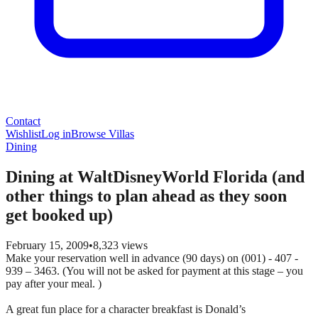
Contact
Wishlist
Log in
Browse Villas
Dining
Dining at WaltDisneyWorld Florida (and
other things to plan ahead as they soon
get booked up)
February 15, 2009
•
8,323
views
Make your reservation well in advance (90 days) on (001) - 407 -
939 – 3463. (You will not be asked for payment at this stage – you
pay after your meal. )
A great fun place for a character breakfast is Donald’s