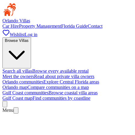
Orlando Villas
Car Hire
Property Management
Florida Guide
Contact
Wishlist
Log in
Browse Villas
Search all villas
Browse every available rental
Meet the owners
Read about private villa owners
Orlando communities
Explore Central Florida areas
Orlando map
Compare communities on a map
Gulf Coast communities
Browse coastal villa areas
Gulf Coast map
Find communities by coastline
Menu