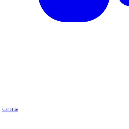
Car Hire