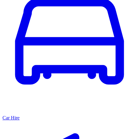
Car Hire