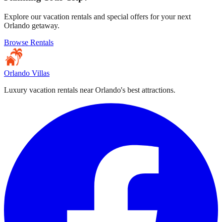
Explore our vacation rentals and special offers for your next
Orlando getaway.
Browse Rentals
Orlando Villas
Luxury vacation rentals near Orlando's best attractions.