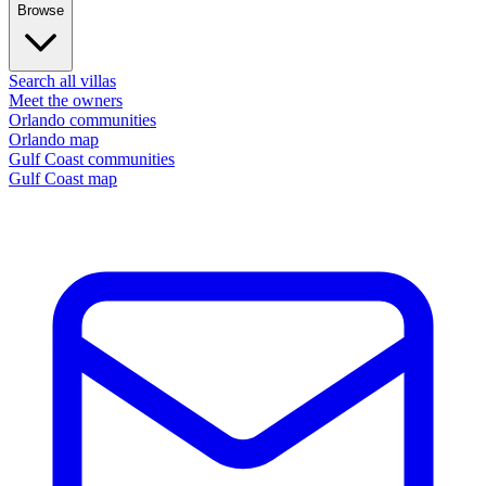
Browse
Search all villas
Meet the owners
Orlando communities
Orlando map
Gulf Coast communities
Gulf Coast map