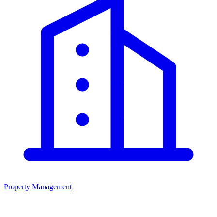
Property Management