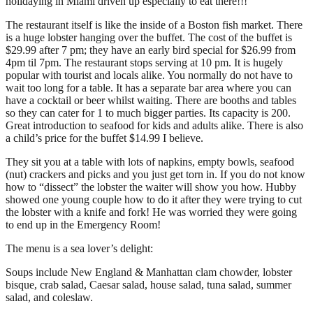
holidaying in Miami driven up especially to eat there!!!
The restaurant itself is like the inside of a Boston fish market. There
is a huge lobster hanging over the buffet. The cost of the buffet is
$29.99 after 7 pm; they have an early bird special for $26.99 from
4pm til 7pm. The restaurant stops serving at 10 pm. It is hugely
popular with tourist and locals alike. You normally do not have to
wait too long for a table. It has a separate bar area where you can
have a cocktail or beer whilst waiting. There are booths and tables
so they can cater for 1 to much bigger parties. Its capacity is 200.
Great introduction to seafood for kids and adults alike. There is also
a child’s price for the buffet $14.99 I believe.
They sit you at a table with lots of napkins, empty bowls, seafood
(nut) crackers and picks and you just get torn in. If you do not know
how to “dissect” the lobster the waiter will show you how. Hubby
showed one young couple how to do it after they were trying to cut
the lobster with a knife and fork! He was worried they were going
to end up in the Emergency Room!
The menu is a sea lover’s delight:
Soups include New England & Manhattan clam chowder, lobster
bisque, crab salad, Caesar salad, house salad, tuna salad, summer
salad, and coleslaw.