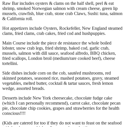
Raw Bar includes oysters & clams on the half shell, peel & eat
shrimp, smoked Norwegian salmon with cream cheese, green lip
mussels, crawfish, blue crab, stone crab Claws, Sushi: tuna, salmon
& California roll.
Hot appetizers include Oysters, Rockefeller, New England steamed
clams, fried clams, crab cakes, fried cod and hushpuppies.
Main Course include the piece de resistance the whole boiled
lobster, snow crab legs, fried shrimp, baked cod, garlic crab,
mussels, salmon with dill sauce, seafood alfredo, BBQ chicken,
fried scallops, London broil (medium/rare cooked beef), cheese
tortellini.
Side dishes include corn on the cob, sautéed mushrooms, red
skinned potatoes, seasoned rice, mashed potatoes, gravy, steamed
vegetables, melted butter, cocktail & tartar sauces, fresh lemon
wedge, assorted breads.
Desserts include New York cheesecake, chocolate fudge cake
(which I can personally recommend), carrot cake, chocolate pecan
pie, chocolate chip cookies, grapes and strawberries for the health
conscious!!!!
(Kids are catered for too if they do not want to feast on the seafood