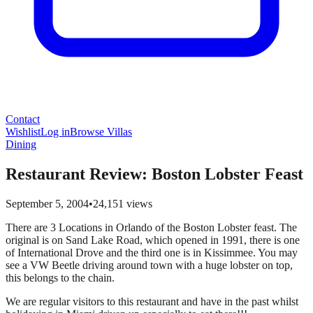
Contact
Wishlist
Log in
Browse Villas
Dining
Restaurant Review: Boston Lobster Feast
September 5, 2004
•
24,151
views
There are 3 Locations in Orlando of the Boston Lobster feast. The
original is on Sand Lake Road, which opened in 1991, there is one
of International Drove and the third one is in Kissimmee. You may
see a VW Beetle driving around town with a huge lobster on top,
this belongs to the chain.
We are regular visitors to this restaurant and have in the past whilst