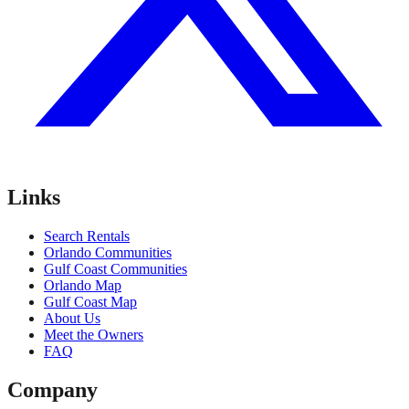
Links
Search Rentals
Orlando Communities
Gulf Coast Communities
Orlando Map
Gulf Coast Map
About Us
Meet the Owners
FAQ
Company