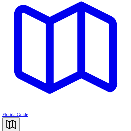
Florida Guide