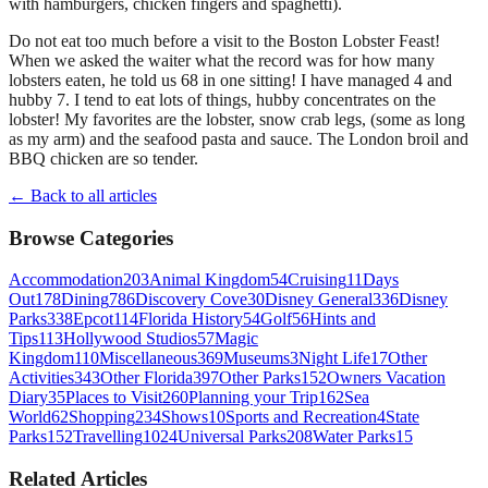
with hamburgers, chicken fingers and spaghetti).
Do not eat too much before a visit to the Boston Lobster Feast!
When we asked the waiter what the record was for how many
lobsters eaten, he told us 68 in one sitting! I have managed 4 and
hubby 7. I tend to eat lots of things, hubby concentrates on the
lobster! My favorites are the lobster, snow crab legs, (some as long
as my arm) and the seafood pasta and sauce. The London broil and
BBQ chicken are so tender.
← Back to all articles
Browse Categories
Accommodation
203
Animal Kingdom
54
Cruising
11
Days
Out
178
Dining
786
Discovery Cove
30
Disney General
336
Disney
Parks
338
Epcot
114
Florida History
54
Golf
56
Hints and
Tips
113
Hollywood Studios
57
Magic
Kingdom
110
Miscellaneous
369
Museums
3
Night Life
17
Other
Activities
343
Other Florida
397
Other Parks
152
Owners Vacation
Diary
35
Places to Visit
260
Planning your Trip
162
Sea
World
62
Shopping
234
Shows
10
Sports and Recreation
4
State
Parks
152
Travelling
1024
Universal Parks
208
Water Parks
15
Related Articles