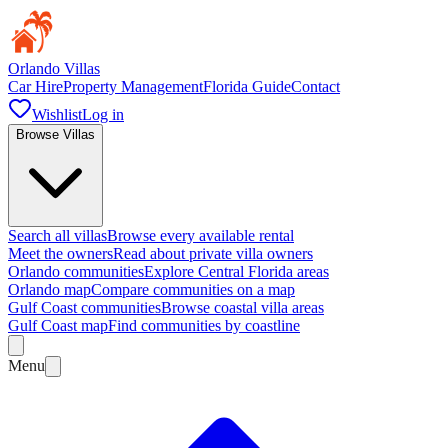
Orlando Villas
Car Hire
Property Management
Florida Guide
Contact
Wishlist
Log in
Browse Villas
Search all villas
Browse every available rental
Meet the owners
Read about private villa owners
Orlando communities
Explore Central Florida areas
Orlando map
Compare communities on a map
Gulf Coast communities
Browse coastal villa areas
Gulf Coast map
Find communities by coastline
Menu