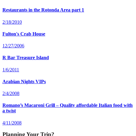
Restaurants in the Rotonda Area part 1
2/18/2010
Fulton's Crab House
12/27/2006
R Bar Treasure Island
1/6/2011
Arabian Nights VIPs
2/4/2008
Romano’s Macaroni Grill – Quality affordable Italian food with
a twist
4/11/2008
Planning Your Trip?