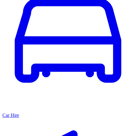
Car Hire