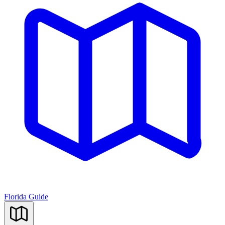
Florida Guide