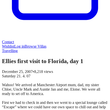
Contact
Wishlist
Log in
Browse Villas
Travelling
Ellies first visit to Florida, day 1
December 25, 2007
•
8,218
views
Saturday 21. 4. 07
Wahoo! We arrived at Manchester Airport mum, dad, my sister
Chloe, Uncle Mark and Auntie Jan and me, Eloise. We were all
ready to set off to America.
First we had to check in and then we went to a special lounge called
“Escape” where we could have our own space to chill out and help