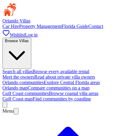
Orlando Villas
Car Hire
Property Management
Florida Guide
Contact
Wishlist
Log in
Browse Villas
Search all villas
Browse every available rental
Meet the owners
Read about private villa owners
Orlando communities
Explore Central Florida areas
Orlando map
Compare communities on a map
Gulf Coast communities
Browse coastal villa areas
Gulf Coast map
Find communities by coastline
Menu