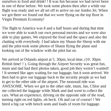
ourselves to food and drink! ! It was fun because we had never been
in one of these before. We took some photos then after a while our
flight was ready and we all set off to arrive on our Jumbo Jet. When
we got there we found out that we were flying on the top floor in
Virgin Premium Economy!
The flight to America was 8 and a half hours and during that time
we were able to watch our own personal movies and we were also
able to play games. We enjoyed the food and the space and also the
chatting with everybody. I had taken my Shaun the Sheep with me
and the pilot took some photos of Shaun flying the plane and
looking out of the window with the pilot hat on.
We arrived at Orlando airport at 5. 30pm, local time, (10. 30pm
British time! ! ). Going through the Airport Security was great fun,
mum and dad had their photos taken, good job they weren’t wanted!
! It seemed like ages waiting for our luggage, but it soon arrived. We
then had to give our luggage back to the security people as we had
to get to the other side of the airport. The monorail ride was
AWESOME. When we got to the other side, mum, Jan, Chloe and
me collected the luggage while Mark and dad went to collect the
cars. What an experience, driving on the opposite side of the road,
turning right on red lights, oh heck. Oh and car of course! ! We
hired a big car with bench seats and loads of room for luggage.