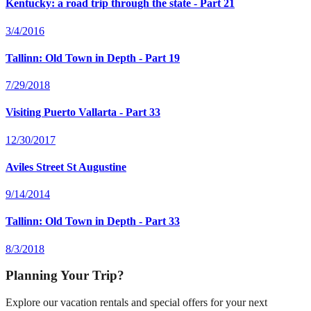
Kentucky: a road trip through the state - Part 21
3/4/2016
Tallinn: Old Town in Depth - Part 19
7/29/2018
Visiting Puerto Vallarta - Part 33
12/30/2017
Aviles Street St Augustine
9/14/2014
Tallinn: Old Town in Depth - Part 33
8/3/2018
Planning Your Trip?
Explore our vacation rentals and special offers for your next