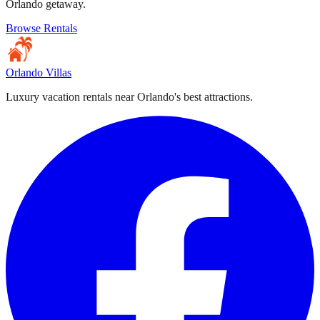
Orlando getaway.
Browse Rentals
Orlando Villas
Luxury vacation rentals near Orlando's best attractions.