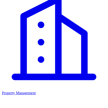
Property Management