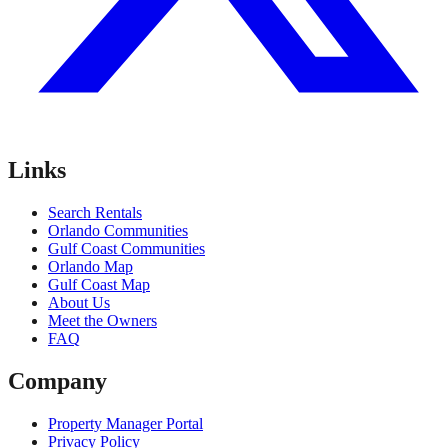
Links
Search Rentals
Orlando Communities
Gulf Coast Communities
Orlando Map
Gulf Coast Map
About Us
Meet the Owners
FAQ
Company
Property Manager Portal
Privacy Policy