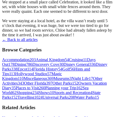
We stopped at a small place called Celebration, it looked like a film
set, with white houses with small white fences around them. They
were really quaint. Each one seemed to be different to next door.
We were staying at a local hotel, as the villa wasn’t ready until 5
o’clock that evening, it was huge, but we were too tired to go for
dinner, so we had room service, Chloe had already fallen asleep by
the time it arrived, I was just about awake! !
← Back to all articles
Browse Categories
Accommodation
203
Animal Kingdom
54
Cruising
11
Days
Out
178
Dining
786
Discovery Cove
30
Disney General
336
Disney
Parks
338
Epcot
114
Florida History
54
Golf
56
Hints and
Tips
113
Hollywood Studios
57
Magic
Kingdom
110
Miscellaneous
369
Museums
3
Night Life
17
Other
Activities
343
Other Florida
397
Other Parks
152
Owners Vacation
Diary
35
Places to Visit
260
Planning your Trip
162
Sea
World
62
Shopping
234
Shows
10
Sports and Recreation
4
State
Parks
152
Travelling
1024
Universal Parks
208
Water Parks
15
Related Articles