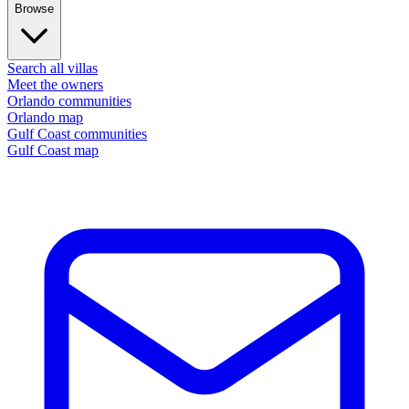
Browse
Search all villas
Meet the owners
Orlando communities
Orlando map
Gulf Coast communities
Gulf Coast map