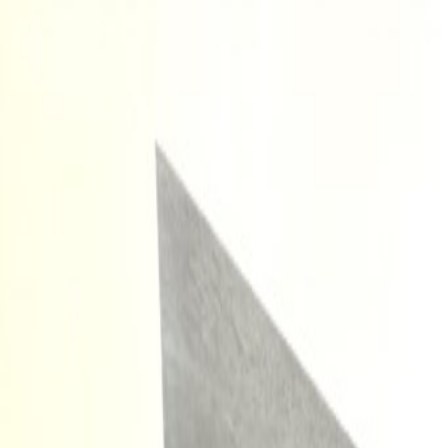
Orlando Villas
Car Hire
Property Management
Florida Guide
Contact
Wishlist
Log in
Browse Villas
Search all villas
Browse every available rental
Meet the owners
Read about private villa owners
Orlando communities
Explore Central Florida areas
Orlando map
Compare communities on a map
Gulf Coast communities
Browse coastal villa areas
Gulf Coast map
Find communities by coastline
Menu