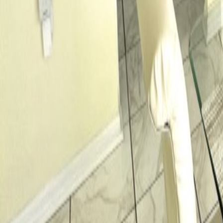
Car Hire