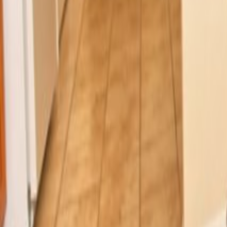
Car Hire