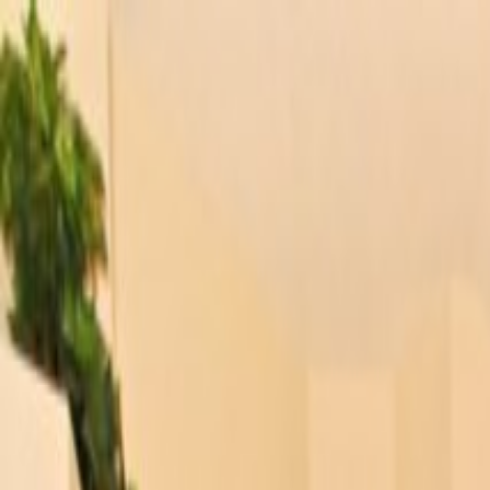
Orlando Villas
Car Hire
Property Management
Florida Guide
Contact
Wishlist
Log in
Browse Villas
Search all villas
Browse every available rental
Meet the owners
Read about private villa owners
Orlando communities
Explore Central Florida areas
Orlando map
Compare communities on a map
Gulf Coast communities
Browse coastal villa areas
Gulf Coast map
Find communities by coastline
Menu