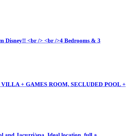
from Disney!! <br /> <br />4 Bedrooms & 3
TH VILLA + GAMES ROOM, SECLUDED POOL +
 and Jacuzzi/spa. Ideal location, full a