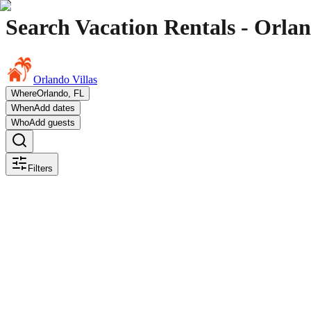
Search Vacation Rentals - Orlan
Orlando Villas
Where
Orlando, FL
When
Add dates
Who
Add guests
Filters