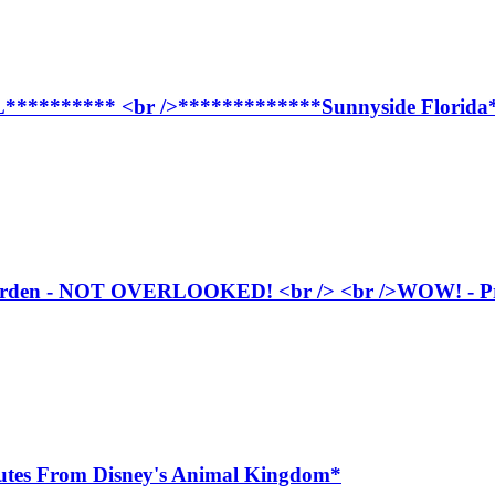
***** <br />*************Sunnyside Florida**
arden - NOT OVERLOOKED! <br /> <br />WOW! - Privat
inutes From Disney's Animal Kingdom*