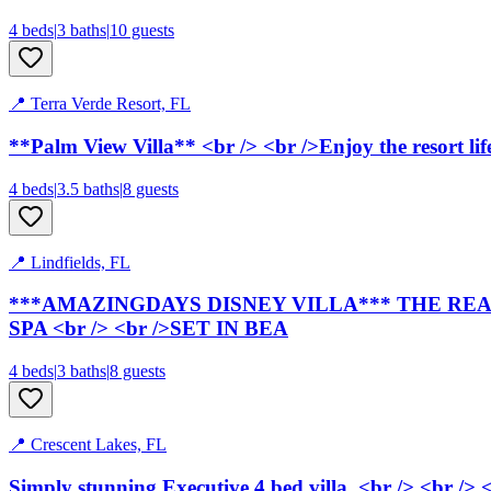
4
bed
s
|
3
bath
s
|
10
guests
📍
Terra Verde Resort, FL
**
Palm View Villa
** <br /> <br />Enjoy the resort li
4
bed
s
|
3.5
bath
s
|
8
guests
📍
Lindfields, FL
***AMAZINGDAYS DISNEY VILLA*** THE REAL 
SPA <br /> <br />SET IN BEA
4
bed
s
|
3
bath
s
|
8
guests
📍
Crescent Lakes, FL
Simply stunning Executive 4 bed villa. <br /> <br /> <