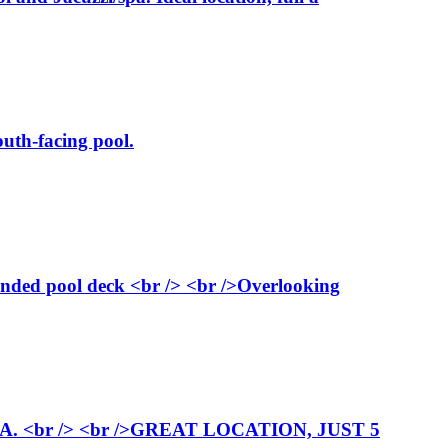
uth-facing pool.
ended pool deck <br /> <br />Overlooking
<br /> <br />GREAT LOCATION, JUST 5