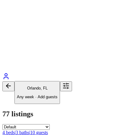
Orlando, FL
Any week
·
Add guests
77
listings
4
bed
s
|
3
bath
s
|
10
guests