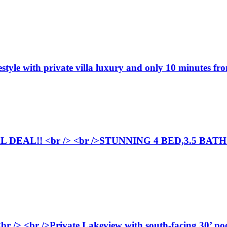
festyle with private villa luxury and only 10 minutes 
DEAL!! <br /> <br />STUNNING 4 BED,3.5 BA
br /> <br />Private Lakeview with south-facing 30’ pool