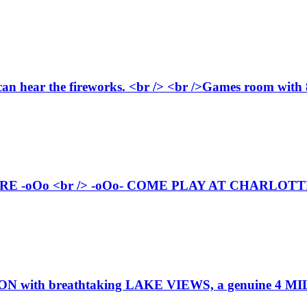
can hear the fireworks. <br /> <br />Games room with 8 
-oOo <br /> -oOo- COME PLAY AT CHARLOTTE'S
h breathtaking LAKE VIEWS, a genuine 4 MILES 