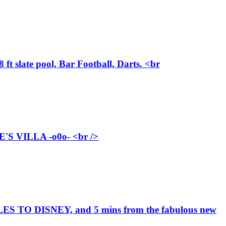
ft slate pool, Bar Football, Darts. <br
 VILLA -o0o- <br />
TO DISNEY, and 5 mins from the fabulous new