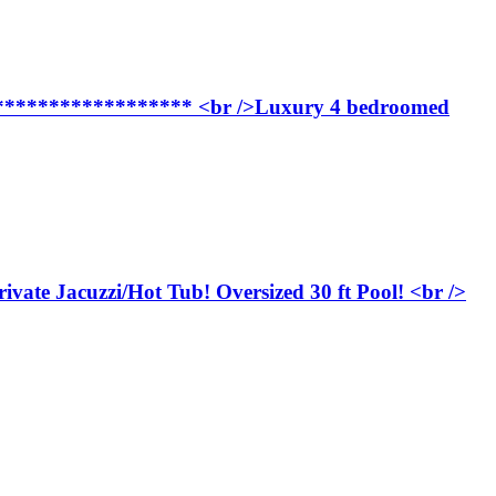
**************** <br />Luxury 4 bedroomed
e Jacuzzi/Hot Tub! Oversized 30 ft Pool! <br />