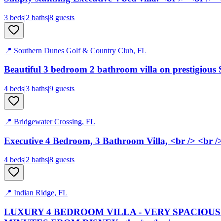
3
bed
s
|
2
bath
s
|
8
guests
📍
Southern Dunes Golf & Country Club, FL
Beautiful 3 bedroom 2 bathroom villa on prestigious
4
bed
s
|
3
bath
s
|
9
guests
📍
Bridgewater Crossing, FL
Executive 4 Bedroom, 3 Bathroom Villa, <br /> <br /
4
bed
s
|
2
bath
s
|
8
guests
📍
Indian Ridge, FL
LUXURY 4 BEDROOM VILLA - VERY SPACIOUS 