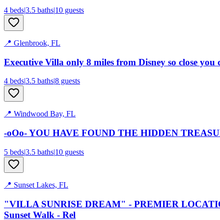
4
bed
s
|
3.5
bath
s
|
10
guests
📍
Glenbrook, FL
Executive Villa only 8 miles from Disney so close you 
4
bed
s
|
3.5
bath
s
|
8
guests
📍
Windwood Bay, FL
-oOo- YOU HAVE FOUND THE HIDDEN TREASURE 
5
bed
s
|
3.5
bath
s
|
10
guests
📍
Sunset Lakes, FL
"VILLA SUNRISE DREAM" - PREMIER LOCATION wit
Sunset Walk - Rel