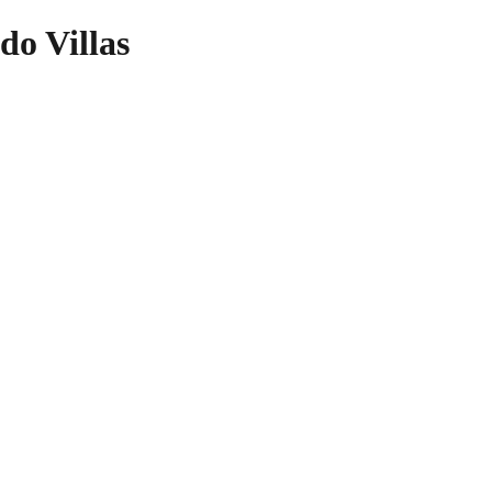
do Villas