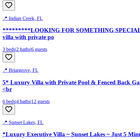
📍
Indian Creek, FL
*********LOOKING FOR SOMETHING SPECIAL*****
villa with private po
3
bed
s
|
2
bath
s
|
6
guests
📍
Briargrove, FL
5* Luxury Villa with Private Pool & Fenced Back G
<br
6
bed
s
|
4
bath
s
|
12
guests
📍
Sunset Lakes, FL
*Luxury Executive Villa ~ Sunset Lakes ~ Just 5 M