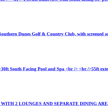
 Southern Dunes Golf & Country Club, with screened so
>30ft South Facing Pool and Spa <br /> <br />55ft ext
WITH 2 LOUNGES AND SEPARATE DINING AREA. 