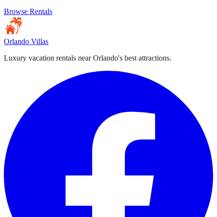
Browse Rentals
Orlando Villas
Luxury vacation rentals near Orlando's best attractions.