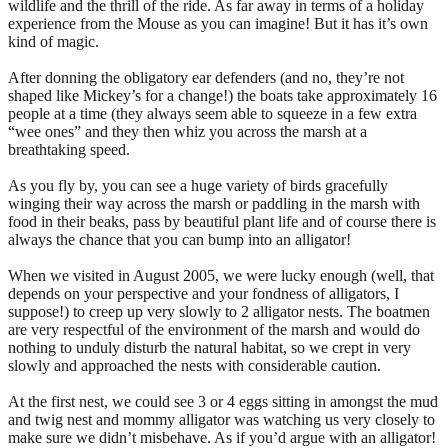
wildlife and the thrill of the ride. As far away in terms of a holiday
experience from the Mouse as you can imagine! But it has it’s own
kind of magic.
After donning the obligatory ear defenders (and no, they’re not
shaped like Mickey’s for a change!) the boats take approximately 16
people at a time (they always seem able to squeeze in a few extra
“wee ones” and they then whiz you across the marsh at a
breathtaking speed.
As you fly by, you can see a huge variety of birds gracefully
winging their way across the marsh or paddling in the marsh with
food in their beaks, pass by beautiful plant life and of course there is
always the chance that you can bump into an alligator!
When we visited in August 2005, we were lucky enough (well, that
depends on your perspective and your fondness of alligators, I
suppose!) to creep up very slowly to 2 alligator nests. The boatmen
are very respectful of the environment of the marsh and would do
nothing to unduly disturb the natural habitat, so we crept in very
slowly and approached the nests with considerable caution.
At the first nest, we could see 3 or 4 eggs sitting in amongst the mud
and twig nest and mommy alligator was watching us very closely to
make sure we didn’t misbehave. As if you’d argue with an alligator!