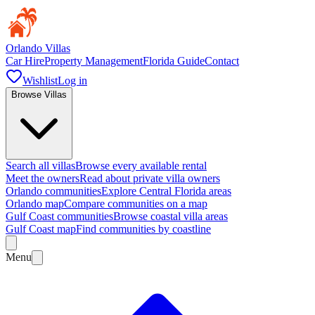
Orlando Villas
Car Hire
Property Management
Florida Guide
Contact
Wishlist
Log in
Browse Villas
Search all villas
Browse every available rental
Meet the owners
Read about private villa owners
Orlando communities
Explore Central Florida areas
Orlando map
Compare communities on a map
Gulf Coast communities
Browse coastal villa areas
Gulf Coast map
Find communities by coastline
Menu