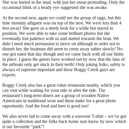
She was buried in the mud, with just her snout protruding. Only the
occasional blink of a beady eye suggested she was awake.
At the second nest, again we could see the group of eggs, but this
time mommy alligator was on top of the nest. We were less than 4
feet away! She gave us a steely look for a while but stayed in
position. We were able to take some brilliant photos but she
eventually lost patience with us and started towards the boat. We
didn’t need much persuasion to move on although in order not to
disturb her, the boatman did seem to creep away rather slowly! No
one got eaten that day though and we came back with all our limbs
in place. I guess the gators have worked out by now that the fans of
the airboats only get stuck in their teeth! Only joking folks, safety is
always of supreme important and these Boggy Creek guys are
experts.
Boggy Creek also has a great value restaurant nearby, which you
can visit while waiting for your ride or after the ride. The
restaurant’s long-term diners are a group of wooden Native
Americans in traditional wear and these make for a great photo
opportunity. And the food and beer is good too!
We also never fail to come away with a souvenir T-shirt – we’ve got
quite a collection and the folks back home sure know by now which
is our favourite “park”!