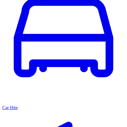
Car Hire