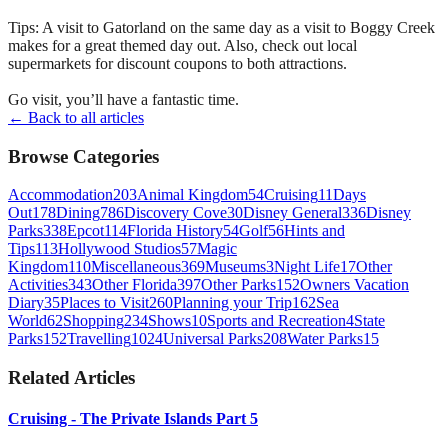
Tips: A visit to Gatorland on the same day as a visit to Boggy Creek
makes for a great themed day out. Also, check out local
supermarkets for discount coupons to both attractions.
Go visit, you’ll have a fantastic time.
← Back to all articles
Browse Categories
Accommodation
203
Animal Kingdom
54
Cruising
11
Days
Out
178
Dining
786
Discovery Cove
30
Disney General
336
Disney
Parks
338
Epcot
114
Florida History
54
Golf
56
Hints and
Tips
113
Hollywood Studios
57
Magic
Kingdom
110
Miscellaneous
369
Museums
3
Night Life
17
Other
Activities
343
Other Florida
397
Other Parks
152
Owners Vacation
Diary
35
Places to Visit
260
Planning your Trip
162
Sea
World
62
Shopping
234
Shows
10
Sports and Recreation
4
State
Parks
152
Travelling
1024
Universal Parks
208
Water Parks
15
Related Articles
Cruising - The Private Islands Part 5