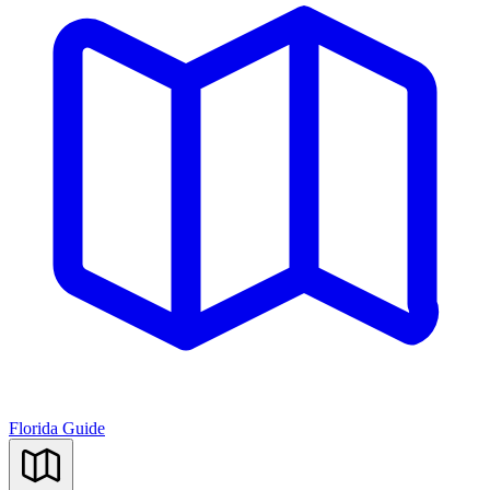
Florida Guide