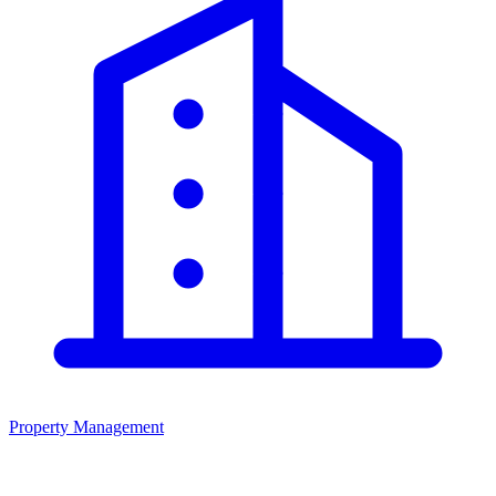
Property Management