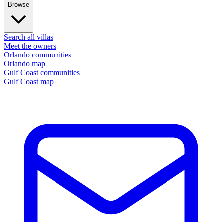
Browse
Search all villas
Meet the owners
Orlando communities
Orlando map
Gulf Coast communities
Gulf Coast map