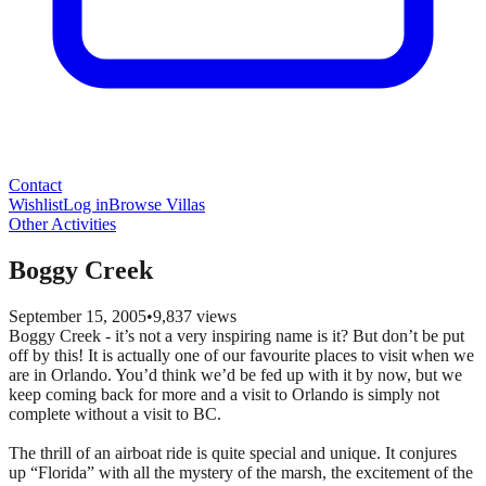
Contact
Wishlist
Log in
Browse Villas
Other Activities
Boggy Creek
September 15, 2005
•
9,837
views
Boggy Creek - it’s not a very inspiring name is it? But don’t be put
off by this! It is actually one of our favourite places to visit when we
are in Orlando. You’d think we’d be fed up with it by now, but we
keep coming back for more and a visit to Orlando is simply not
complete without a visit to BC.
The thrill of an airboat ride is quite special and unique. It conjures
up “Florida” with all the mystery of the marsh, the excitement of the