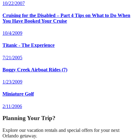
10/22/2007
Cruising for the Disabled – Part 4 Tips on What to Do When
You Have Booked Your Cruise
10/4/2009
Titanic - The Experience
7/21/2005
Boggy Creek Airboat Rides (7)
1/23/2009
Miniature Golf
2/11/2006
Planning Your Trip?
Explore our vacation rentals and special offers for your next
Orlando getaway.