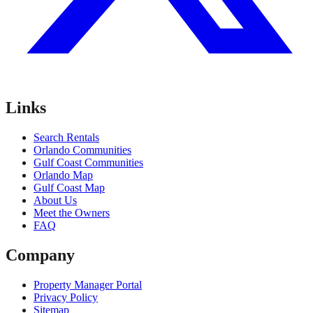
Links
Search Rentals
Orlando Communities
Gulf Coast Communities
Orlando Map
Gulf Coast Map
About Us
Meet the Owners
FAQ
Company
Property Manager Portal
Privacy Policy
Sitemap