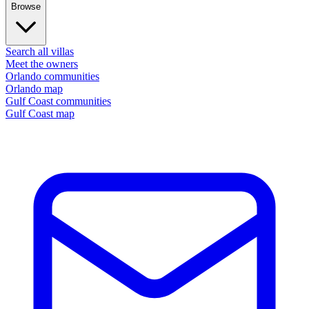
Browse
Search all villas
Meet the owners
Orlando communities
Orlando map
Gulf Coast communities
Gulf Coast map