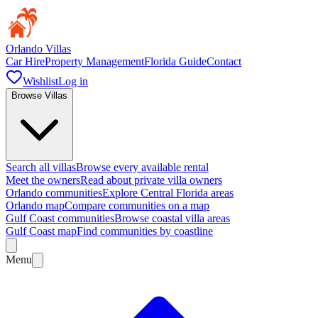
Orlando Villas
Car Hire
Property Management
Florida Guide
Contact
Wishlist
Log in
Browse Villas
Search all villas
Browse every available rental
Meet the owners
Read about private villa owners
Orlando communities
Explore Central Florida areas
Orlando map
Compare communities on a map
Gulf Coast communities
Browse coastal villa areas
Gulf Coast map
Find communities by coastline
Menu