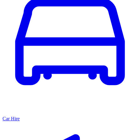
Car Hire