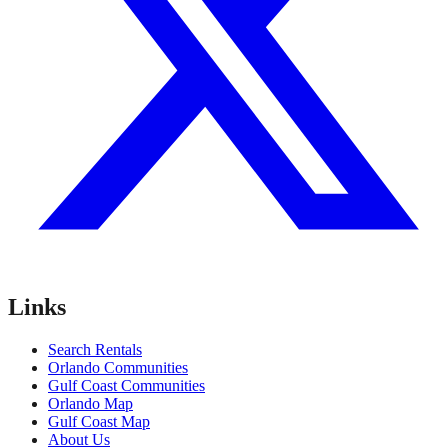
Links
Search Rentals
Orlando Communities
Gulf Coast Communities
Orlando Map
Gulf Coast Map
About Us