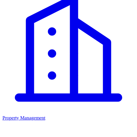
Property Management