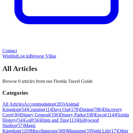
Contact
Wishlist
Log in
Browse Villas
All Articles
Browse 0 articles from our Florida Travel Guide
Categories
All Articles
Accommodation
(
203
)
Animal
Kingdom
(
54
)
Cruising
(
11
)
Days Out
(
178
)
Dining
(
786
)
Discovery
Cove
(
30
)
Disney General
(
336
)
Disney Parks
(
338
)
Epcot
(
114
)
Florida
History
(
54
)
Golf
(
56
)
Hints and Tips
(
113
)
Hollywood
Studios
(
57
)
Magic
Kingdom
(
110
)
Miscellaneous
(
369
)
Museums
(
3
)
Night Life
(
17
)
Other