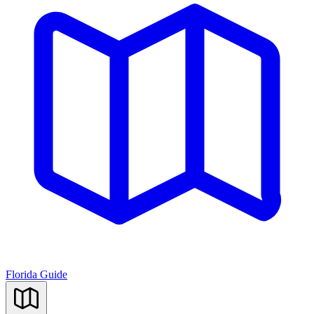
Florida Guide