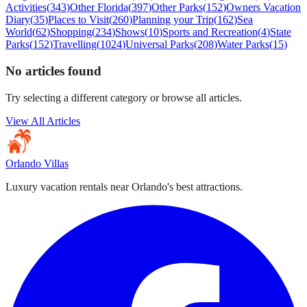
Activities
(
343
)
Other Florida
(
397
)
Other Parks
(
152
)
Owners Vacation
Diary
(
35
)
Places to Visit
(
260
)
Planning your Trip
(
162
)
Sea
World
(
62
)
Shopping
(
234
)
Shows
(
10
)
Sports and Recreation
(
4
)
State
Parks
(
152
)
Travelling
(
1024
)
Universal Parks
(
208
)
Water Parks
(
15
)
No articles found
Try selecting a different category or browse all articles.
View All Articles
Orlando Villas
Luxury vacation rentals near Orlando's best attractions.