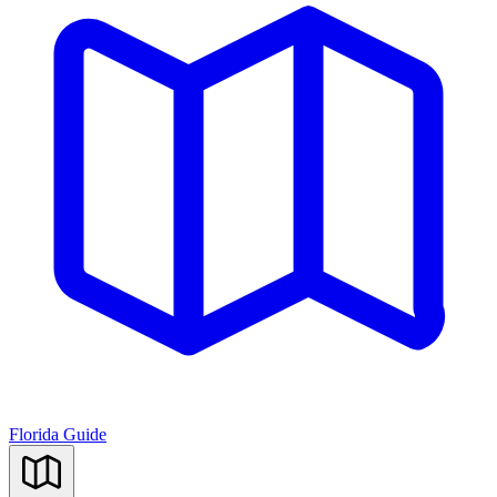
Florida Guide