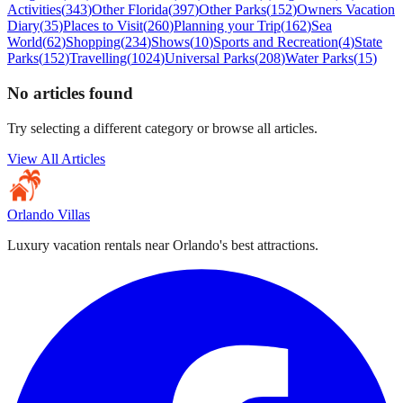
Activities
(
343
)
Other Florida
(
397
)
Other Parks
(
152
)
Owners Vacation
Diary
(
35
)
Places to Visit
(
260
)
Planning your Trip
(
162
)
Sea
World
(
62
)
Shopping
(
234
)
Shows
(
10
)
Sports and Recreation
(
4
)
State
Parks
(
152
)
Travelling
(
1024
)
Universal Parks
(
208
)
Water Parks
(
15
)
No articles found
Try selecting a different category or browse all articles.
View All Articles
Orlando Villas
Luxury vacation rentals near Orlando's best attractions.