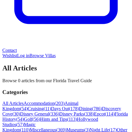
Contact
Wishlist
Log in
Browse Villas
All Articles
Browse 0 articles from our Florida Travel Guide
Categories
All Articles
Accommodation
(
203
)
Animal
Kingdom
(
54
)
Cruising
(
11
)
Days Out
(
178
)
Dining
(
786
)
Discovery
Cove
(
30
)
Disney General
(
336
)
Disney Parks
(
338
)
Epcot
(
114
)
Florida
History
(
54
)
Golf
(
56
)
Hints and Tips
(
113
)
Hollywood
Studios
(
57
)
Magic
Kingdom
(
110
)
Miscellaneous
(
369
)
Museums
(
3
)
Night Life
(
17
)
Other