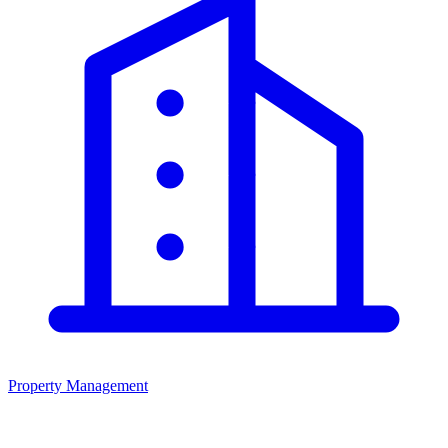
Property Management