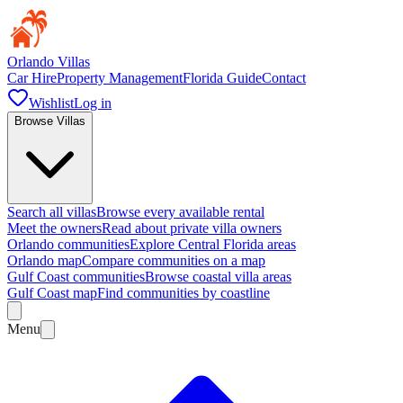
Orlando Villas
Car Hire
Property Management
Florida Guide
Contact
Wishlist
Log in
Browse Villas
Search all villas
Browse every available rental
Meet the owners
Read about private villa owners
Orlando communities
Explore Central Florida areas
Orlando map
Compare communities on a map
Gulf Coast communities
Browse coastal villa areas
Gulf Coast map
Find communities by coastline
Menu