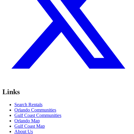
Links
Search Rentals
Orlando Communities
Gulf Coast Communities
Orlando Map
Gulf Coast Map
About Us