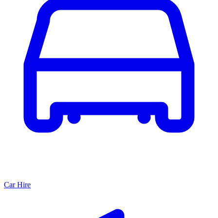
Car Hire