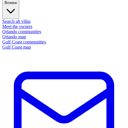
Browse
Search all villas
Meet the owners
Orlando communities
Orlando map
Gulf Coast communities
Gulf Coast map