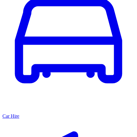
Car Hire