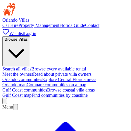
Orlando Villas
Car Hire
Property Management
Florida Guide
Contact
Wishlist
Log in
Browse Villas
Search all villas
Browse every available rental
Meet the owners
Read about private villa owners
Orlando communities
Explore Central Florida areas
Orlando map
Compare communities on a map
Gulf Coast communities
Browse coastal villa areas
Gulf Coast map
Find communities by coastline
Menu