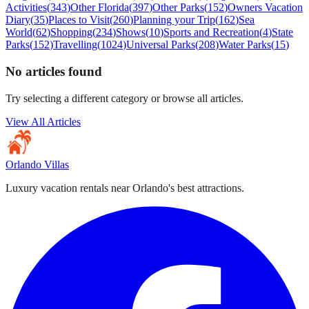
Activities
(
343
)
Other Florida
(
397
)
Other Parks
(
152
)
Owners Vacation
Diary
(
35
)
Places to Visit
(
260
)
Planning your Trip
(
162
)
Sea
World
(
62
)
Shopping
(
234
)
Shows
(
10
)
Sports and Recreation
(
4
)
State
Parks
(
152
)
Travelling
(
1024
)
Universal Parks
(
208
)
Water Parks
(
15
)
No articles found
Try selecting a different category or browse all articles.
View All Articles
Orlando Villas
Luxury vacation rentals near Orlando's best attractions.