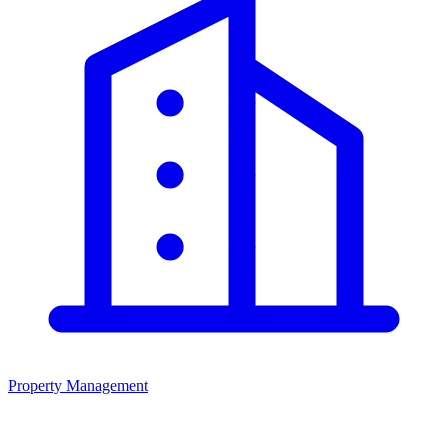
Property Management