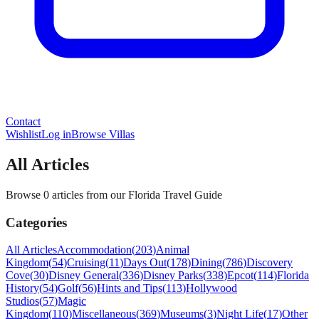
Contact
Wishlist
Log in
Browse Villas
All Articles
Browse 0 articles from our Florida Travel Guide
Categories
All Articles
Accommodation
(
203
)
Animal
Kingdom
(
54
)
Cruising
(
11
)
Days Out
(
178
)
Dining
(
786
)
Discovery
Cove
(
30
)
Disney General
(
336
)
Disney Parks
(
338
)
Epcot
(
114
)
Florida
History
(
54
)
Golf
(
56
)
Hints and Tips
(
113
)
Hollywood
Studios
(
57
)
Magic
Kingdom
(
110
)
Miscellaneous
(
369
)
Museums
(
3
)
Night Life
(
17
)
Other