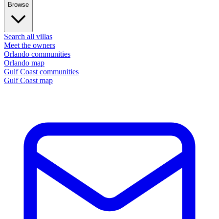
Browse
Search all villas
Meet the owners
Orlando communities
Orlando map
Gulf Coast communities
Gulf Coast map