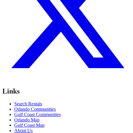
Links
Search Rentals
Orlando Communities
Gulf Coast Communities
Orlando Map
Gulf Coast Map
About Us