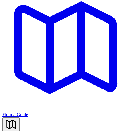
Florida Guide