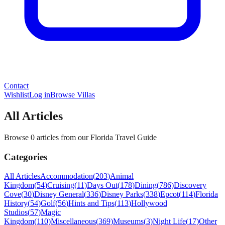
Contact
Wishlist
Log in
Browse Villas
All Articles
Browse 0 articles from our Florida Travel Guide
Categories
All Articles
Accommodation
(
203
)
Animal
Kingdom
(
54
)
Cruising
(
11
)
Days Out
(
178
)
Dining
(
786
)
Discovery
Cove
(
30
)
Disney General
(
336
)
Disney Parks
(
338
)
Epcot
(
114
)
Florida
History
(
54
)
Golf
(
56
)
Hints and Tips
(
113
)
Hollywood
Studios
(
57
)
Magic
Kingdom
(
110
)
Miscellaneous
(
369
)
Museums
(
3
)
Night Life
(
17
)
Other