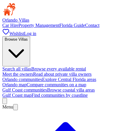
Orlando Villas
Car Hire
Property Management
Florida Guide
Contact
Wishlist
Log in
Browse Villas
Search all villas
Browse every available rental
Meet the owners
Read about private villa owners
Orlando communities
Explore Central Florida areas
Orlando map
Compare communities on a map
Gulf Coast communities
Browse coastal villa areas
Gulf Coast map
Find communities by coastline
Menu