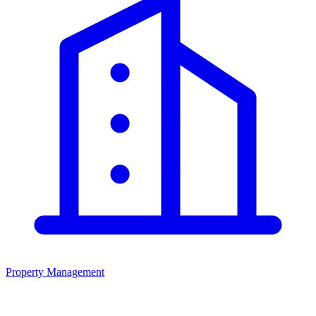
Property Management