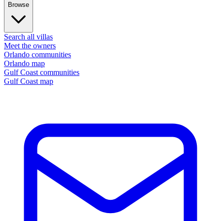
Browse
Search all villas
Meet the owners
Orlando communities
Orlando map
Gulf Coast communities
Gulf Coast map