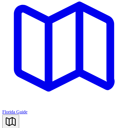
Florida Guide