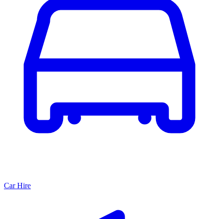
Car Hire