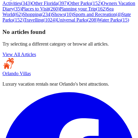
Activities
(
343
)
Other Florida
(
397
)
Other Parks
(
152
)
Owners Vacation
Diary
(
35
)
Places to Visit
(
260
)
Planning your Trip
(
162
)
Sea
World
(
62
)
Shopping
(
234
)
Shows
(
10
)
Sports and Recreation
(
4
)
State
Parks
(
152
)
Travelling
(
1024
)
Universal Parks
(
208
)
Water Parks
(
15
)
No articles found
Try selecting a different category or browse all articles.
View All Articles
Orlando Villas
Luxury vacation rentals near Orlando's best attractions.