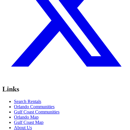
Links
Search Rentals
Orlando Communities
Gulf Coast Communities
Orlando Map
Gulf Coast Map
About Us