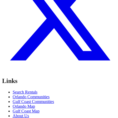
Links
Search Rentals
Orlando Communities
Gulf Coast Communities
Orlando Map
Gulf Coast Map
About Us