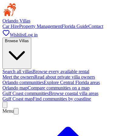
Orlando Villas
Car Hire
Property Management
Florida Guide
Contact
Wishlist
Log in
Browse Villas
Search all villas
Browse every available rental
Meet the owners
Read about private villa owners
Orlando communities
Explore Central Florida areas
Orlando map
Compare communities on a map
Gulf Coast communities
Browse coastal villa areas
Gulf Coast map
Find communities by coastline
Menu