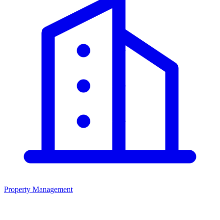
Property Management