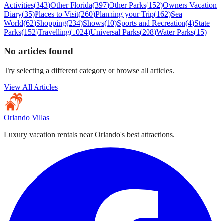
Activities
(
343
)
Other Florida
(
397
)
Other Parks
(
152
)
Owners Vacation
Diary
(
35
)
Places to Visit
(
260
)
Planning your Trip
(
162
)
Sea
World
(
62
)
Shopping
(
234
)
Shows
(
10
)
Sports and Recreation
(
4
)
State
Parks
(
152
)
Travelling
(
1024
)
Universal Parks
(
208
)
Water Parks
(
15
)
No articles found
Try selecting a different category or browse all articles.
View All Articles
Orlando Villas
Luxury vacation rentals near Orlando's best attractions.