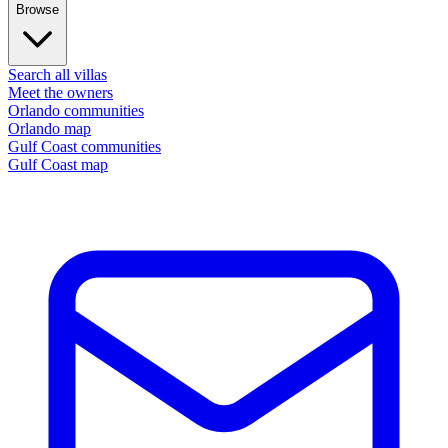
Browse
Search all villas
Meet the owners
Orlando communities
Orlando map
Gulf Coast communities
Gulf Coast map