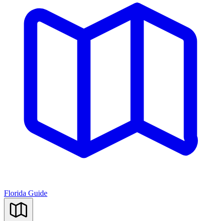
Florida Guide