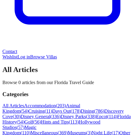
Contact
Wishlist
Log in
Browse Villas
All Articles
Browse 0 articles from our Florida Travel Guide
Categories
All Articles
Accommodation
(
203
)
Animal
Kingdom
(
54
)
Cruising
(
11
)
Days Out
(
178
)
Dining
(
786
)
Discovery
Cove
(
30
)
Disney General
(
336
)
Disney Parks
(
338
)
Epcot
(
114
)
Florida
History
(
54
)
Golf
(
56
)
Hints and Tips
(
113
)
Hollywood
Studios
(
57
)
Magic
Kingdom
(
110
)
Miscellaneous
(
369
)
Museums
(
3
)
Night Life
(
17
)
Other