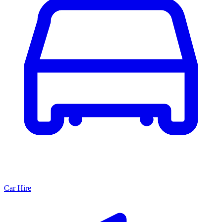
Car Hire