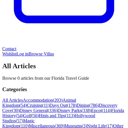
Contact
Wishlist
Log in
Browse Villas
All Articles
Browse 0 articles from our Florida Travel Guide
Categories
All Articles
Accommodation
(
203
)
Animal
Kingdom
(
54
)
Cruising
(
11
)
Days Out
(
178
)
Dining
(
786
)
Discovery
Cove
(
30
)
Disney General
(
336
)
Disney Parks
(
338
)
Epcot
(
114
)
Florida
History
(
54
)
Golf
(
56
)
Hints and Tips
(
113
)
Hollywood
Studios
(
57
)
Magic
Kingdom
(
110
)
Miscellaneous
(
369
)
Museums
(
3
)
Night Life
(
17
)
Other