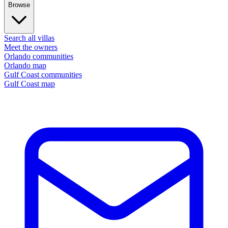
Browse
Search all villas
Meet the owners
Orlando communities
Orlando map
Gulf Coast communities
Gulf Coast map