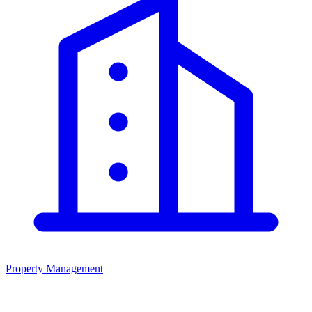
Property Management