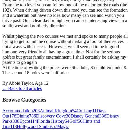
From the top level you can follow one of the major tourist roads (the
192). When driving driven down this road you can see the formation
and a waterfall but have no idea how many can see and watch you
drive past! On a clear day or night you can see interesting views in a
south, west and northerly direction.
Whilst playing the two courses we met and spoke to many people all
trying to get round the course without making a fool of themselves –
not always with success! However, we all seemed to be in good
humour, very friendly all having a great time. Not for the serious
golfers but great family entertainment. I shall certainly be asking my
parents to go again
At the time of writing the prices were $6 adults, $5 children under 9.
The second 18 holes were half price.
By Abbie Taylor, Age 12
← Back to all articles
Browse Categories
Accommodation
203
Animal Kingdom
54
Cruising
11
Days
Out
178
Dining
786
Discovery Cove
30
Disney General
336
Disney
Parks
338
Epcot
114
Florida History
54
Golf
56
Hints and
Tips
113
Hollywood Studios
57
Magic