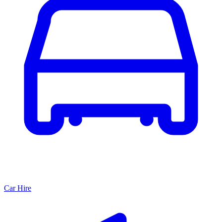
Car Hire