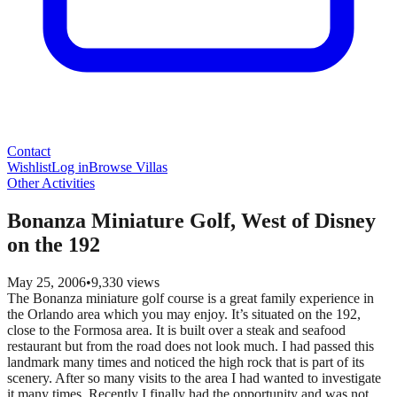
Contact
Wishlist
Log in
Browse Villas
Other Activities
Bonanza Miniature Golf, West of Disney
on the 192
May 25, 2006
•
9,330
views
The Bonanza miniature golf course is a great family experience in
the Orlando area which you may enjoy. It’s situated on the 192,
close to the Formosa area. It is built over a steak and seafood
restaurant but from the road does not look much. I had passed this
landmark many times and noticed the high rock that is part of its
scenery. After so many visits to the area I had wanted to investigate
it many times. Recently I finally had the opportunity and was not