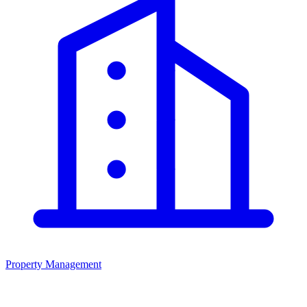
Property Management