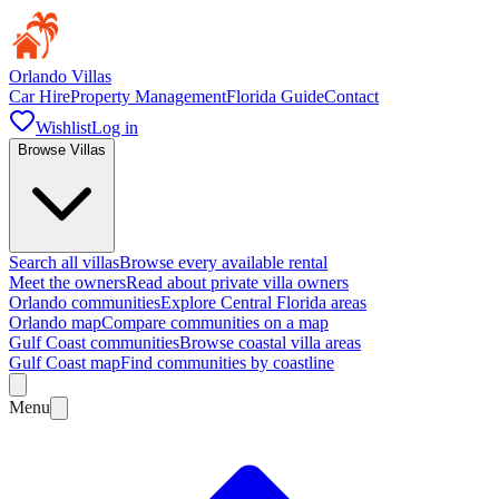
Orlando Villas
Car Hire
Property Management
Florida Guide
Contact
Wishlist
Log in
Browse Villas
Search all villas
Browse every available rental
Meet the owners
Read about private villa owners
Orlando communities
Explore Central Florida areas
Orlando map
Compare communities on a map
Gulf Coast communities
Browse coastal villa areas
Gulf Coast map
Find communities by coastline
Menu