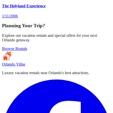
The Holyland Experience
1/11/2006
Planning Your Trip?
Explore our vacation rentals and special offers for your next
Orlando getaway.
Browse Rentals
Orlando Villas
Luxury vacation rentals near Orlando's best attractions.