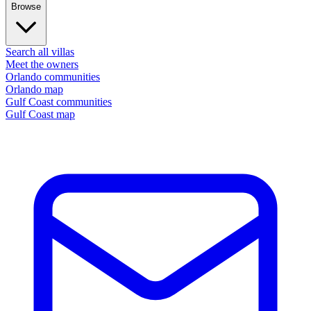
Browse
Search all villas
Meet the owners
Orlando communities
Orlando map
Gulf Coast communities
Gulf Coast map