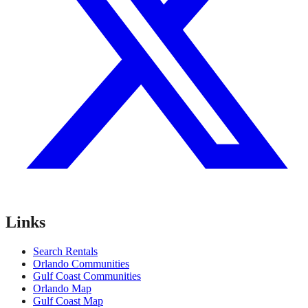
Links
Search Rentals
Orlando Communities
Gulf Coast Communities
Orlando Map
Gulf Coast Map