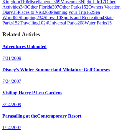
Kingdom
110
Miscellaneous
369
Museums
3
Night Life
17
Other
Activities
343
Other Florida
397
Other Parks
152
Owners Vacation
Diary
35
Places to Visit
260
Planning your Trip
162
Sea
World
62
Shopping
234
Shows
10
Sports and Recreation
4
State
Parks
152
Travelling
1024
Universal Parks
208
Water Parks
15
Related Articles
Adventures Unlimited
7/31/2009
Disney's Winter Summerland Miniature Golf Courses
7/24/2007
Visiting Harry P Leu Gardens
3/14/2009
Parasailing at theContemporary Resort
1/14/2007