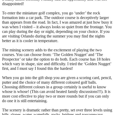
disappointed!
To enter the miniature golf complex, you go ‘under’ the rock
formation into a car park. The outdoor course is deceptively larger
than appears from the road. In fact, I was amazed at just how busy it
was when I visited – it always looks so quiet from the frontage. You
can play during the day or night, depending on your choice. If you
are visiting Orlando during the summer you may find the nights
better as it is cooler in temperature.
The mining scenery adds to the excitement of playing the two
courses. You can choose from: ‘The Golden Nugget’ and ‘The
Prospector’ or take the option to do both. Each course has 18 holes
which vary in shape, size and difficulty. I tried the ‘Golden Nugget’
first, and I must say I found this the hardest!
When you go into the gift shop you are given a scoring card, pencil,
putter and the choice of many different coloured golf balls.
Choosing different colours in a group certainly is useful to know
whose is whose! (This can avoid heated family discussions!!!). It is
more cost effective to play two or more rounds but if you can only
do one it is still entertaining.
The scenery is dramatic rather than pretty, set over three levels using
hills, slopes, water, waterfalls, rocks, bridges and passageways.