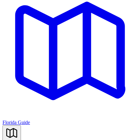
Florida Guide