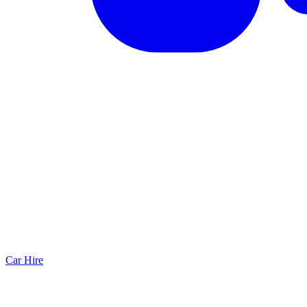
Car Hire