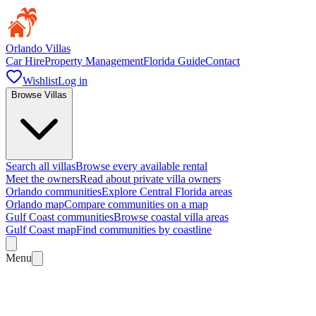
Orlando Villas
Car Hire
Property Management
Florida Guide
Contact
Wishlist
Log in
Browse Villas
Search all villas
Browse every available rental
Meet the owners
Read about private villa owners
Orlando communities
Explore Central Florida areas
Orlando map
Compare communities on a map
Gulf Coast communities
Browse coastal villa areas
Gulf Coast map
Find communities by coastline
Menu