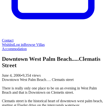
Contact
Wishlist
Log in
Browse Villas
Accommodation
Downtown West Palm Beach.....Clematis
Street
June 4, 2006
•
9,354
views
Downtown West Palm Beach…. Clematis street
There is really only one place to be on an evening in West Palm
Beach and that is Downtown on Clemetis street.
Clematis street is the historical heart of downtown west palm beach,
starting at Flagler drive on the intercostals waterway