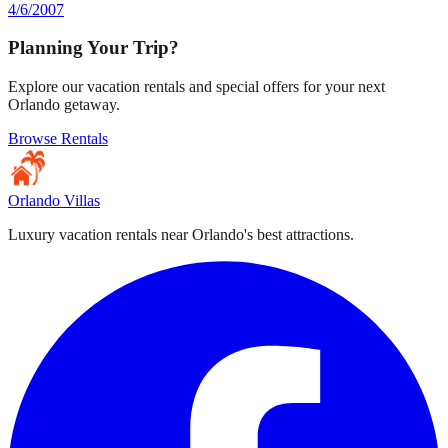
4/6/2007
Planning Your Trip?
Explore our vacation rentals and special offers for your next
Orlando getaway.
Browse Rentals
Orlando Villas
Luxury vacation rentals near Orlando's best attractions.