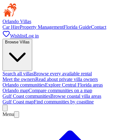
Orlando Villas
Car Hire
Property Management
Florida Guide
Contact
Wishlist
Log in
Browse Villas
Search all villas
Browse every available rental
Meet the owners
Read about private villa owners
Orlando communities
Explore Central Florida areas
Orlando map
Compare communities on a map
Gulf Coast communities
Browse coastal villa areas
Gulf Coast map
Find communities by coastline
Menu