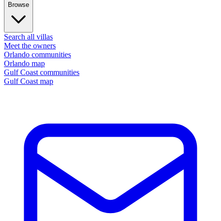
Browse
Search all villas
Meet the owners
Orlando communities
Orlando map
Gulf Coast communities
Gulf Coast map