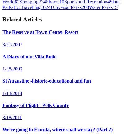
World
62
Shopping
234
Shows
10
Sports and Recreation
4
State
Parks
152
Travelling
1024
Universal Parks
208
Water Parks
15
Related Articles
The Reserve at Town Center Resort
3/21/2007
A Diary of our Villa Build
1/28/2009
St Augustine -historic-educational and fun
1/13/2014
Fantasy of Flight - Polk County
3/18/2011
We're going to Florida, where shall we stay? (Part 2)