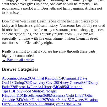
artist who never gives up hope, one day he will be famous. Can
recommend a merlot with Brushetta and ham panninis. A place not
to be missed.
Downtown West Palm Beach is one of the trendiest places to be
today as it boasts a significant history. Numerous beautifully restored
historic buildings house the many restaurants, retail, shops, galleries
and energetic clubs, and Thursday nights from 5. 30-9pm are
especially jumping with live entertainment when Clematis street
transforms into Clematis by night.
Really is a must to visit if you are traveling through these parts,
highly recommended.
← Back to all articles
Browse Categories
Accommodation
203
Animal Kingdom
54
Cruising
11
Days
Out
178
Dining
786
Discovery Cove
30
Disney General
336
Disney
Parks
338
Epcot
114
Florida History
54
Golf
56
Hints and
Tips
113
Hollywood Studios
57
Magic
Kingdom
110
Miscellaneous
369
Museums
3
Night Life
17
Other
Activities
343
Other Florida
397
Other Parks
152
Owners Vacation
Diary
35
Places to Visit
260
Planning your Trip
162
Sea