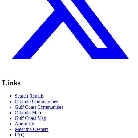
Links
Search Rentals
Orlando Communities
Gulf Coast Communities
Orlando Map
Gulf Coast Map
About Us
Meet the Owners
FAQ