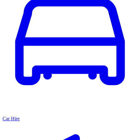
Car Hire