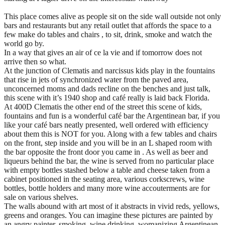
This place comes alive as people sit on the side wall outside not only
bars and restaurants but any retail outlet that affords the space to a
few make do tables and chairs , to sit, drink, smoke and watch the
world go by.
In a way that gives an air of ce la vie and if tomorrow does not
arrive then so what.
At the junction of Clematis and narcissus kids play in the fountains
that rise in jets of synchronized water from the paved area,
unconcerned moms and dads recline on the benches and just talk,
this scene with it’s 1940 shop and café really is laid back Florida.
At 400D Clematis the other end of the street this scene of kids,
fountains and fun is a wonderful café bar the Argentinean bar, if you
like your café bars neatly presented, well ordered with efficiency
about them this is NOT for you. Along with a few tables and chairs
on the front, step inside and you will be in an L shaped room with
the bar opposite the front door you came in . As well as beer and
liqueurs behind the bar, the wine is served from no particular place
with empty bottles stashed below a table and cheese taken from a
cabinet positioned in the seating area, various corkscrews, wine
bottles, bottle holders and many more wine accouterments are for
sale on various shelves.
The walls abound with art most of it abstracts in vivid reds, yellows,
greens and oranges. You can imagine these pictures are painted by
an angry painter, smoking, wine drinking, womanizing Argentinean