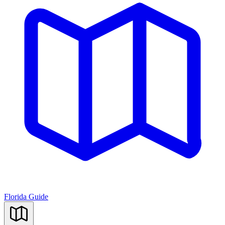
Florida Guide