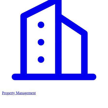
Property Management