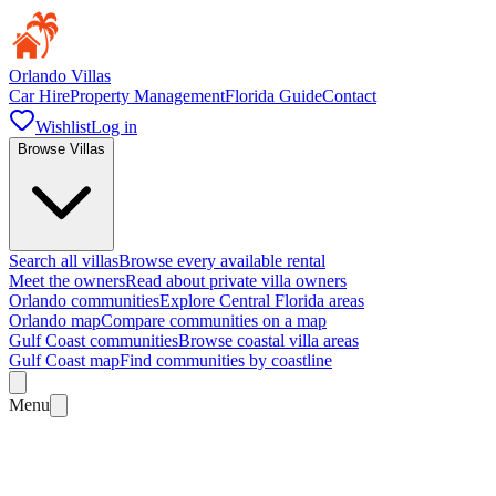
Orlando Villas
Car Hire
Property Management
Florida Guide
Contact
Wishlist
Log in
Browse Villas
Search all villas
Browse every available rental
Meet the owners
Read about private villa owners
Orlando communities
Explore Central Florida areas
Orlando map
Compare communities on a map
Gulf Coast communities
Browse coastal villa areas
Gulf Coast map
Find communities by coastline
Menu