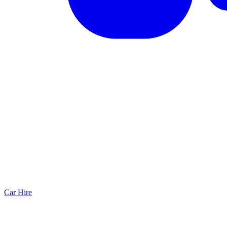
Car Hire