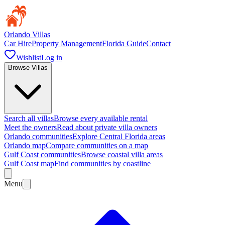
Orlando Villas
Car Hire
Property Management
Florida Guide
Contact
Wishlist
Log in
Browse Villas
Search all villas
Browse every available rental
Meet the owners
Read about private villa owners
Orlando communities
Explore Central Florida areas
Orlando map
Compare communities on a map
Gulf Coast communities
Browse coastal villa areas
Gulf Coast map
Find communities by coastline
Menu