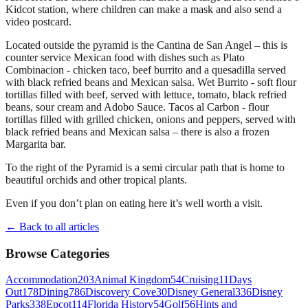
Kidcot station, where children can make a mask and also send a
video postcard.
Located outside the pyramid is the Cantina de San Angel – this is
counter service Mexican food with dishes such as Plato
Combinacion - chicken taco, beef burrito and a quesadilla served
with black refried beans and Mexican salsa. Wet Burrito - soft flour
tortillas filled with beef, served with lettuce, tomato, black refried
beans, sour cream and Adobo Sauce. Tacos al Carbon - flour
tortillas filled with grilled chicken, onions and peppers, served with
black refried beans and Mexican salsa – there is also a frozen
Margarita bar.
To the right of the Pyramid is a semi circular path that is home to
beautiful orchids and other tropical plants.
Even if you don’t plan on eating here it’s well worth a visit.
← Back to all articles
Browse Categories
Accommodation
203
Animal Kingdom
54
Cruising
11
Days
Out
178
Dining
786
Discovery Cove
30
Disney General
336
Disney
Parks
338
Epcot
114
Florida History
54
Golf
56
Hints and