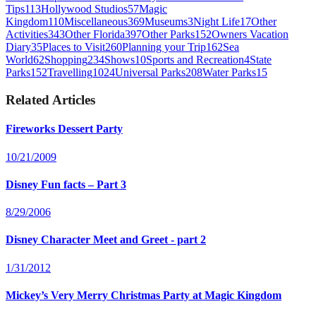
Tips
113
Hollywood Studios
57
Magic
Kingdom
110
Miscellaneous
369
Museums
3
Night Life
17
Other
Activities
343
Other Florida
397
Other Parks
152
Owners Vacation
Diary
35
Places to Visit
260
Planning your Trip
162
Sea
World
62
Shopping
234
Shows
10
Sports and Recreation
4
State
Parks
152
Travelling
1024
Universal Parks
208
Water Parks
15
Related Articles
Fireworks Dessert Party
10/21/2009
Disney Fun facts – Part 3
8/29/2006
Disney Character Meet and Greet - part 2
1/31/2012
Mickey’s Very Merry Christmas Party at Magic Kingdom