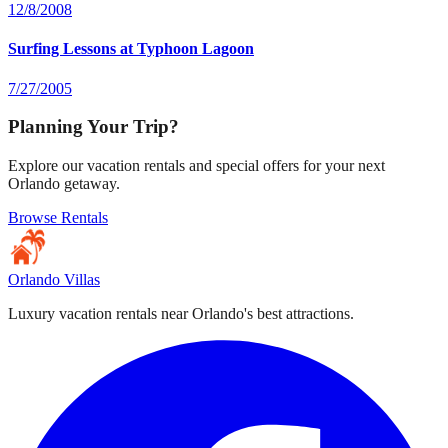
12/8/2008
Surfing Lessons at Typhoon Lagoon
7/27/2005
Planning Your Trip?
Explore our vacation rentals and special offers for your next
Orlando getaway.
Browse Rentals
Orlando Villas
Luxury vacation rentals near Orlando's best attractions.