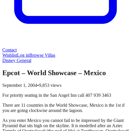
Contact
Wishlist
Log in
Browse Villas
Disney General
Epcot – World Showcase – Mexico
September 1, 2004
•
9,853
views
For priority seating in the San Angel Inn call 407 939 3463
There are 11 countries in the World Showcase, Mexico is the 1st if
you are going clockwise around the lagoon.
As you enter Mexico you cannot fail to be impressed by the Giant
Pyramid that sits high on the skyline. It is modelled after an Aztec
Temple of Quetzalcoatl (the god of life) at Teotihuacan. Quetzalcoatl