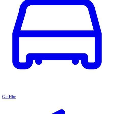
Car Hire