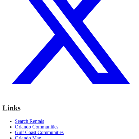
Links
Search Rentals
Orlando Communities
Gulf Coast Communities
Orlando Map