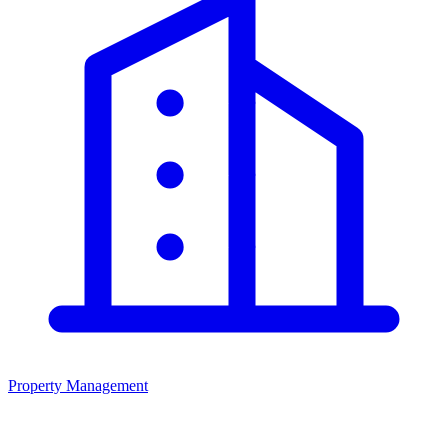
Property Management