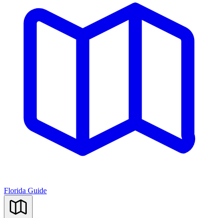
Florida Guide