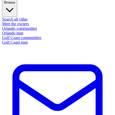
Browse
Search all villas
Meet the owners
Orlando communities
Orlando map
Gulf Coast communities
Gulf Coast map