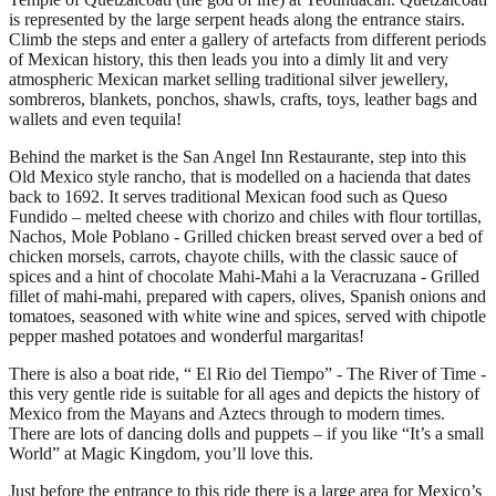
is represented by the large serpent heads along the entrance stairs.
Climb the steps and enter a gallery of artefacts from different periods
of Mexican history, this then leads you into a dimly lit and very
atmospheric Mexican market selling traditional silver jewellery,
sombreros, blankets, ponchos, shawls, crafts, toys, leather bags and
wallets and even tequila!
Behind the market is the San Angel Inn Restaurante, step into this
Old Mexico style rancho, that is modelled on a hacienda that dates
back to 1692. It serves traditional Mexican food such as Queso
Fundido – melted cheese with chorizo and chiles with flour tortillas,
Nachos, Mole Poblano - Grilled chicken breast served over a bed of
chicken morsels, carrots, chayote chills, with the classic sauce of
spices and a hint of chocolate Mahi-Mahi a la Veracruzana - Grilled
fillet of mahi-mahi, prepared with capers, olives, Spanish onions and
tomatoes, seasoned with white wine and spices, served with chipotle
pepper mashed potatoes and wonderful margaritas!
There is also a boat ride, “ El Rio del Tiempo” - The River of Time -
this very gentle ride is suitable for all ages and depicts the history of
Mexico from the Mayans and Aztecs through to modern times.
There are lots of dancing dolls and puppets – if you like “It’s a small
World” at Magic Kingdom, you’ll love this.
Just before the entrance to this ride there is a large area for Mexico’s