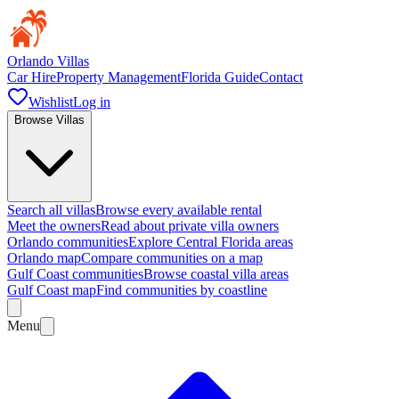
Orlando Villas
Car Hire
Property Management
Florida Guide
Contact
Wishlist
Log in
Browse Villas
Search all villas
Browse every available rental
Meet the owners
Read about private villa owners
Orlando communities
Explore Central Florida areas
Orlando map
Compare communities on a map
Gulf Coast communities
Browse coastal villa areas
Gulf Coast map
Find communities by coastline
Menu