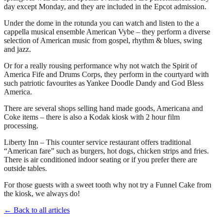
day except Monday, and they are included in the Epcot admission.
Under the dome in the rotunda you can watch and listen to the a
cappella musical ensemble American Vybe – they perform a diverse
selection of American music from gospel, rhythm & blues, swing
and jazz.
Or for a really rousing performance why not watch the Spirit of
America Fife and Drums Corps, they perform in the courtyard with
such patriotic favourites as Yankee Doodle Dandy and God Bless
America.
There are several shops selling hand made goods, Americana and
Coke items – there is also a Kodak kiosk with 2 hour film
processing.
Liberty Inn – This counter service restaurant offers traditional
“American fare” such as burgers, hot dogs, chicken strips and fries.
There is air conditioned indoor seating or if you prefer there are
outside tables.
For those guests with a sweet tooth why not try a Funnel Cake from
the kiosk, we always do!
← Back to all articles