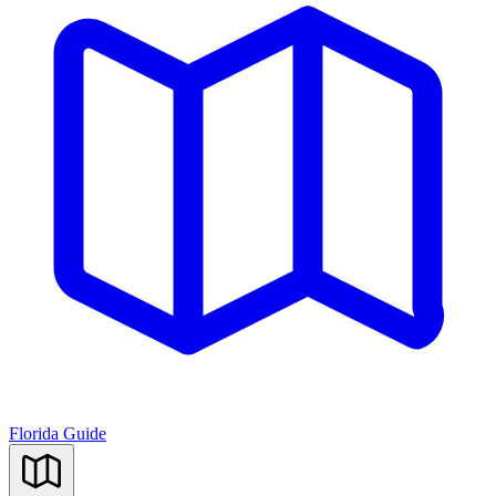
Florida Guide