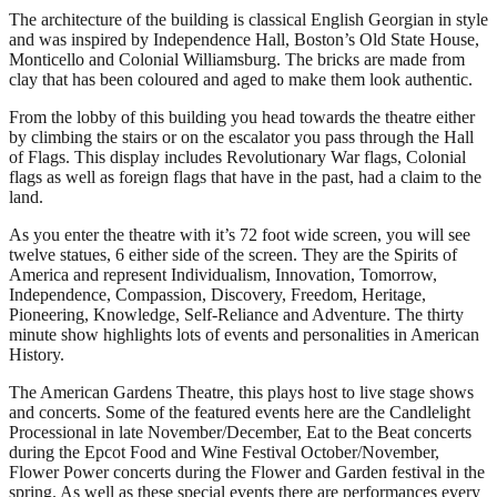
The architecture of the building is classical English Georgian in style
and was inspired by Independence Hall, Boston’s Old State House,
Monticello and Colonial Williamsburg. The bricks are made from
clay that has been coloured and aged to make them look authentic.
From the lobby of this building you head towards the theatre either
by climbing the stairs or on the escalator you pass through the Hall
of Flags. This display includes Revolutionary War flags, Colonial
flags as well as foreign flags that have in the past, had a claim to the
land.
As you enter the theatre with it’s 72 foot wide screen, you will see
twelve statues, 6 either side of the screen. They are the Spirits of
America and represent Individualism, Innovation, Tomorrow,
Independence, Compassion, Discovery, Freedom, Heritage,
Pioneering, Knowledge, Self-Reliance and Adventure. The thirty
minute show highlights lots of events and personalities in American
History.
The American Gardens Theatre, this plays host to live stage shows
and concerts. Some of the featured events here are the Candlelight
Processional in late November/December, Eat to the Beat concerts
during the Epcot Food and Wine Festival October/November,
Flower Power concerts during the Flower and Garden festival in the
spring. As well as these special events there are performances every