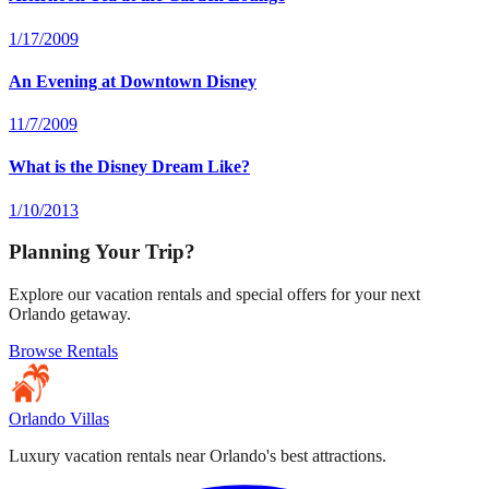
1/17/2009
An Evening at Downtown Disney
11/7/2009
What is the Disney Dream Like?
1/10/2013
Planning Your Trip?
Explore our vacation rentals and special offers for your next
Orlando getaway.
Browse Rentals
Orlando Villas
Luxury vacation rentals near Orlando's best attractions.