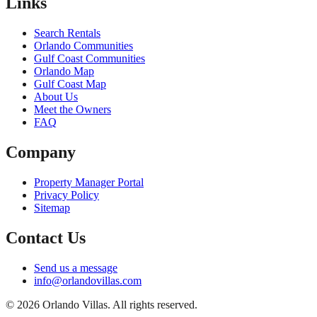
Links
Search Rentals
Orlando Communities
Gulf Coast Communities
Orlando Map
Gulf Coast Map
About Us
Meet the Owners
FAQ
Company
Property Manager Portal
Privacy Policy
Sitemap
Contact Us
Send us a message
info@orlandovillas.com
© 2026 Orlando Villas. All rights reserved.