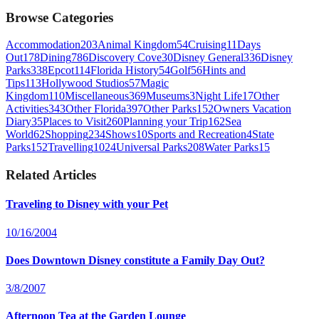
Browse Categories
Accommodation
203
Animal Kingdom
54
Cruising
11
Days
Out
178
Dining
786
Discovery Cove
30
Disney General
336
Disney
Parks
338
Epcot
114
Florida History
54
Golf
56
Hints and
Tips
113
Hollywood Studios
57
Magic
Kingdom
110
Miscellaneous
369
Museums
3
Night Life
17
Other
Activities
343
Other Florida
397
Other Parks
152
Owners Vacation
Diary
35
Places to Visit
260
Planning your Trip
162
Sea
World
62
Shopping
234
Shows
10
Sports and Recreation
4
State
Parks
152
Travelling
1024
Universal Parks
208
Water Parks
15
Related Articles
Traveling to Disney with your Pet
10/16/2004
Does Downtown Disney constitute a Family Day Out?
3/8/2007
Afternoon Tea at the Garden Lounge