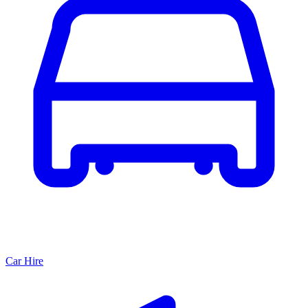
Car Hire