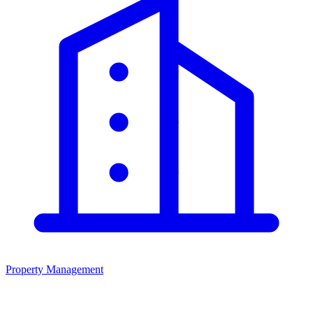
Property Management