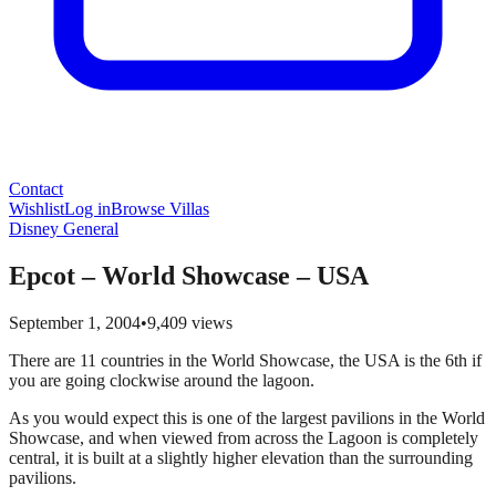
Contact
Wishlist
Log in
Browse Villas
Disney General
Epcot – World Showcase – USA
September 1, 2004
•
9,409
views
There are 11 countries in the World Showcase, the USA is the 6th if
you are going clockwise around the lagoon.
As you would expect this is one of the largest pavilions in the World
Showcase, and when viewed from across the Lagoon is completely
central, it is built at a slightly higher elevation than the surrounding
pavilions.