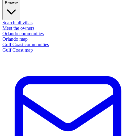
Browse
Search all villas
Meet the owners
Orlando communities
Orlando map
Gulf Coast communities
Gulf Coast map