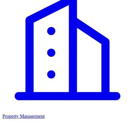
Property Management