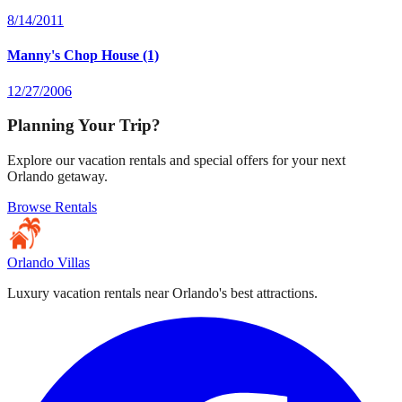
8/14/2011
Manny's Chop House (1)
12/27/2006
Planning Your Trip?
Explore our vacation rentals and special offers for your next
Orlando getaway.
Browse Rentals
Orlando Villas
Luxury vacation rentals near Orlando's best attractions.