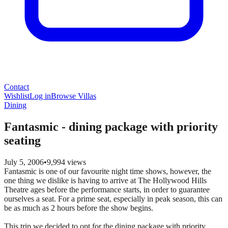
Contact
Wishlist
Log in
Browse Villas
Dining
Fantasmic - dining package with priority
seating
July 5, 2006
•
9,994
views
Fantasmic is one of our favourite night time shows, however, the
one thing we dislike is having to arrive at The Hollywood Hills
Theatre ages before the performance starts, in order to guarantee
ourselves a seat. For a prime seat, especially in peak season, this can
be as much as 2 hours before the show begins.
This trip we decided to opt for the dining package with priority