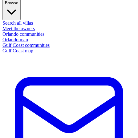
Browse
Search all villas
Meet the owners
Orlando communities
Orlando map
Gulf Coast communities
Gulf Coast map