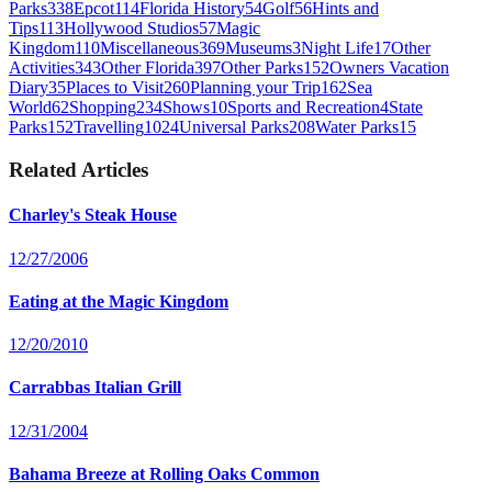
Parks
338
Epcot
114
Florida History
54
Golf
56
Hints and
Tips
113
Hollywood Studios
57
Magic
Kingdom
110
Miscellaneous
369
Museums
3
Night Life
17
Other
Activities
343
Other Florida
397
Other Parks
152
Owners Vacation
Diary
35
Places to Visit
260
Planning your Trip
162
Sea
World
62
Shopping
234
Shows
10
Sports and Recreation
4
State
Parks
152
Travelling
1024
Universal Parks
208
Water Parks
15
Related Articles
Charley's Steak House
12/27/2006
Eating at the Magic Kingdom
12/20/2010
Carrabbas Italian Grill
12/31/2004
Bahama Breeze at Rolling Oaks Common