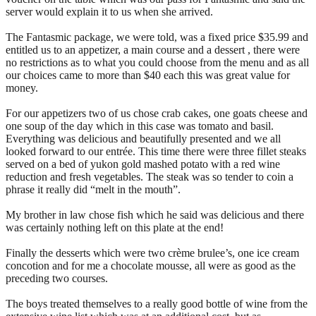
server would explain it to us when she arrived.
The Fantasmic package, we were told, was a fixed price $35.99 and
entitled us to an appetizer, a main course and a dessert , there were
no restrictions as to what you could choose from the menu and as all
our choices came to more than $40 each this was great value for
money.
For our appetizers two of us chose crab cakes, one goats cheese and
one soup of the day which in this case was tomato and basil.
Everything was delicious and beautifully presented and we all
looked forward to our entrée. This time there were three fillet steaks
served on a bed of yukon gold mashed potato with a red wine
reduction and fresh vegetables. The steak was so tender to coin a
phrase it really did “melt in the mouth”.
My brother in law chose fish which he said was delicious and there
was certainly nothing left on this plate at the end!
Finally the desserts which were two crème brulee’s, one ice cream
concotion and for me a chocolate mousse, all were as good as the
preceding two courses.
The boys treated themselves to a really good bottle of wine from the