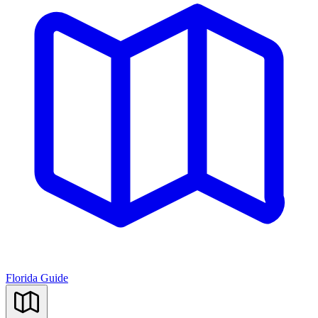
Florida Guide