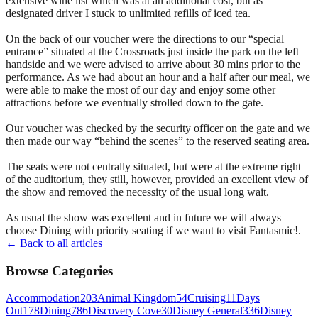
extensive wine list which was at an additional cost, but as
designated driver I stuck to unlimited refills of iced tea.
On the back of our voucher were the directions to our “special
entrance” situated at the Crossroads just inside the park on the left
handside and we were advised to arrive about 30 mins prior to the
performance. As we had about an hour and a half after our meal, we
were able to make the most of our day and enjoy some other
attractions before we eventually strolled down to the gate.
Our voucher was checked by the security officer on the gate and we
then made our way “behind the scenes” to the reserved seating area.
The seats were not centrally situated, but were at the extreme right
of the auditorium, they still, however, provided an excellent view of
the show and removed the necessity of the usual long wait.
As usual the show was excellent and in future we will always
choose Dining with priority seating if we want to visit Fantasmic!.
← Back to all articles
Browse Categories
Accommodation
203
Animal Kingdom
54
Cruising
11
Days
Out
178
Dining
786
Discovery Cove
30
Disney General
336
Disney