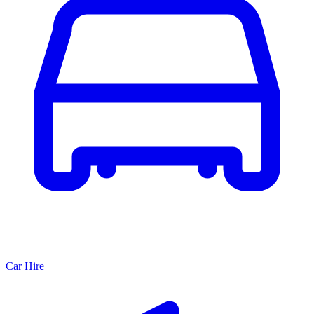
Car Hire