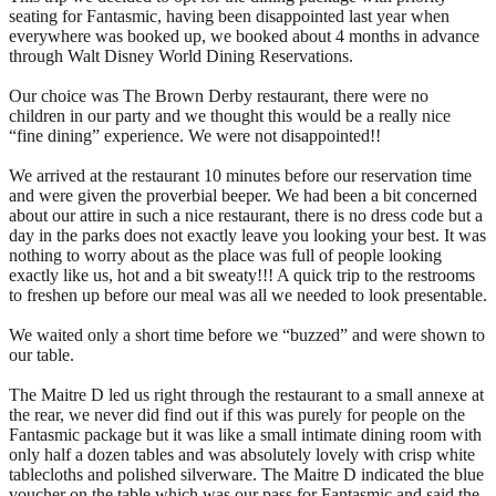
seating for Fantasmic, having been disappointed last year when
everywhere was booked up, we booked about 4 months in advance
through Walt Disney World Dining Reservations.
Our choice was The Brown Derby restaurant, there were no
children in our party and we thought this would be a really nice
“fine dining” experience. We were not disappointed!!
We arrived at the restaurant 10 minutes before our reservation time
and were given the proverbial beeper. We had been a bit concerned
about our attire in such a nice restaurant, there is no dress code but a
day in the parks does not exactly leave you looking your best. It was
nothing to worry about as the place was full of people looking
exactly like us, hot and a bit sweaty!!! A quick trip to the restrooms
to freshen up before our meal was all we needed to look presentable.
We waited only a short time before we “buzzed” and were shown to
our table.
The Maitre D led us right through the restaurant to a small annexe at
the rear, we never did find out if this was purely for people on the
Fantasmic package but it was like a small intimate dining room with
only half a dozen tables and was absolutely lovely with crisp white
tablecloths and polished silverware. The Maitre D indicated the blue
voucher on the table which was our pass for Fantasmic and said the