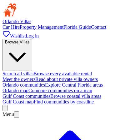
Orlando Villas
Car Hire
Property Management
Florida Guide
Contact
Wishlist
Log in
Browse Villas
Search all villas
Browse every available rental
Meet the owners
Read about private villa owners
Orlando communities
Explore Central Florida areas
Orlando map
Compare communities on a map
Gulf Coast communities
Browse coastal villa areas
Gulf Coast map
Find communities by coastline
Menu