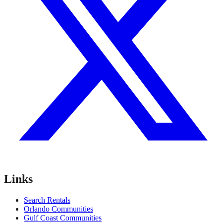
Links
Search Rentals
Orlando Communities
Gulf Coast Communities