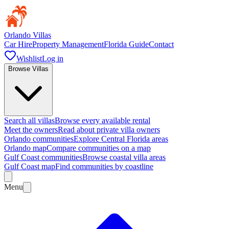
Orlando Villas
Car Hire
Property Management
Florida Guide
Contact
Wishlist
Log in
Browse Villas
Search all villas
Browse every available rental
Meet the owners
Read about private villa owners
Orlando communities
Explore Central Florida areas
Orlando map
Compare communities on a map
Gulf Coast communities
Browse coastal villa areas
Gulf Coast map
Find communities by coastline
Menu