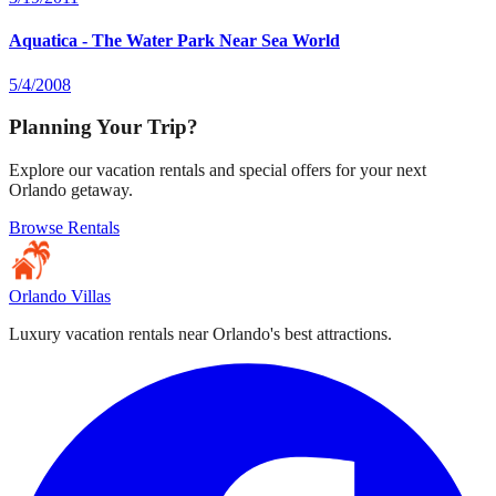
Aquatica - The Water Park Near Sea World
5/4/2008
Planning Your Trip?
Explore our vacation rentals and special offers for your next
Orlando getaway.
Browse Rentals
Orlando Villas
Luxury vacation rentals near Orlando's best attractions.