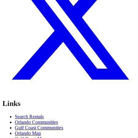
Links
Search Rentals
Orlando Communities
Gulf Coast Communities
Orlando Map