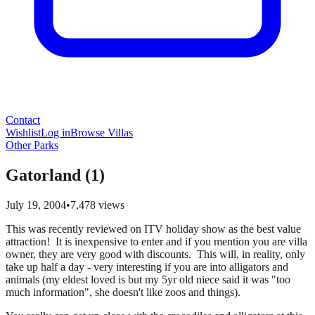
Contact
Wishlist
Log in
Browse Villas
Other Parks
Gatorland (1)
July 19, 2004
•
7,478
views
This was recently reviewed on ITV holiday show as the best value
attraction! It is inexpensive to enter and if you mention you are villa
owner, they are very good with discounts. This will, in reality, only
take up half a day - very interesting if you are into alligators and
animals (my eldest loved is but my 5yr old niece said it was "too
much information", she doesn't like zoos and things).