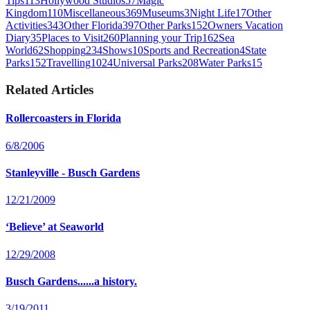
Tips
113
Hollywood Studios
57
Magic
Kingdom
110
Miscellaneous
369
Museums
3
Night Life
17
Other
Activities
343
Other Florida
397
Other Parks
152
Owners Vacation
Diary
35
Places to Visit
260
Planning your Trip
162
Sea
World
62
Shopping
234
Shows
10
Sports and Recreation
4
State
Parks
152
Travelling
1024
Universal Parks
208
Water Parks
15
Related Articles
Rollercoasters in Florida
6/8/2006
Stanleyville - Busch Gardens
12/21/2009
‘Believe’ at Seaworld
12/29/2008
Busch Gardens......a history.
3/19/2011