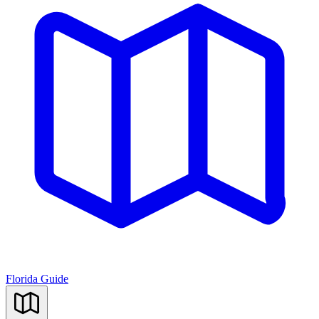
Florida Guide