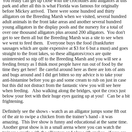
You really can get up close with the crocodiles and alligators at this
park and after all this is what Florida was famous for originally
before Mickey arrived. There were some hundred and thirty
alligators on the Breeding Marsh when we visited, several hundred
adult animals in the front lake areas and another several hundred
young alligators in the display pools and the nursery for a total of
over one thousand alligators plus around 200 alligators. You don't
get to see them all but the Breeding Marsh was a site to see when
we went to feed them. Everyone buys the food (frankfurter
sausages which are quite expensive at $3 for 6 but a must) and goes
straight to the front lakes, so these alligators/crocs are quite
uninterested so nip off to the Breeding Marsh and you will see a
feeding frenzy as I think most people have run out of food by the
time they get here! Be careful around here as there are lots of ants
and bugs around and I did get bitten so my advice is to take your
anti-histamine before you go and some cream to rub on just in case
but this did not distract from the fantastic view you will see here
when feeding. Also walking along the bridges, spot the crocs just
below your feet with their huge eyes gazing up at you! Can be a bit
frightening.
Definitely see the shows - watch as an alligator jumps some 8ft out
of the air to swipe a chicken from the trainer’s hand - it was
amazing. This live show is funny and educational at the same time.
Another great show is in a small arena where you can watch the