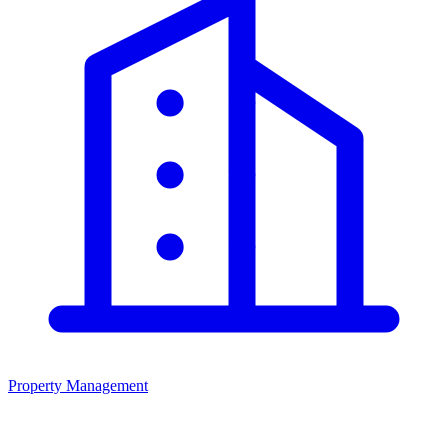
Property Management