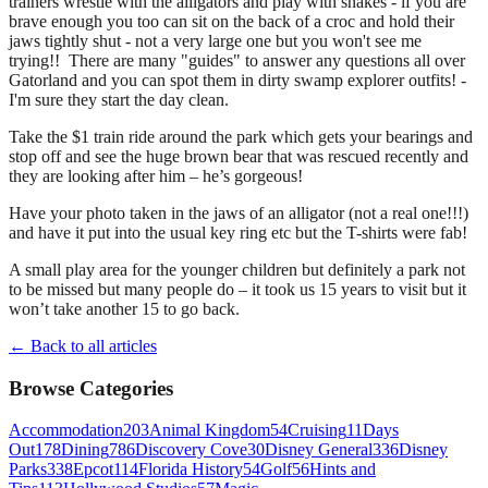
trainers wrestle with the alligators and play with snakes - if you are
brave enough you too can sit on the back of a croc and hold their
jaws tightly shut - not a very large one but you won't see me
trying!! There are many "guides" to answer any questions all over
Gatorland and you can spot them in dirty swamp explorer outfits! -
I'm sure they start the day clean.
Take the $1 train ride around the park which gets your bearings and
stop off and see the huge brown bear that was rescued recently and
they are looking after him – he’s gorgeous!
Have your photo taken in the jaws of an alligator (not a real one!!!)
and have it put into the usual key ring etc but the T-shirts were fab!
A small play area for the younger children but definitely a park not
to be missed but many people do – it took us 15 years to visit but it
won’t take another 15 to go back.
← Back to all articles
Browse Categories
Accommodation
203
Animal Kingdom
54
Cruising
11
Days
Out
178
Dining
786
Discovery Cove
30
Disney General
336
Disney
Parks
338
Epcot
114
Florida History
54
Golf
56
Hints and