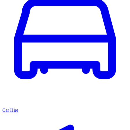
Car Hire