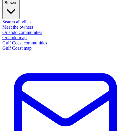
Browse
Search all villas
Meet the owners
Orlando communities
Orlando map
Gulf Coast communities
Gulf Coast map