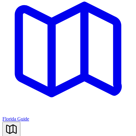
Florida Guide