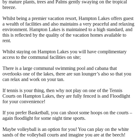
by mature plants, trees and Palms gently swaying on the tropical
breeze.
Whilst being a premier vacation resort, Hampton Lakes offers guest
a wealth of facilities and also maintains a very peaceful and relaxing
environment. Hampton Lakes is maintained to a high standard, and
this is reflected by the quality of the vacation homes available to
rent.
Whilst staying on Hampton Lakes you will have complimentary
access to the communal facilities on site;
There is a large communal swimming pool and cabana that
overlooks one of the lakes, there are sun lounger’s also so that you
can relax and work on your tan.
If tennis is your thing, then why not play on one of the Tennis
Courts on Hampton Lakes, they are fully fenced is and Floodlight
for your convenience!
If you prefer Basketball, you can shoot some hoops on the courts –
again floodlight for some night time sports.
Maybe volleyball is an option for you! You can play on the white
sands of the volleyball courts and imagine you are at the beech!