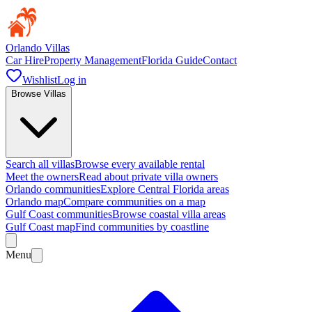
Orlando Villas
Car Hire
Property Management
Florida Guide
Contact
Wishlist
Log in
Browse Villas
Search all villas
Browse every available rental
Meet the owners
Read about private villa owners
Orlando communities
Explore Central Florida areas
Orlando map
Compare communities on a map
Gulf Coast communities
Browse coastal villa areas
Gulf Coast map
Find communities by coastline
Menu