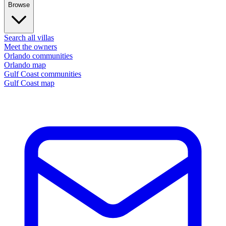
Browse
Search all villas
Meet the owners
Orlando communities
Orlando map
Gulf Coast communities
Gulf Coast map