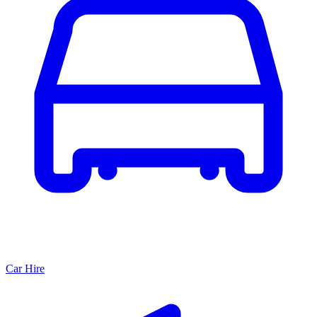
Car Hire