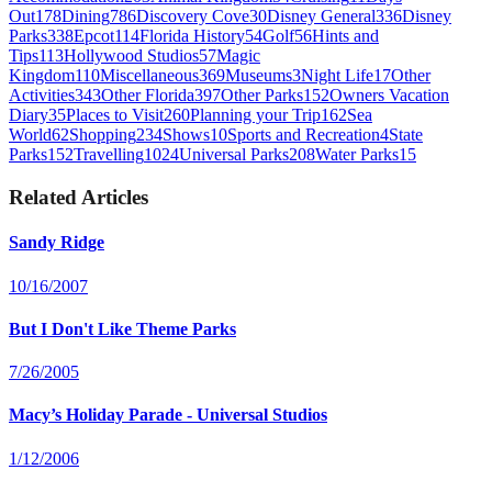
Out
178
Dining
786
Discovery Cove
30
Disney General
336
Disney
Parks
338
Epcot
114
Florida History
54
Golf
56
Hints and
Tips
113
Hollywood Studios
57
Magic
Kingdom
110
Miscellaneous
369
Museums
3
Night Life
17
Other
Activities
343
Other Florida
397
Other Parks
152
Owners Vacation
Diary
35
Places to Visit
260
Planning your Trip
162
Sea
World
62
Shopping
234
Shows
10
Sports and Recreation
4
State
Parks
152
Travelling
1024
Universal Parks
208
Water Parks
15
Related Articles
Sandy Ridge
10/16/2007
But I Don't Like Theme Parks
7/26/2005
Macy’s Holiday Parade - Universal Studios
1/12/2006