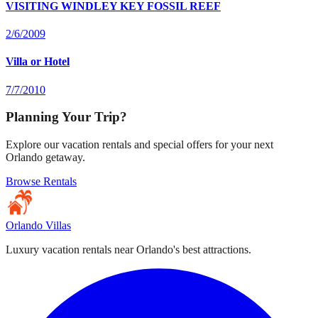
VISITING WINDLEY KEY FOSSIL REEF
2/6/2009
Villa or Hotel
7/7/2010
Planning Your Trip?
Explore our vacation rentals and special offers for your next
Orlando getaway.
Browse Rentals
Orlando Villas
Luxury vacation rentals near Orlando's best attractions.