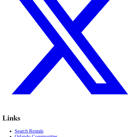
Links
Search Rentals
Orlando Communities