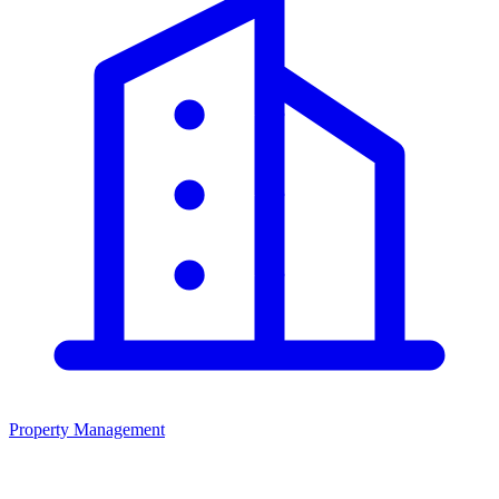
Property Management