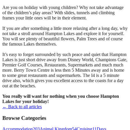
Are you on holiday with young children? Why not take advantage
of the children’s play areas? With slides, tunnels and climbing
frames your little ones will be in their element.
If you are after something a little more relaxing after a long day, why
not take a stroll around Hampton Lakes and explore it for yourself.
You will see plenty of beautiful flowers, Palm Trees and of course
the famous Lakes themselves.
It’s easy to forget surrounded by such peace and quiet that Hampton
Lakes is just short drive away from Disney World, Champions Gate,
Premier Golf Courses, Restaurants, Supermarkets and much much
more. Berry Town Centre is less then 5 Minutes away and is home
to some great restaurants and supermarkets. The I4 is a 5 minute
drive also, which gives you excellent access to the coasts for a day
out at the beaches.
You really will want for nothing when you choose Hampton
Lakes for your holiday!
← Back to all articles
Browse Categories
Accommodation
203
Animal Kingdom
54
Cruising
11
Days