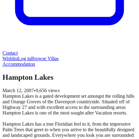
Contact
Wishlist
Log in
Browse Villas
Accommodation
Hampton Lakes
March 12, 2007
•
9,656
views
Hampton Lakes is a gated development set amongst the rolling hills
and Orange Groves of the Davenport countryside. Situated off of
Highway 27 and with excellent access to the surrounding areas
Hampton Lakes is one of the most sought after Vacation resorts.
Hampton Lakes has a true Floridian feel to it, from the impressive
Palm Trees that greet to when you arrive to the beautifully designed
and landscaped grounds. Everywhere you look you are surrounded