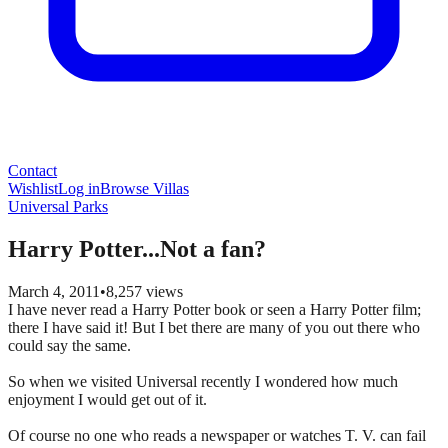
Contact
Wishlist
Log in
Browse Villas
Universal Parks
Harry Potter...Not a fan?
March 4, 2011
•
8,257
views
I have never read a Harry Potter book or seen a Harry Potter film;
there I have said it! But I bet there are many of you out there who
could say the same.
So when we visited Universal recently I wondered how much
enjoyment I would get out of it.
Of course no one who reads a newspaper or watches T. V. can fail