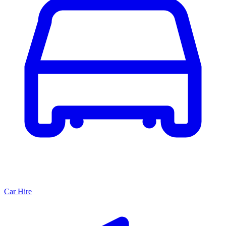
Car Hire