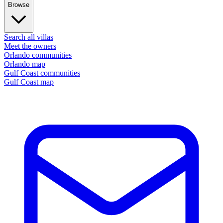
Browse
Search all villas
Meet the owners
Orlando communities
Orlando map
Gulf Coast communities
Gulf Coast map