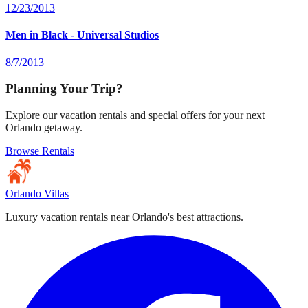
12/23/2013
Men in Black - Universal Studios
8/7/2013
Planning Your Trip?
Explore our vacation rentals and special offers for your next
Orlando getaway.
Browse Rentals
Orlando Villas
Luxury vacation rentals near Orlando's best attractions.