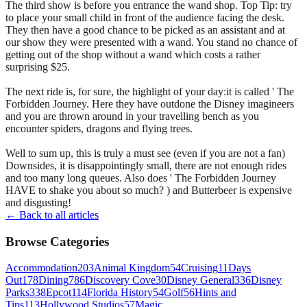
The third show is before you entrance the wand shop. Top Tip: try
to place your small child in front of the audience facing the desk.
They then have a good chance to be picked as an assistant and at
our show they were presented with a wand. You stand no chance of
getting out of the shop without a wand which costs a rather
surprising $25.
The next ride is, for sure, the highlight of your day:it is called ' The
Forbidden Journey. Here they have outdone the Disney imagineers
and you are thrown around in your travelling bench as you
encounter spiders, dragons and flying trees.
Well to sum up, this is truly a must see (even if you are not a fan)
Downsides, it is disappointingly small, there are not enough rides
and too many long queues. Also does ' The Forbidden Journey
HAVE to shake you about so much? ) and Butterbeer is expensive
and disgusting!
← Back to all articles
Browse Categories
Accommodation
203
Animal Kingdom
54
Cruising
11
Days
Out
178
Dining
786
Discovery Cove
30
Disney General
336
Disney
Parks
338
Epcot
114
Florida History
54
Golf
56
Hints and
Tips
113
Hollywood Studios
57
Magic