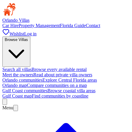
Orlando Villas
Car Hire
Property Management
Florida Guide
Contact
Wishlist
Log in
Browse Villas
Search all villas
Browse every available rental
Meet the owners
Read about private villa owners
Orlando communities
Explore Central Florida areas
Orlando map
Compare communities on a map
Gulf Coast communities
Browse coastal villa areas
Gulf Coast map
Find communities by coastline
Menu