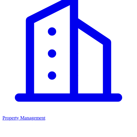
Property Management