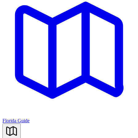
Florida Guide