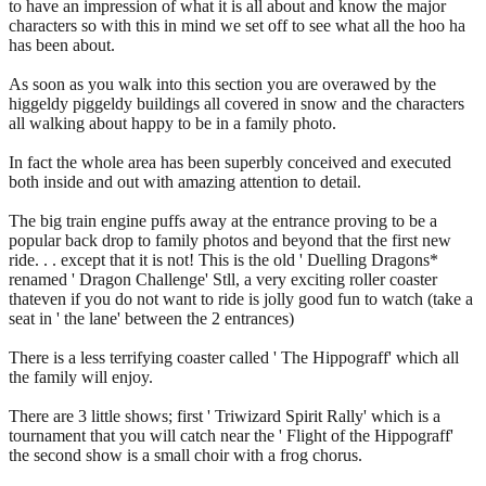
to have an impression of what it is all about and know the major
characters so with this in mind we set off to see what all the hoo ha
has been about.
As soon as you walk into this section you are overawed by the
higgeldy piggeldy buildings all covered in snow and the characters
all walking about happy to be in a family photo.
In fact the whole area has been superbly conceived and executed
both inside and out with amazing attention to detail.
The big train engine puffs away at the entrance proving to be a
popular back drop to family photos and beyond that the first new
ride. . . except that it is not! This is the old ' Duelling Dragons*
renamed ' Dragon Challenge' Stll, a very exciting roller coaster
thateven if you do not want to ride is jolly good fun to watch (take a
seat in ' the lane' between the 2 entrances)
There is a less terrifying coaster called ' The Hippograff' which all
the family will enjoy.
There are 3 little shows; first ' Triwizard Spirit Rally' which is a
tournament that you will catch near the ' Flight of the Hippograff'
the second show is a small choir with a frog chorus.