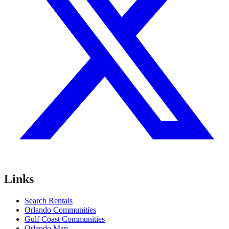
Links
Search Rentals
Orlando Communities
Gulf Coast Communities
Orlando Map