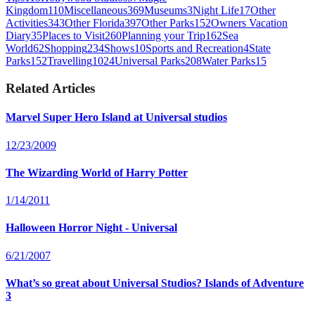
Kingdom
110
Miscellaneous
369
Museums
3
Night Life
17
Other
Activities
343
Other Florida
397
Other Parks
152
Owners Vacation
Diary
35
Places to Visit
260
Planning your Trip
162
Sea
World
62
Shopping
234
Shows
10
Sports and Recreation
4
State
Parks
152
Travelling
1024
Universal Parks
208
Water Parks
15
Related Articles
Marvel Super Hero Island at Universal studios
12/23/2009
The Wizarding World of Harry Potter
1/14/2011
Halloween Horror Night - Universal
6/21/2007
What’s so great about Universal Studios? Islands of Adventure
3