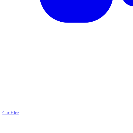
Car Hire