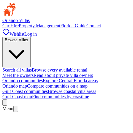
Orlando Villas
Car Hire
Property Management
Florida Guide
Contact
Wishlist
Log in
Browse Villas
Search all villas
Browse every available rental
Meet the owners
Read about private villa owners
Orlando communities
Explore Central Florida areas
Orlando map
Compare communities on a map
Gulf Coast communities
Browse coastal villa areas
Gulf Coast map
Find communities by coastline
Menu