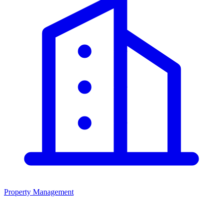
Property Management