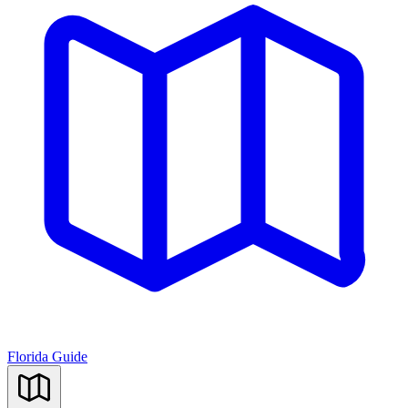
Florida Guide