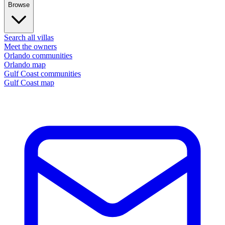
Browse
Search all villas
Meet the owners
Orlando communities
Orlando map
Gulf Coast communities
Gulf Coast map