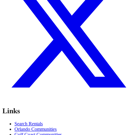
Links
Search Rentals
Orlando Communities
Gulf Coast Communities