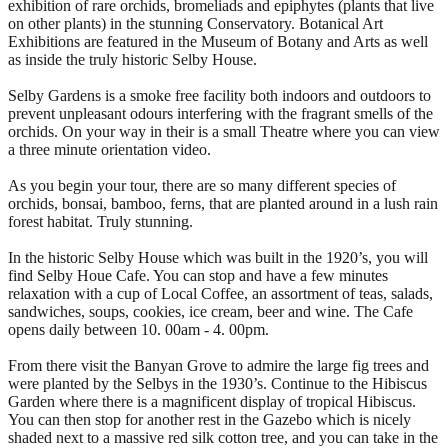
exhibition of rare orchids, bromeliads and epiphytes (plants that live
on other plants) in the stunning Conservatory. Botanical Art
Exhibitions are featured in the Museum of Botany and Arts as well
as inside the truly historic Selby House.
Selby Gardens is a smoke free facility both indoors and outdoors to
prevent unpleasant odours interfering with the fragrant smells of the
orchids. On your way in their is a small Theatre where you can view
a three minute orientation video.
As you begin your tour, there are so many different species of
orchids, bonsai, bamboo, ferns, that are planted around in a lush rain
forest habitat. Truly stunning.
In the historic Selby House which was built in the 1920’s, you will
find Selby Houe Cafe. You can stop and have a few minutes
relaxation with a cup of Local Coffee, an assortment of teas, salads,
sandwiches, soups, cookies, ice cream, beer and wine. The Cafe
opens daily between 10. 00am - 4. 00pm.
From there visit the Banyan Grove to admire the large fig trees and
were planted by the Selbys in the 1930’s. Continue to the Hibiscus
Garden where there is a magnificent display of tropical Hibiscus.
You can then stop for another rest in the Gazebo which is nicely
shaded next to a massive red silk cotton tree, and you can take in the