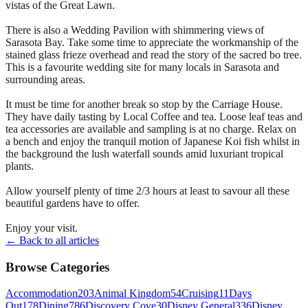
vistas of the Great Lawn.
There is also a Wedding Pavilion with shimmering views of
Sarasota Bay. Take some time to appreciate the workmanship of the
stained glass frieze overhead and read the story of the sacred bo tree.
This is a favourite wedding site for many locals in Sarasota and
surrounding areas.
It must be time for another break so stop by the Carriage House.
They have daily tasting by Local Coffee and tea. Loose leaf teas and
tea accessories are available and sampling is at no charge. Relax on
a bench and enjoy the tranquil motion of Japanese Koi fish whilst in
the background the lush waterfall sounds amid luxuriant tropical
plants.
Allow yourself plenty of time 2/3 hours at least to savour all these
beautiful gardens have to offer.
Enjoy your visit.
← Back to all articles
Browse Categories
Accommodation
203
Animal Kingdom
54
Cruising
11
Days
Out
178
Dining
786
Discovery Cove
30
Disney General
336
Disney