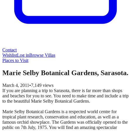
Contact
Wishlist
Log in
Browse Villas
Places to Visit
Marie Selby Botanical Gardens, Sarasota.
March 4, 2011
•
7,149
views
If you are planning a trip to Sarasota, there is far more than shops
and beaches for you to see. You need to make time and include a trip
to the beautiful Marie Selby Botanical Gardens.
Marie Selby Botanical Gardens is a respected world centre for
tropical plant research, conservation and education, as well as a
famous orchid showplace. The Gardens was officially opened to the
public on 7th July, 1975. You will find an amazing spectacular