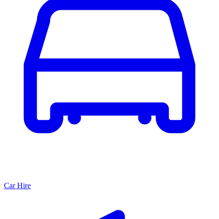
Car Hire