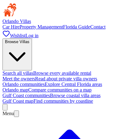
Orlando Villas
Car Hire
Property Management
Florida Guide
Contact
Wishlist
Log in
Browse Villas
Search all villas
Browse every available rental
Meet the owners
Read about private villa owners
Orlando communities
Explore Central Florida areas
Orlando map
Compare communities on a map
Gulf Coast communities
Browse coastal villa areas
Gulf Coast map
Find communities by coastline
Menu