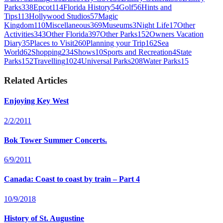
Parks
338
Epcot
114
Florida History
54
Golf
56
Hints and
Tips
113
Hollywood Studios
57
Magic
Kingdom
110
Miscellaneous
369
Museums
3
Night Life
17
Other
Activities
343
Other Florida
397
Other Parks
152
Owners Vacation
Diary
35
Places to Visit
260
Planning your Trip
162
Sea
World
62
Shopping
234
Shows
10
Sports and Recreation
4
State
Parks
152
Travelling
1024
Universal Parks
208
Water Parks
15
Related Articles
Enjoying Key West
2/2/2011
Bok Tower Summer Concerts.
6/9/2011
Canada: Coast to coast by train – Part 4
10/9/2018
History of St. Augustine