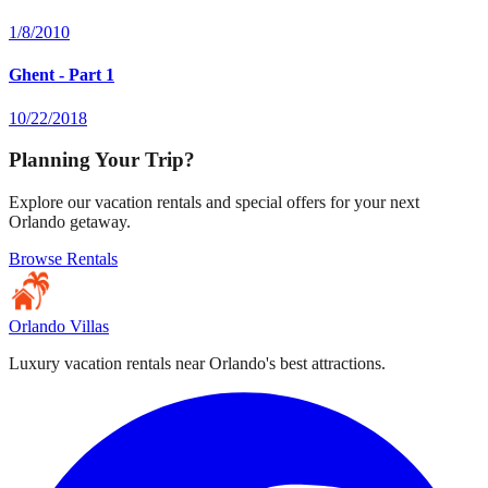
1/8/2010
Ghent - Part 1
10/22/2018
Planning Your Trip?
Explore our vacation rentals and special offers for your next
Orlando getaway.
Browse Rentals
Orlando Villas
Luxury vacation rentals near Orlando's best attractions.