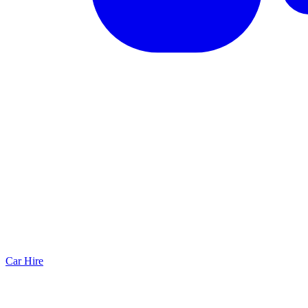
Car Hire