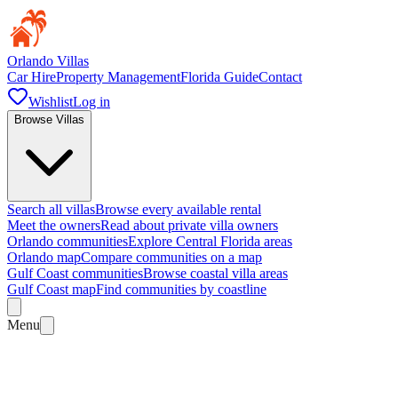
Orlando Villas
Car Hire
Property Management
Florida Guide
Contact
Wishlist
Log in
Browse Villas
Search all villas
Browse every available rental
Meet the owners
Read about private villa owners
Orlando communities
Explore Central Florida areas
Orlando map
Compare communities on a map
Gulf Coast communities
Browse coastal villa areas
Gulf Coast map
Find communities by coastline
Menu