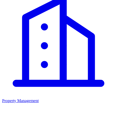
Property Management