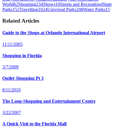
World
62
Shopping
234
Shows
10
Sports and Recreation
4
State
Parks
152
Travelling
1024
Universal Parks
208
Water Parks
15
Related Articles
Guide to the Shops at Orlando International Airport
11/11/2005
Shopping in Florida
3/7/2009
Outlet Shopping Pt 3
8/11/2010
The Loop-Shopping and Entertainment Centre
3/22/2007
A Quick Visit to the Florida Mall