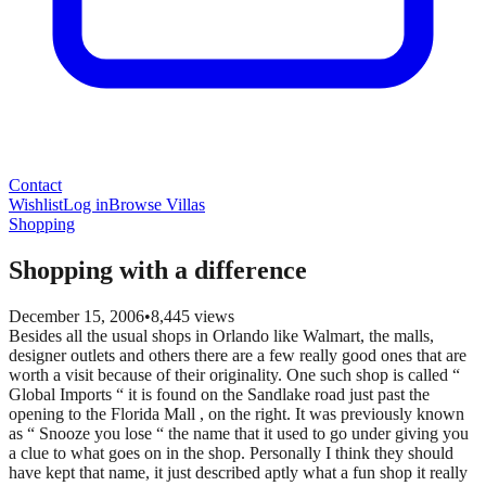
Contact
Wishlist
Log in
Browse Villas
Shopping
Shopping with a difference
December 15, 2006
•
8,445
views
Besides all the usual shops in Orlando like Walmart, the malls,
designer outlets and others there are a few really good ones that are
worth a visit because of their originality. One such shop is called “
Global Imports “ it is found on the Sandlake road just past the
opening to the Florida Mall , on the right. It was previously known
as “ Snooze you lose “ the name that it used to go under giving you
a clue to what goes on in the shop. Personally I think they should
have kept that name, it just described aptly what a fun shop it really