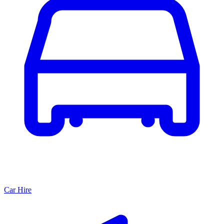
Car Hire