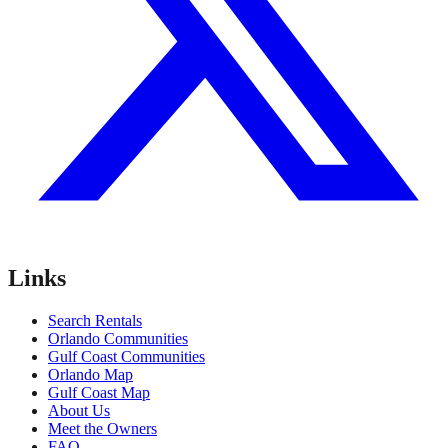
Links
Search Rentals
Orlando Communities
Gulf Coast Communities
Orlando Map
Gulf Coast Map
About Us
Meet the Owners
FAQ