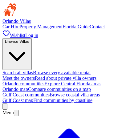
Orlando Villas
Car Hire
Property Management
Florida Guide
Contact
Wishlist
Log in
Browse Villas
Search all villas
Browse every available rental
Meet the owners
Read about private villa owners
Orlando communities
Explore Central Florida areas
Orlando map
Compare communities on a map
Gulf Coast communities
Browse coastal villa areas
Gulf Coast map
Find communities by coastline
Menu