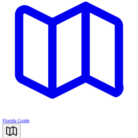
Florida Guide