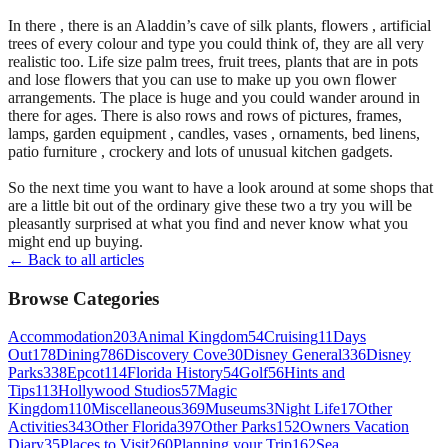
In there , there is an Aladdin’s cave of silk plants, flowers , artificial
trees of every colour and type you could think of, they are all very
realistic too. Life size palm trees, fruit trees, plants that are in pots
and lose flowers that you can use to make up you own flower
arrangements. The place is huge and you could wander around in
there for ages. There is also rows and rows of pictures, frames,
lamps, garden equipment , candles, vases , ornaments, bed linens,
patio furniture , crockery and lots of unusual kitchen gadgets.
So the next time you want to have a look around at some shops that
are a little bit out of the ordinary give these two a try you will be
pleasantly surprised at what you find and never know what you
might end up buying.
← Back to all articles
Browse Categories
Accommodation
203
Animal Kingdom
54
Cruising
11
Days
Out
178
Dining
786
Discovery Cove
30
Disney General
336
Disney
Parks
338
Epcot
114
Florida History
54
Golf
56
Hints and
Tips
113
Hollywood Studios
57
Magic
Kingdom
110
Miscellaneous
369
Museums
3
Night Life
17
Other
Activities
343
Other Florida
397
Other Parks
152
Owners Vacation
Diary
35
Places to Visit
260
Planning your Trip
162
Sea