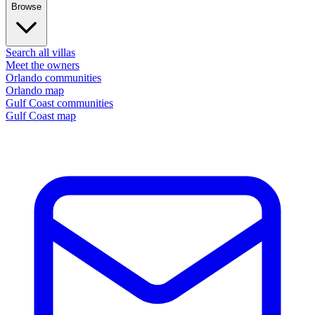
Browse
Search all villas
Meet the owners
Orlando communities
Orlando map
Gulf Coast communities
Gulf Coast map