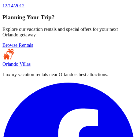
12/14/2012
Planning Your Trip?
Explore our vacation rentals and special offers for your next
Orlando getaway.
Browse Rentals
Orlando Villas
Luxury vacation rentals near Orlando's best attractions.