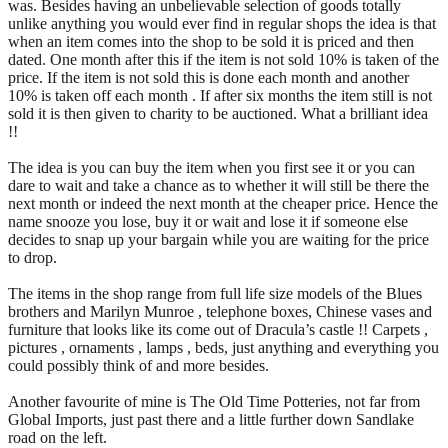
was. Besides having an unbelievable selection of goods totally
unlike anything you would ever find in regular shops the idea is that
when an item comes into the shop to be sold it is priced and then
dated. One month after this if the item is not sold 10% is taken of the
price. If the item is not sold this is done each month and another
10% is taken off each month . If after six months the item still is not
sold it is then given to charity to be auctioned. What a brilliant idea
!!
The idea is you can buy the item when you first see it or you can
dare to wait and take a chance as to whether it will still be there the
next month or indeed the next month at the cheaper price. Hence the
name snooze you lose, buy it or wait and lose it if someone else
decides to snap up your bargain while you are waiting for the price
to drop.
The items in the shop range from full life size models of the Blues
brothers and Marilyn Munroe , telephone boxes, Chinese vases and
furniture that looks like its come out of Dracula’s castle !! Carpets ,
pictures , ornaments , lamps , beds, just anything and everything you
could possibly think of and more besides.
Another favourite of mine is The Old Time Potteries, not far from
Global Imports, just past there and a little further down Sandlake
road on the left.