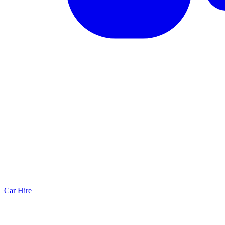
Car Hire