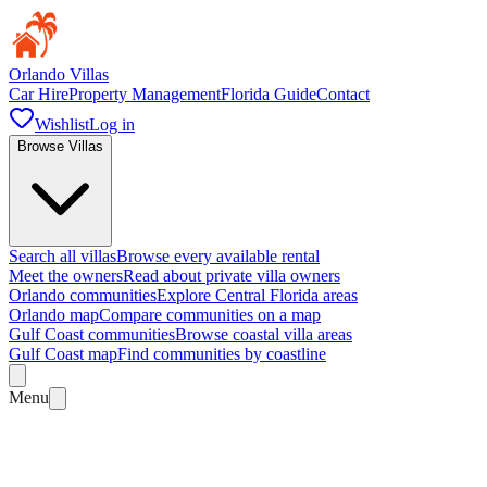
Orlando Villas
Car Hire
Property Management
Florida Guide
Contact
Wishlist
Log in
Browse Villas
Search all villas
Browse every available rental
Meet the owners
Read about private villa owners
Orlando communities
Explore Central Florida areas
Orlando map
Compare communities on a map
Gulf Coast communities
Browse coastal villa areas
Gulf Coast map
Find communities by coastline
Menu