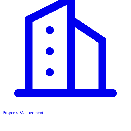
Property Management