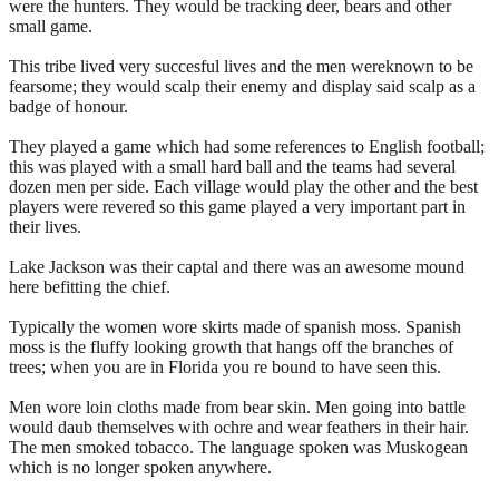
were the hunters. They would be tracking deer, bears and other
small game.
This tribe lived very succesful lives and the men wereknown to be
fearsome; they would scalp their enemy and display said scalp as a
badge of honour.
They played a game which had some references to English football;
this was played with a small hard ball and the teams had several
dozen men per side. Each village would play the other and the best
players were revered so this game played a very important part in
their lives.
Lake Jackson was their captal and there was an awesome mound
here befitting the chief.
Typically the women wore skirts made of spanish moss. Spanish
moss is the fluffy looking growth that hangs off the branches of
trees; when you are in Florida you re bound to have seen this.
Men wore loin cloths made from bear skin. Men going into battle
would daub themselves with ochre and wear feathers in their hair.
The men smoked tobacco. The language spoken was Muskogean
which is no longer spoken anywhere.