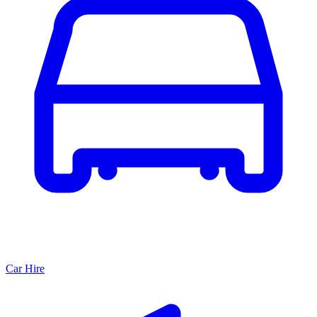
Car Hire