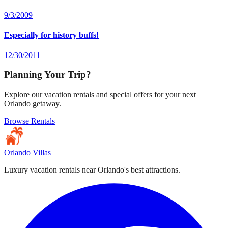
9/3/2009
Especially for history buffs!
12/30/2011
Planning Your Trip?
Explore our vacation rentals and special offers for your next
Orlando getaway.
Browse Rentals
Orlando Villas
Luxury vacation rentals near Orlando's best attractions.