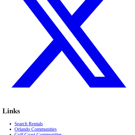
Links
Search Rentals
Orlando Communities
Gulf Coast Communities