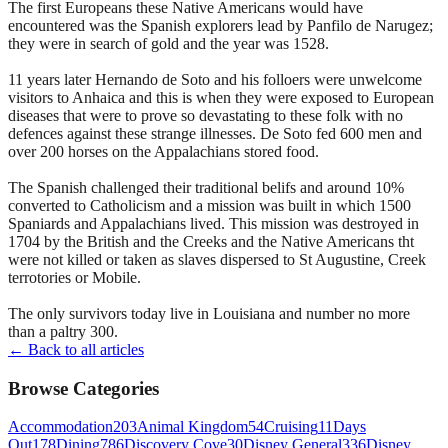
The first Europeans these Native Americans would have
encountered was the Spanish explorers lead by Panfilo de Narugez;
they were in search of gold and the year was 1528.
11 years later Hernando de Soto and his folloers were unwelcome
visitors to Anhaica and this is when they were exposed to European
diseases that were to prove so devastating to these folk with no
defences against these strange illnesses. De Soto fed 600 men and
over 200 horses on the Appalachians stored food.
The Spanish challenged their traditional belifs and around 10%
converted to Catholicism and a mission was built in which 1500
Spaniards and Appalachians lived. This mission was destroyed in
1704 by the British and the Creeks and the Native Americans tht
were not killed or taken as slaves dispersed to St Augustine, Creek
terrotories or Mobile.
The only survivors today live in Louisiana and number no more
than a paltry 300.
← Back to all articles
Browse Categories
Accommodation
203
Animal Kingdom
54
Cruising
11
Days
Out
178
Dining
786
Discovery Cove
30
Disney General
336
Disney