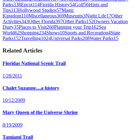
Parks
338
Epcot
114
Florida History
54
Golf
56
Hints and
Tips
113
Hollywood Studios
57
Magic
Kingdom
110
Miscellaneous
369
Museums
3
Night Life
17
Other
Activities
343
Other Florida
397
Other Parks
152
Owners Vacation
Diary
35
Places to Visit
260
Planning your Trip
162
Sea
World
62
Shopping
234
Shows
10
Sports and Recreation
4
State
Parks
152
Travelling
1024
Universal Parks
208
Water Parks
15
Related Articles
Floridas National Scenic Trail
1/28/2011
Chalet Suzanne....a history
10/12/2009
Mary Queen of the Universe Shrine
8/19/2009
Tamiami Trail