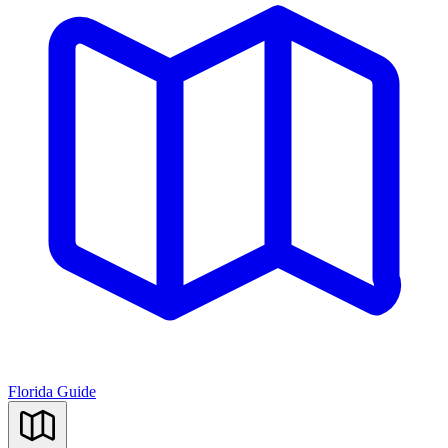
Florida Guide