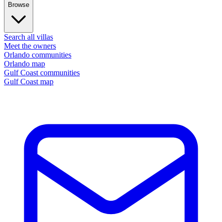
Browse
Search all villas
Meet the owners
Orlando communities
Orlando map
Gulf Coast communities
Gulf Coast map