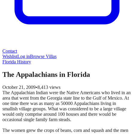
Contact
Wishlist
Log in
Browse Villas
Florida History
The Appalachians in Florida
October 21, 2009
•
8,413
views
The Appalachian Indian were the Native Americans who lived in an
area that went from the Georgia state line to the Gulf of Mexico. At
one time there was as many as 50000 Appalachians living in
smallish village groups. What was considered to be a large village
would only comprise around 100 houses and there would be
occasional single family farm steads.
The women grew the crops of beans, corn and squash and the men