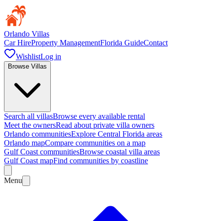
Orlando Villas
Car Hire
Property Management
Florida Guide
Contact
Wishlist
Log in
Browse Villas
Search all villas
Browse every available rental
Meet the owners
Read about private villa owners
Orlando communities
Explore Central Florida areas
Orlando map
Compare communities on a map
Gulf Coast communities
Browse coastal villa areas
Gulf Coast map
Find communities by coastline
Menu