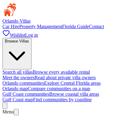
Orlando Villas
Car Hire
Property Management
Florida Guide
Contact
Wishlist
Log in
Browse Villas
Search all villas
Browse every available rental
Meet the owners
Read about private villa owners
Orlando communities
Explore Central Florida areas
Orlando map
Compare communities on a map
Gulf Coast communities
Browse coastal villa areas
Gulf Coast map
Find communities by coastline
Menu