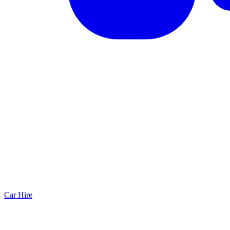
Car Hire