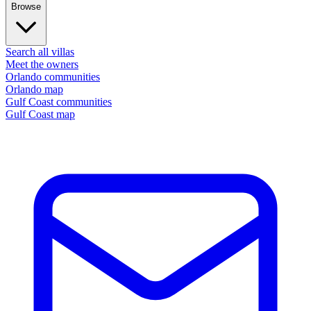
Browse
Search all villas
Meet the owners
Orlando communities
Orlando map
Gulf Coast communities
Gulf Coast map