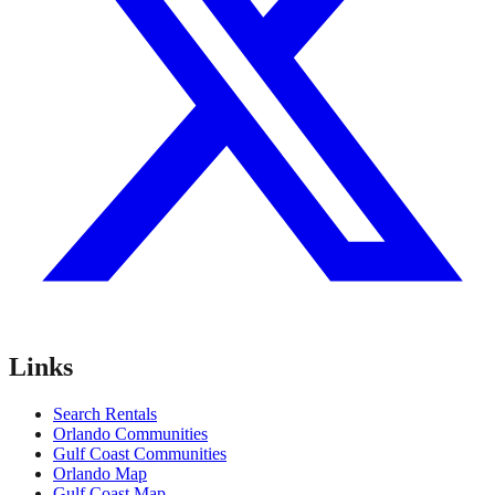
Links
Search Rentals
Orlando Communities
Gulf Coast Communities
Orlando Map
Gulf Coast Map