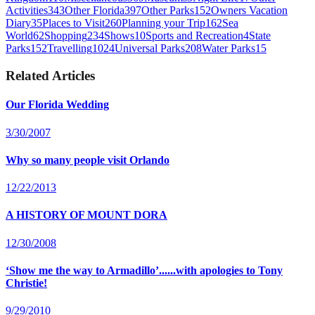
Activities
343
Other Florida
397
Other Parks
152
Owners Vacation
Diary
35
Places to Visit
260
Planning your Trip
162
Sea
World
62
Shopping
234
Shows
10
Sports and Recreation
4
State
Parks
152
Travelling
1024
Universal Parks
208
Water Parks
15
Related Articles
Our Florida Wedding
3/30/2007
Why so many people visit Orlando
12/22/2013
A HISTORY OF MOUNT DORA
12/30/2008
‘Show me the way to Armadillo’......with apologies to Tony
Christie!
9/29/2010