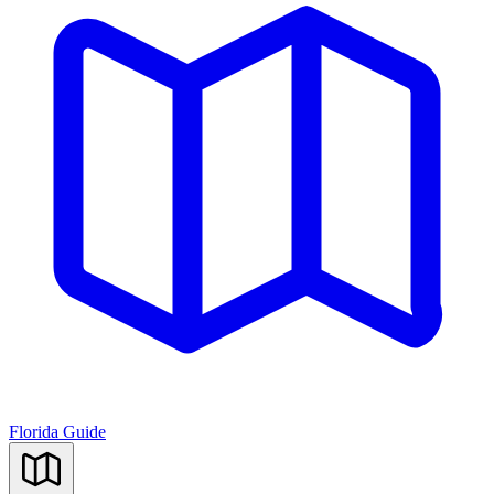
Florida Guide