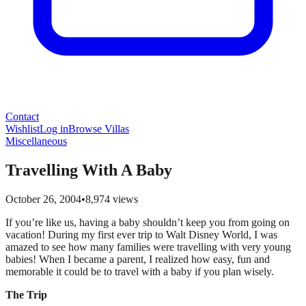
Contact
Wishlist
Log in
Browse Villas
Miscellaneous
Travelling With A Baby
October 26, 2004
•
8,974
views
If you’re like us, having a baby shouldn’t keep you from going on
vacation! During my first ever trip to Walt Disney World, I was
amazed to see how many families were travelling with very young
babies! When I became a parent, I realized how easy, fun and
memorable it could be to travel with a baby if you plan wisely.
The Trip