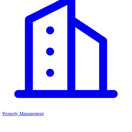
Property Management