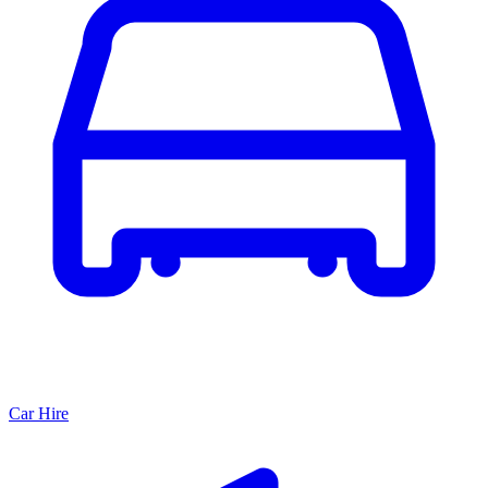
Car Hire