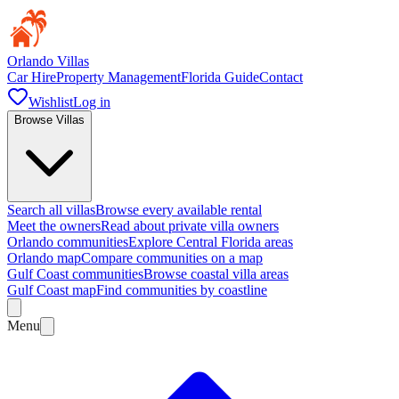
Orlando Villas
Car Hire
Property Management
Florida Guide
Contact
Wishlist
Log in
Browse Villas
Search all villas
Browse every available rental
Meet the owners
Read about private villa owners
Orlando communities
Explore Central Florida areas
Orlando map
Compare communities on a map
Gulf Coast communities
Browse coastal villa areas
Gulf Coast map
Find communities by coastline
Menu