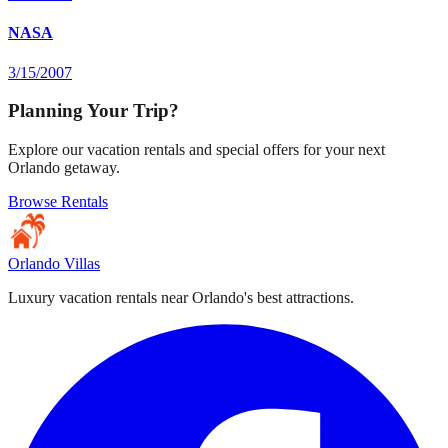
NASA
3/15/2007
Planning Your Trip?
Explore our vacation rentals and special offers for your next
Orlando getaway.
Browse Rentals
Orlando Villas
Luxury vacation rentals near Orlando's best attractions.