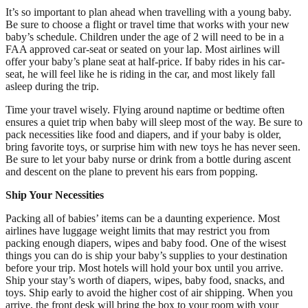
It’s so important to plan ahead when travelling with a young baby.
Be sure to choose a flight or travel time that works with your new
baby’s schedule. Children under the age of 2 will need to be in a
FAA approved car-seat or seated on your lap. Most airlines will
offer your baby’s plane seat at half-price. If baby rides in his car-
seat, he will feel like he is riding in the car, and most likely fall
asleep during the trip.
Time your travel wisely. Flying around naptime or bedtime often
ensures a quiet trip when baby will sleep most of the way. Be sure to
pack necessities like food and diapers, and if your baby is older,
bring favorite toys, or surprise him with new toys he has never seen.
Be sure to let your baby nurse or drink from a bottle during ascent
and descent on the plane to prevent his ears from popping.
Ship Your Necessities
Packing all of babies’ items can be a daunting experience. Most
airlines have luggage weight limits that may restrict you from
packing enough diapers, wipes and baby food. One of the wisest
things you can do is ship your baby’s supplies to your destination
before your trip. Most hotels will hold your box until you arrive.
Ship your stay’s worth of diapers, wipes, baby food, snacks, and
toys. Ship early to avoid the higher cost of air shipping. When you
arrive, the front desk will bring the box to your room with your