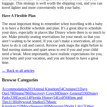
luggage. This strategy is well worth the shipping cost, and you can
travel lighter and more conveniently with your baby.
Have A Flexible Plan
The most important thing to remember when travelling with a baby
is to have a flexible schedule and plan. It’s a great idea to schedule
your days, especially in places like Disney where there is so much to
see. Make priority-seating reservations for your meals so that you
aren’t waiting to be seated. If you can’t make a reservation, all you
have to do is call and cancel. Review park maps the night before to
find nursing stations and quiet areas to rest if you and your child
need a break. Most importantly, have realistic expectations for you,
your baby and your vacation, and you are bound to have a great
time.
← Back to all articles
Browse Categories
Accommodation
203
Animal Kingdom
54
Cruising
11
Days
Out
178
Dining
786
Discovery Cove
30
Disney General
336
Disney
Parks
338
Epcot
114
Florida History
54
Golf
56
Hints and
Tips
113
Hollywood Studios
57
Magic
Kingdom
110
Miscellaneous
369
Museums
3
Night Life
17
Other