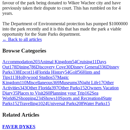
favour of the park being donated to Wikee Wachee city and have
previously taken their dispute to court. This has rumbled on for 4
years.
The Department of Environmental protection has pumped $1000000
into the park recently and it is this that has made the park a viable
opportunity for the State Parks department.
← Back to all articles
Browse Categories
Accommodation
203
Animal Kingdom
54
Cruising
11
Days
Out
178
Dining
786
Discovery Cove
30
Disney General
336
Disney
Parks
338
Epcot
114
Florida History
54
Golf
56
Hints and
Tips
113
Hollywood Studios
57
Magic
Kingdom
110
Miscellaneous
369
Museums
3
Night Life
17
Other
Activities
343
Other Florida
397
Other Parks
152
Owners Vacation
Diary
35
Places to Visit
260
Planning your Trip
162
Sea
World
62
Shopping
234
Shows
10
Sports and Recreation
4
State
Parks
152
Travelling
1024
Universal Parks
208
Water Parks
15
Related Articles
FAVER DYKES