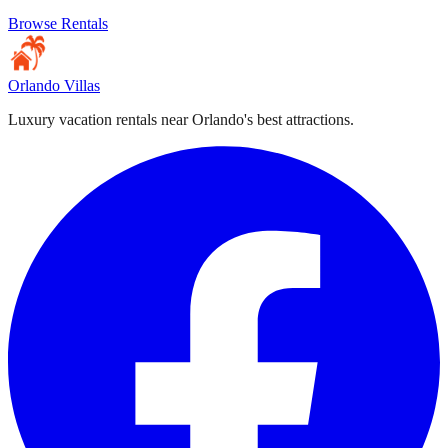
Browse Rentals
Orlando Villas
Luxury vacation rentals near Orlando's best attractions.