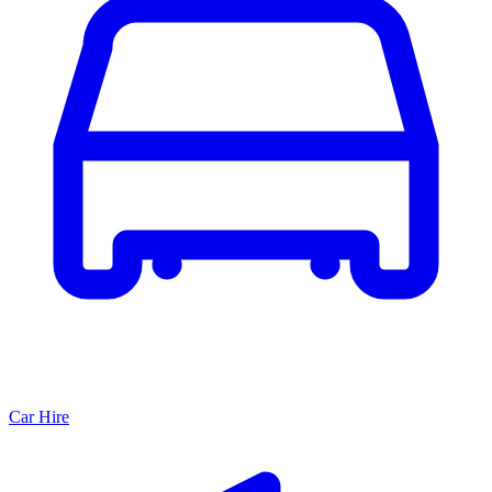
Car Hire