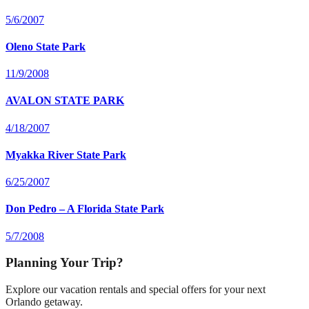
5/6/2007
Oleno State Park
11/9/2008
AVALON STATE PARK
4/18/2007
Myakka River State Park
6/25/2007
Don Pedro – A Florida State Park
5/7/2008
Planning Your Trip?
Explore our vacation rentals and special offers for your next
Orlando getaway.