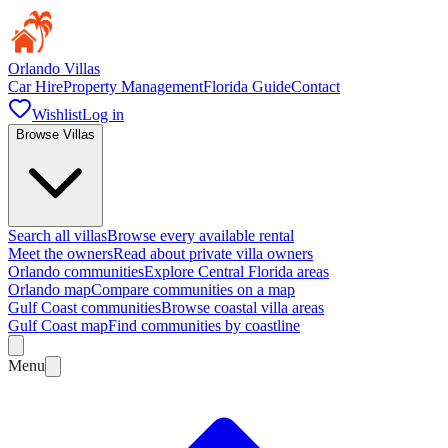
Orlando Villas
Car Hire
Property Management
Florida Guide
Contact
Wishlist
Log in
Browse Villas
Search all villas
Browse every available rental
Meet the owners
Read about private villa owners
Orlando communities
Explore Central Florida areas
Orlando map
Compare communities on a map
Gulf Coast communities
Browse coastal villa areas
Gulf Coast map
Find communities by coastline
Menu