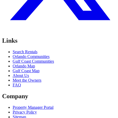
Links
Search Rentals
Orlando Communities
Gulf Coast Communities
Orlando Map
Gulf Coast Map
About Us
Meet the Owners
FAQ
Company
Property Manager Portal
Privacy Policy
Sitemap