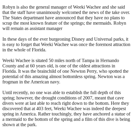
Robyn is also the general manager of Weeki Wachee and she said
that the staff have unanimously welcomed the news of the take over.
The States departmant have announced that they have no plans to
scrap the most known feature of the springs; the mermaids. Robyn
will remain as assistant manager
In these days of the ever burgeoning Disney and Universal parks, it
is easy to forget that Weeki Wachee was once the foremost attraction
in the whole of Florida.
Weeki Wachee is sitated 50 miles north of Tampa in Hernando
County and at 60 years old, is one of the oldest attractions in
Florida. It was the brainchild of one Newton Perry, who spotted the
potential of this amazing almost bottomless spring. Newton was a
frogman in the American navy.
Until recently, no one was able to establish the full depth of this
spring; however, the drought conditions of 2007, meant that cave
divers were at last able to reach right down to the bottom. Here they
discovered that at 403 feet, Weeki Wachee was indeed the deepest
spring in America. Rather touchingly, they have anchored a statue of
a mermaid to the bottom of the spring and a film of this dive is being
shown at the park.