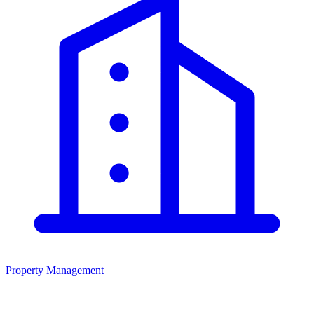
Property Management