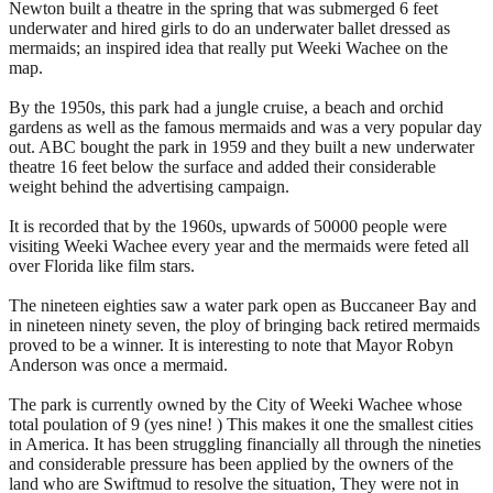
Newton built a theatre in the spring that was submerged 6 feet
underwater and hired girls to do an underwater ballet dressed as
mermaids; an inspired idea that really put Weeki Wachee on the
map.
By the 1950s, this park had a jungle cruise, a beach and orchid
gardens as well as the famous mermaids and was a very popular day
out. ABC bought the park in 1959 and they built a new underwater
theatre 16 feet below the surface and added their considerable
weight behind the advertising campaign.
It is recorded that by the 1960s, upwards of 50000 people were
visiting Weeki Wachee every year and the mermaids were feted all
over Florida like film stars.
The nineteen eighties saw a water park open as Buccaneer Bay and
in nineteen ninety seven, the ploy of bringing back retired mermaids
proved to be a winner. It is interesting to note that Mayor Robyn
Anderson was once a mermaid.
The park is currently owned by the City of Weeki Wachee whose
total poulation of 9 (yes nine! ) This makes it one the smallest cities
in America. It has been struggling financially all through the nineties
and considerable pressure has been applied by the owners of the
land who are Swiftmud to resolve the situation, They were not in