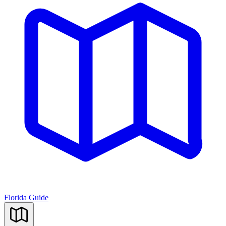
Florida Guide