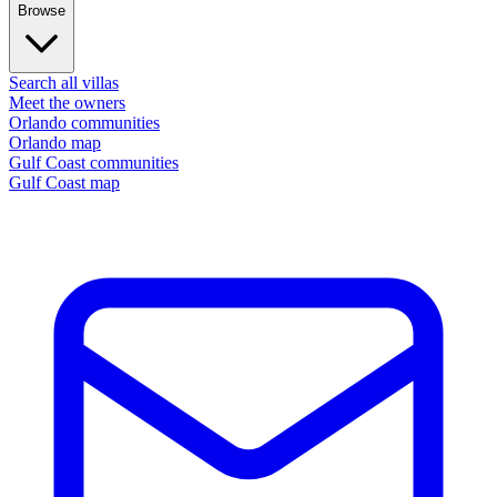
Browse
Search all villas
Meet the owners
Orlando communities
Orlando map
Gulf Coast communities
Gulf Coast map