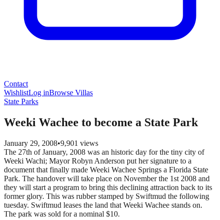
Contact
Wishlist
Log in
Browse Villas
State Parks
Weeki Wachee to become a State Park
January 29, 2008
•
9,901
views
The 27th of January, 2008 was an historic day for the tiny city of
Weeki Wachi; Mayor Robyn Anderson put her signature to a
document that finally made Weeki Wachee Springs a Florida State
Park. The handover will take place on November the 1st 2008 and
they will start a program to bring this declining attraction back to its
former glory. This was rubber stamped by Swiftmud the following
tuesday. Swiftmud leases the land that Weeki Wachee stands on.
The park was sold for a nominal $10.