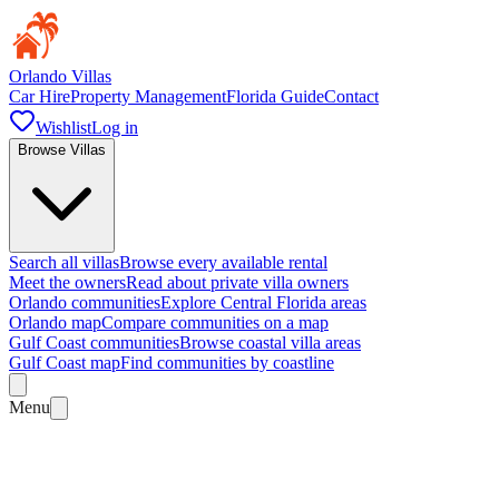
Orlando Villas
Car Hire
Property Management
Florida Guide
Contact
Wishlist
Log in
Browse Villas
Search all villas
Browse every available rental
Meet the owners
Read about private villa owners
Orlando communities
Explore Central Florida areas
Orlando map
Compare communities on a map
Gulf Coast communities
Browse coastal villa areas
Gulf Coast map
Find communities by coastline
Menu