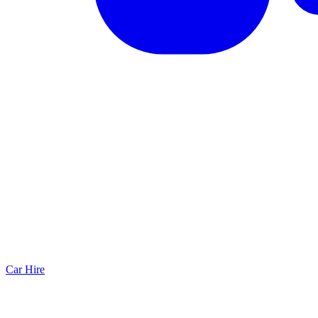
Car Hire