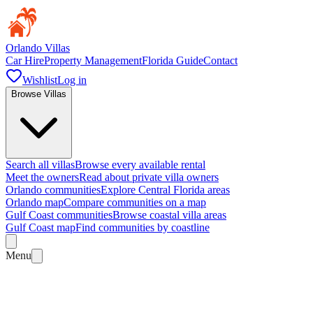
Orlando Villas
Car Hire
Property Management
Florida Guide
Contact
Wishlist
Log in
Browse Villas
Search all villas
Browse every available rental
Meet the owners
Read about private villa owners
Orlando communities
Explore Central Florida areas
Orlando map
Compare communities on a map
Gulf Coast communities
Browse coastal villa areas
Gulf Coast map
Find communities by coastline
Menu