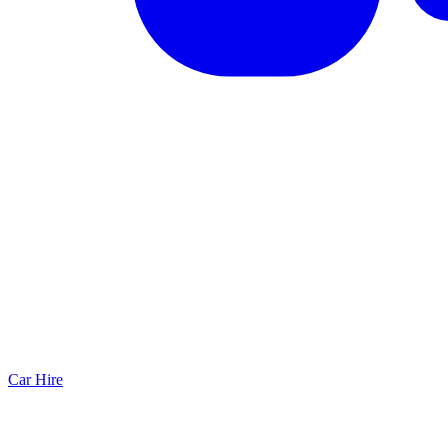
Car Hire