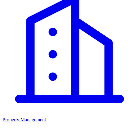
Property Management