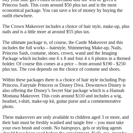
Princess Sash. This costs around $50 plus tax and is the most
economical package. You can save a lot of money by buying the
outfit elsewhere.
The Crown Makeover includes a choice of hair style, make-up, plus
nails and is a little more at around $55 plus tax.
The ultimate package is, of course, the Castle Makeover and this
includes the full works – hairstyle, Shimmering Make-up, Nails,
Princess Sash, costume, shoes, crown, wand and the Imaging
Package which includes one 6 x 8 and four 4 x 6 photos in a themed
holder. Of course this comes at a price – from around $190 - $250
plus tax. The cost depends on the choice of costume and shoes.
Within these packages there is a choice of hair style including Pop
Princess, Fairytale Princess or Disney Diva. Downtown Disney is
also offering the Disney’s Secret Star package which is a Hannah
Montana Makeover. This costs around $110 and includes a wig,
headset, t-shirt, make-up kit, guitar purse and a commemorative
photo.
These makeovers are only available to children aged 3 or more, and
their hair must be freshly washed and tangle free – you must take
your own brush and comb. No hairsprays, gels or styling agents