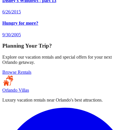
Disney's Windows - part 13
6/26/2015
Hungry for more?
9/30/2005
Planning Your Trip?
Explore our vacation rentals and special offers for your next
Orlando getaway.
Browse Rentals
Orlando Villas
Luxury vacation rentals near Orlando's best attractions.