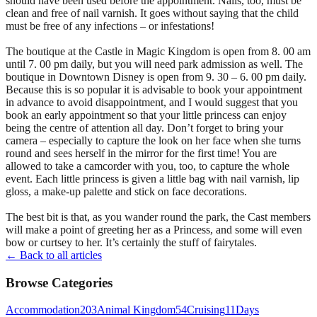
should have been used before the appointment. Nails, too, must be
clean and free of nail varnish. It goes without saying that the child
must be free of any infections – or infestations!
The boutique at the Castle in Magic Kingdom is open from 8. 00 am
until 7. 00 pm daily, but you will need park admission as well. The
boutique in Downtown Disney is open from 9. 30 – 6. 00 pm daily.
Because this is so popular it is advisable to book your appointment
in advance to avoid disappointment, and I would suggest that you
book an early appointment so that your little princess can enjoy
being the centre of attention all day. Don’t forget to bring your
camera – especially to capture the look on her face when she turns
round and sees herself in the mirror for the first time! You are
allowed to take a camcorder with you, too, to capture the whole
event. Each little princess is given a little bag with nail varnish, lip
gloss, a make-up palette and stick on face decorations.
The best bit is that, as you wander round the park, the Cast members
will make a point of greeting her as a Princess, and some will even
bow or curtsey to her. It’s certainly the stuff of fairytales.
← Back to all articles
Browse Categories
Accommodation
203
Animal Kingdom
54
Cruising
11
Days