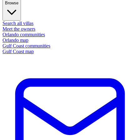
Browse
Search all villas
Meet the owners
Orlando communities
Orlando map
Gulf Coast communities
Gulf Coast map