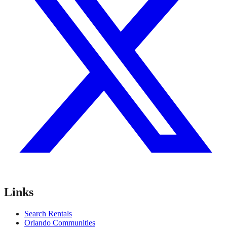
Links
Search Rentals
Orlando Communities