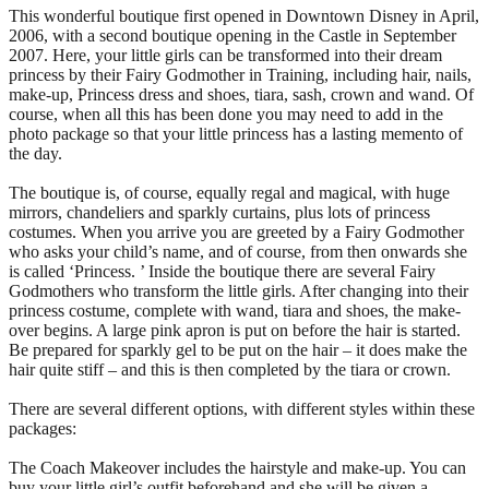
This wonderful boutique first opened in Downtown Disney in April,
2006, with a second boutique opening in the Castle in September
2007. Here, your little girls can be transformed into their dream
princess by their Fairy Godmother in Training, including hair, nails,
make-up, Princess dress and shoes, tiara, sash, crown and wand. Of
course, when all this has been done you may need to add in the
photo package so that your little princess has a lasting memento of
the day.
The boutique is, of course, equally regal and magical, with huge
mirrors, chandeliers and sparkly curtains, plus lots of princess
costumes. When you arrive you are greeted by a Fairy Godmother
who asks your child’s name, and of course, from then onwards she
is called ‘Princess. ’ Inside the boutique there are several Fairy
Godmothers who transform the little girls. After changing into their
princess costume, complete with wand, tiara and shoes, the make-
over begins. A large pink apron is put on before the hair is started.
Be prepared for sparkly gel to be put on the hair – it does make the
hair quite stiff – and this is then completed by the tiara or crown.
There are several different options, with different styles within these
packages:
The Coach Makeover includes the hairstyle and make-up. You can
buy your little girl’s outfit beforehand and she will be given a