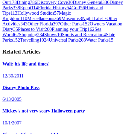
Out
178
Dining
786
Discovery Cove
30
Disney General
336
Disney
Parks
338
Epcot
114
Florida History
54
Golf
56
Hints and
Tips
113
Hollywood Studios
57
Magic
Kingdom
110
Miscellaneous
369
Museums
3
Night Life
17
Other
Activities
343
Other Florida
397
Other Parks
152
Owners Vacation
Diary
35
Places to Visit
260
Planning your Trip
162
Sea
World
62
Shopping
234
Shows
10
Sports and Recreation
4
State
Parks
152
Travelling
1024
Universal Parks
208
Water Parks
15
Related Articles
Walt; his life and times!
12/30/2011
Disney Photo Pass
6/13/2005
Mickey's not very scary Halloween party
10/1/2007