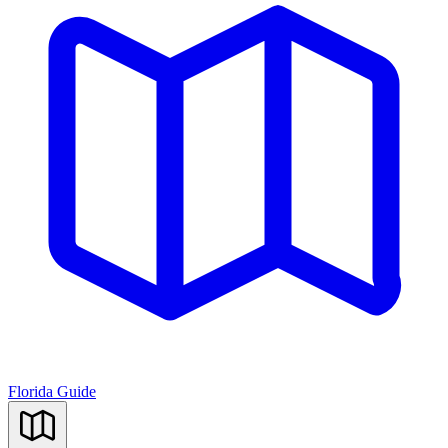
Florida Guide