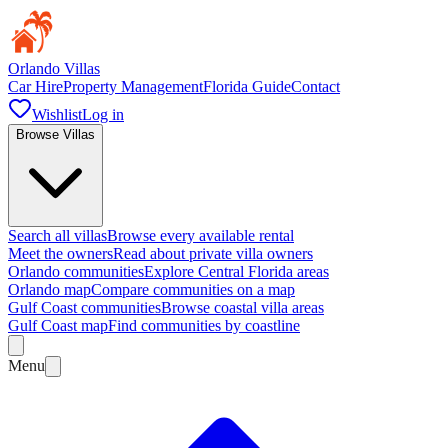
Orlando Villas
Car Hire
Property Management
Florida Guide
Contact
Wishlist
Log in
Browse Villas
Search all villas
Browse every available rental
Meet the owners
Read about private villa owners
Orlando communities
Explore Central Florida areas
Orlando map
Compare communities on a map
Gulf Coast communities
Browse coastal villa areas
Gulf Coast map
Find communities by coastline
Menu