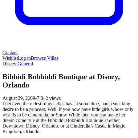
Contact
Wishlist
Log in
Browse Villas
Disney General
Bibbidi Bobbiddi Boutique at Disney,
Orlando
August 29, 2009
•
7,842
views
I bet even the oldest of us ladies has, at some time, had a sneaking
desire to be a princess. Well, if you now have little girls whose only
wish is to be Cinderella, or Snow White then you can make her
dream come true at the Bibbiddi Bobbiddi Boutique at either
Downtown Disney, Orlando, or at Cinderella’s Castle in Magic
Kingdom, Orlando.