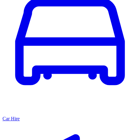
Car Hire