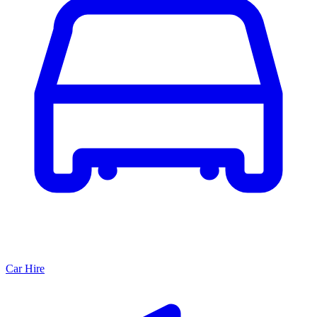
Car Hire