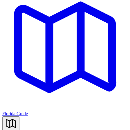
Florida Guide