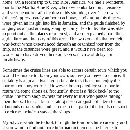
home. On a recent trip to Ocho Rios, Jamaica, we had a wonderful
tour to the Martha Brae River, where we embarked on a leisurely
and very beautiful raft ride down this stunning river. There was a
drive of approximately an hour each way, and during this time we
were given an insight into life in Jamaica, and the guide finished by
singing us a most amusing song by Harry Belafonte. She was able
to point out all the places of interest, and also explained about the
agriculture and industry of this area. This was one trip that we felt
was better when experienced through an organised tour from the
ship, as the distances were great, and it would have been too
worrying to have driven there ourselves, in case of delays or
breakdowns.
Sometimes the cruise lines are able to access certain tours which you
would be unable to do on your own, so here you have no choice. It
certainly is a great advantage to be able to sit back and enjoy the
tour without any worries. However, be prepared for your tour to
return via some shops as, frequently, there is a ‘kick back’ to the
cruise line from shop owners for every tourist who passes through
their doors. This can be frustrating if you are just not interested in
diamonds or tanzanite, and can mean that part of the tour is cut short
in order to include a stay at the shops.
My advice would be to look through the tour brochure carefully and
if you want to find out more information then use the internet to