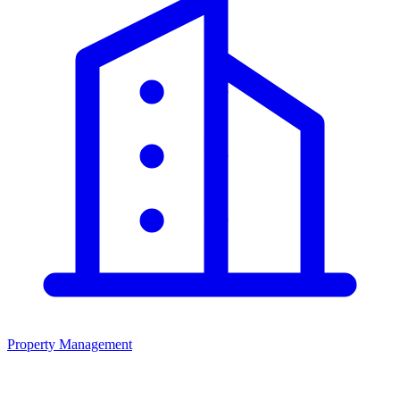
Property Management