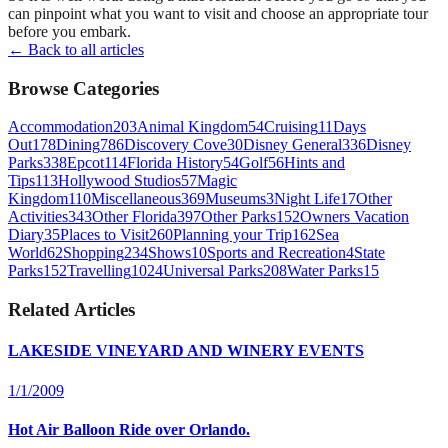
can pinpoint what you want to visit and choose an appropriate tour
before you embark.
← Back to all articles
Browse Categories
Accommodation
203
Animal Kingdom
54
Cruising
11
Days
Out
178
Dining
786
Discovery Cove
30
Disney General
336
Disney
Parks
338
Epcot
114
Florida History
54
Golf
56
Hints and
Tips
113
Hollywood Studios
57
Magic
Kingdom
110
Miscellaneous
369
Museums
3
Night Life
17
Other
Activities
343
Other Florida
397
Other Parks
152
Owners Vacation
Diary
35
Places to Visit
260
Planning your Trip
162
Sea
World
62
Shopping
234
Shows
10
Sports and Recreation
4
State
Parks
152
Travelling
1024
Universal Parks
208
Water Parks
15
Related Articles
LAKESIDE VINEYARD AND WINERY EVENTS
1/1/2009
Hot Air Balloon Ride over Orlando.