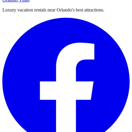
Luxury vacation rentals near Orlando's best attractions.