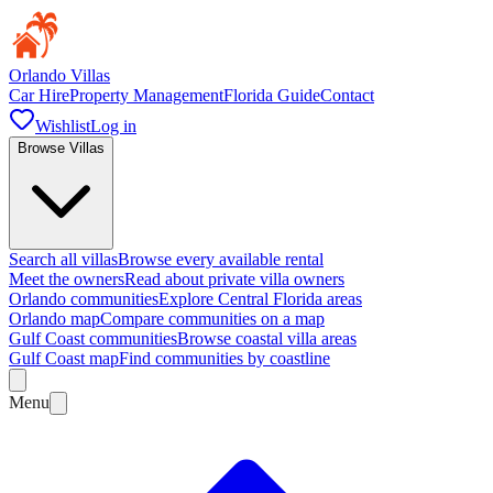
Orlando Villas
Car Hire
Property Management
Florida Guide
Contact
Wishlist
Log in
Browse Villas
Search all villas
Browse every available rental
Meet the owners
Read about private villa owners
Orlando communities
Explore Central Florida areas
Orlando map
Compare communities on a map
Gulf Coast communities
Browse coastal villa areas
Gulf Coast map
Find communities by coastline
Menu