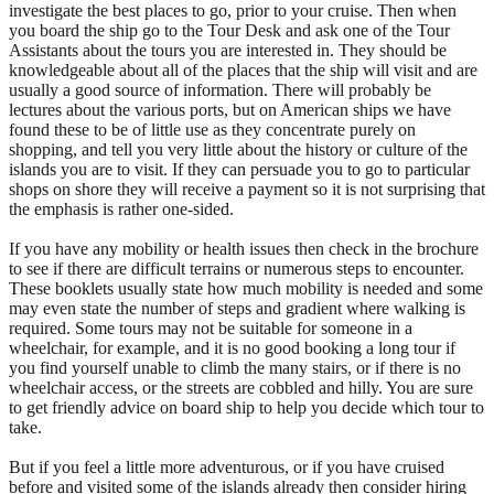
investigate the best places to go, prior to your cruise. Then when
you board the ship go to the Tour Desk and ask one of the Tour
Assistants about the tours you are interested in. They should be
knowledgeable about all of the places that the ship will visit and are
usually a good source of information. There will probably be
lectures about the various ports, but on American ships we have
found these to be of little use as they concentrate purely on
shopping, and tell you very little about the history or culture of the
islands you are to visit. If they can persuade you to go to particular
shops on shore they will receive a payment so it is not surprising that
the emphasis is rather one-sided.
If you have any mobility or health issues then check in the brochure
to see if there are difficult terrains or numerous steps to encounter.
These booklets usually state how much mobility is needed and some
may even state the number of steps and gradient where walking is
required. Some tours may not be suitable for someone in a
wheelchair, for example, and it is no good booking a long tour if
you find yourself unable to climb the many stairs, or if there is no
wheelchair access, or the streets are cobbled and hilly. You are sure
to get friendly advice on board ship to help you decide which tour to
take.
But if you feel a little more adventurous, or if you have cruised
before and visited some of the islands already then consider hiring