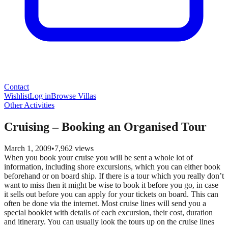
Contact
Wishlist
Log in
Browse Villas
Other Activities
Cruising – Booking an Organised Tour
March 1, 2009
•
7,962
views
When you book your cruise you will be sent a whole lot of
information, including shore excursions, which you can either book
beforehand or on board ship. If there is a tour which you really don’t
want to miss then it might be wise to book it before you go, in case
it sells out before you can apply for your tickets on board. This can
often be done via the internet. Most cruise lines will send you a
special booklet with details of each excursion, their cost, duration
and itinerary. You can usually look the tours up on the cruise lines