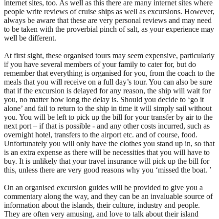
internet sites, too. As well as this there are many internet sites where
people write reviews of cruise ships as well as excursions. However,
always be aware that these are very personal reviews and may need
to be taken with the proverbial pinch of salt, as your experience may
well be different.
At first sight, these organised tours may seem expensive, particularly
if you have several members of your family to cater for, but do
remember that everything is organised for you, from the coach to the
meals that you will receive on a full day’s tour. You can also be sure
that if the excursion is delayed for any reason, the ship will wait for
you, no matter how long the delay is. Should you decide to ‘go it
alone’ and fail to return to the ship in time it will simply sail without
you. You will be left to pick up the bill for your transfer by air to the
next port – if that is possible - and any other costs incurred, such as
overnight hotel, transfers to the airport etc. and of course, food.
Unfortunately you will only have the clothes you stand up in, so that
is an extra expense as there will be necessities that you will have to
buy. It is unlikely that your travel insurance will pick up the bill for
this, unless there are very good reasons why you ‘missed the boat. ’
On an organised excursion guides will be provided to give you a
commentary along the way, and they can be an invaluable source of
information about the islands, their culture, industry and people.
They are often very amusing, and love to talk about their island