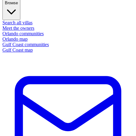
Browse
Search all villas
Meet the owners
Orlando communities
Orlando map
Gulf Coast communities
Gulf Coast map