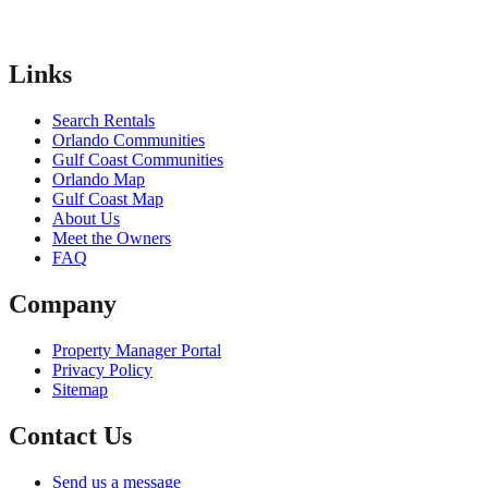
Links
Search Rentals
Orlando Communities
Gulf Coast Communities
Orlando Map
Gulf Coast Map
About Us
Meet the Owners
FAQ
Company
Property Manager Portal
Privacy Policy
Sitemap
Contact Us
Send us a message