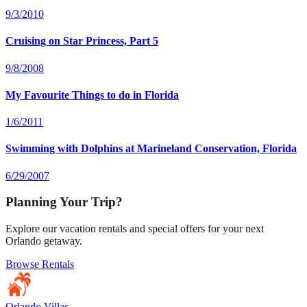
9/3/2010
Cruising on Star Princess, Part 5
9/8/2008
My Favourite Things to do in Florida
1/6/2011
Swimming with Dolphins at Marineland Conservation, Florida
6/29/2007
Planning Your Trip?
Explore our vacation rentals and special offers for your next
Orlando getaway.
Browse Rentals
Orlando Villas