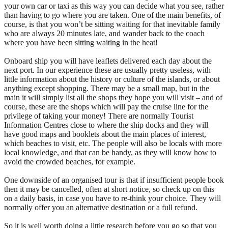
your own car or taxi as this way you can decide what you see, rather
than having to go where you are taken. One of the main benefits, of
course, is that you won’t be sitting waiting for that inevitable family
who are always 20 minutes late, and wander back to the coach
where you have been sitting waiting in the heat!
Onboard ship you will have leaflets delivered each day about the
next port. In our experience these are usually pretty useless, with
little information about the history or culture of the islands, or about
anything except shopping. There may be a small map, but in the
main it will simply list all the shops they hope you will visit – and of
course, these are the shops which will pay the cruise line for the
privilege of taking your money! There are normally Tourist
Information Centres close to where the ship docks and they will
have good maps and booklets about the main places of interest,
which beaches to visit, etc. The people will also be locals with more
local knowledge, and that can be handy, as they will know how to
avoid the crowded beaches, for example.
One downside of an organised tour is that if insufficient people book
then it may be cancelled, often at short notice, so check up on this
on a daily basis, in case you have to re-think your choice. They will
normally offer you an alternative destination or a full refund.
So it is well worth doing a little research before you go so that you