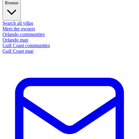
Browse
Search all villas
Meet the owners
Orlando communities
Orlando map
Gulf Coast communities
Gulf Coast map