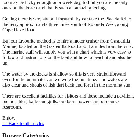
too may be lucky enough on a week day, to find you are the only
ones on the beach and that is such an amazing feeling.
Getting there is very straight forward, by car take the Placida Rd to
the ferry approximately three miles south of Rotonda West, along
Cape Haze Road.
But our favourite method is to hire a motor cruiser from Gasparilla
Marine, located on the Gasparilla Road about 2 miles from the villa.
The marine staff will supply you with a chart which is very easy to
follow and instructions on the boat and how to beach it and also tie
up.
The water by the docks is shallow so this is very straightforward,
even for the uninitiated, as we were the first time. The waters are
also clear and shoals of fish dart back and forth in the morning sun.
There are excellent facilities for visitors and these include a pavilion,
picnic tables, barbecue grills, outdoor showers and of course
restrooms.
Enjoy.
← Back to all articles
Browse Categories