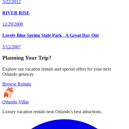
3/22/2012
RIVER RISE
12/29/2008
Lovely Blue Spring State Park - A Great Day Out
5/12/2007
Planning Your Trip?
Explore our vacation rentals and special offers for your next
Orlando getaway.
Browse Rentals
Orlando Villas
Luxury vacation rentals near Orlando's best attractions.