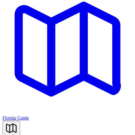
Florida Guide