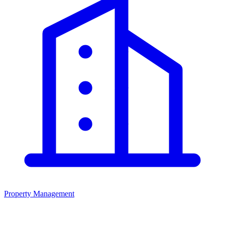
Property Management