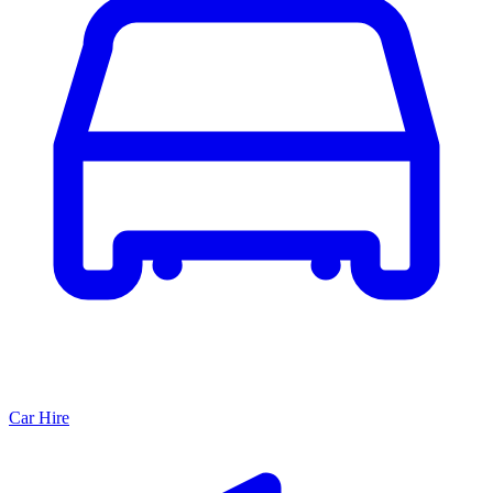
Car Hire