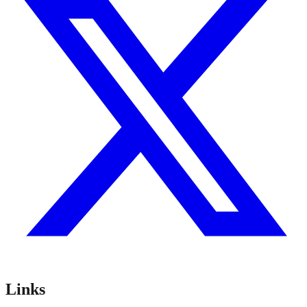
Links