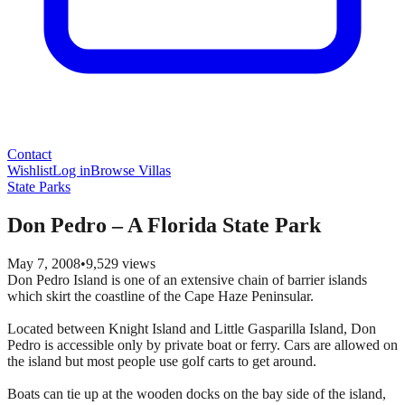
Contact
Wishlist
Log in
Browse Villas
State Parks
Don Pedro – A Florida State Park
May 7, 2008
•
9,529
views
Don Pedro Island is one of an extensive chain of barrier islands
which skirt the coastline of the Cape Haze Peninsular.
Located between Knight Island and Little Gasparilla Island, Don
Pedro is accessible only by private boat or ferry. Cars are allowed on
the island but most people use golf carts to get around.
Boats can tie up at the wooden docks on the bay side of the island,