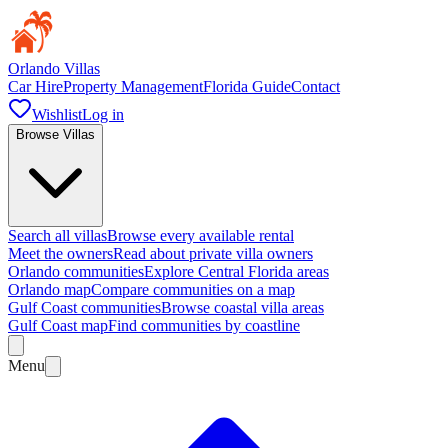
Orlando Villas
Car Hire
Property Management
Florida Guide
Contact
Wishlist
Log in
Browse Villas
Search all villas
Browse every available rental
Meet the owners
Read about private villa owners
Orlando communities
Explore Central Florida areas
Orlando map
Compare communities on a map
Gulf Coast communities
Browse coastal villa areas
Gulf Coast map
Find communities by coastline
Menu