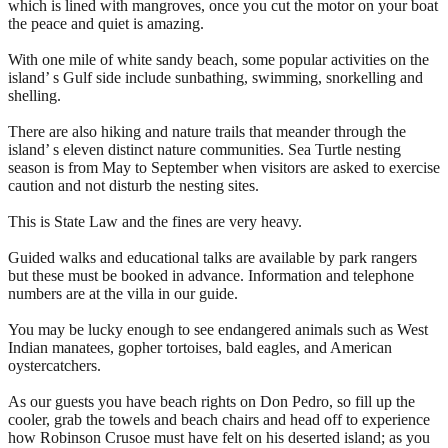
which is lined with mangroves, once you cut the motor on your boat
the peace and quiet is amazing.
With one mile of white sandy beach, some popular activities on the
island’ s Gulf side include sunbathing, swimming, snorkelling and
shelling.
There are also hiking and nature trails that meander through the
island’ s eleven distinct nature communities. Sea Turtle nesting
season is from May to September when visitors are asked to exercise
caution and not disturb the nesting sites.
This is State Law and the fines are very heavy.
Guided walks and educational talks are available by park rangers
but these must be booked in advance. Information and telephone
numbers are at the villa in our guide.
You may be lucky enough to see endangered animals such as West
Indian manatees, gopher tortoises, bald eagles, and American
oystercatchers.
As our guests you have beach rights on Don Pedro, so fill up the
cooler, grab the towels and beach chairs and head off to experience
how Robinson Crusoe must have felt on his deserted island; as you