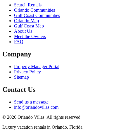
Search Rentals
Orlando Communities
Gulf Coast Communities
Orlando Map
Gulf Coast Map
About Us
Meet the Owners
FAQ
Company
Property Manager Portal
Privacy Policy
Sitemap
Contact Us
Send us a message
info@orlandovillas.com
© 2026 Orlando Villas. All rights reserved.
Luxury vacation rentals in Orlando, Florida