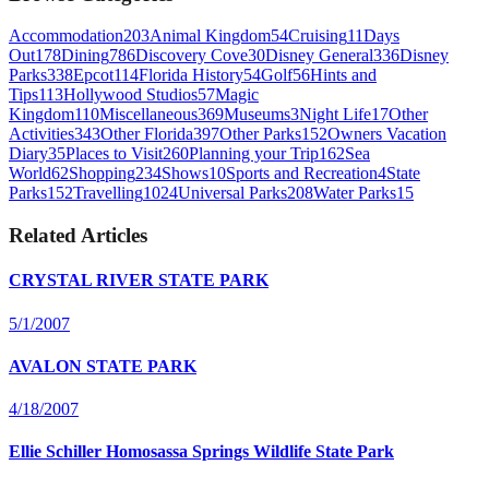
Accommodation
203
Animal Kingdom
54
Cruising
11
Days
Out
178
Dining
786
Discovery Cove
30
Disney General
336
Disney
Parks
338
Epcot
114
Florida History
54
Golf
56
Hints and
Tips
113
Hollywood Studios
57
Magic
Kingdom
110
Miscellaneous
369
Museums
3
Night Life
17
Other
Activities
343
Other Florida
397
Other Parks
152
Owners Vacation
Diary
35
Places to Visit
260
Planning your Trip
162
Sea
World
62
Shopping
234
Shows
10
Sports and Recreation
4
State
Parks
152
Travelling
1024
Universal Parks
208
Water Parks
15
Related Articles
CRYSTAL RIVER STATE PARK
5/1/2007
AVALON STATE PARK
4/18/2007
Ellie Schiller Homosassa Springs Wildlife State Park