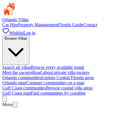
Orlando Villas
Car Hire
Property Management
Florida Guide
Contact
Wishlist
Log in
Browse Villas
Search all villas
Browse every available rental
Meet the owners
Read about private villa owners
Orlando communities
Explore Central Florida areas
Orlando map
Compare communities on a map
Gulf Coast communities
Browse coastal villa areas
Gulf Coast map
Find communities by coastline
Menu