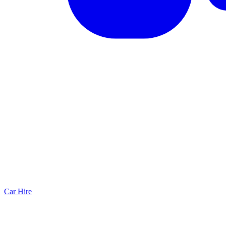
Car Hire