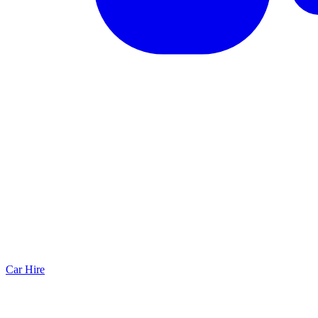
Car Hire