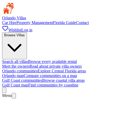
Orlando Villas
Car Hire
Property Management
Florida Guide
Contact
Wishlist
Log in
Browse Villas
Search all villas
Browse every available rental
Meet the owners
Read about private villa owners
Orlando communities
Explore Central Florida areas
Orlando map
Compare communities on a map
Gulf Coast communities
Browse coastal villa areas
Gulf Coast map
Find communities by coastline
Menu