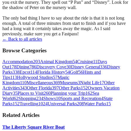
you exit the nursery. They spell out “P Pan” and “Disney”. Look for
the shadow of Peter on the nursery wall.
The only bad thing I have to say about the ride is that it is not long
enough. A total of three minutes from start to finish and if you have
had a long wait it certainly takes away the magic. As I said
previously, make sure you get a Fastpass!
← Back to all articles
Browse Categories
Accommodation
203
Animal Kingdom
54
Cruising
11
Days
Out
178
Dining
786
Discovery Cove
30
Disney General
336
Disney
Parks
338
Epcot
114
Florida History
54
Golf
56
Hints and
Tips
113
Hollywood Studios
57
Magic
Kingdom
110
Miscellaneous
369
Museums
3
Night Life
17
Other
Activities
343
Other Florida
397
Other Parks
152
Owners Vacation
Diary
35
Places to Visit
260
Planning your Trip
162
Sea
World
62
Shopping
234
Shows
10
Sports and Recreation
4
State
Parks
152
Travelling
1024
Universal Parks
208
Water Parks
15
Related Articles
The Liberty Square River Boat