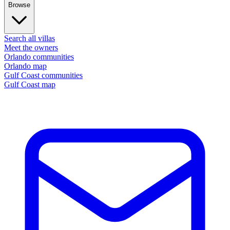
Browse
Search all villas
Meet the owners
Orlando communities
Orlando map
Gulf Coast communities
Gulf Coast map