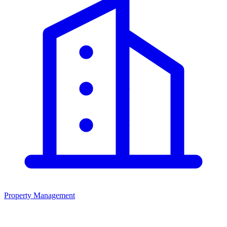
Property Management