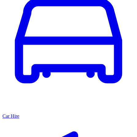
Car Hire