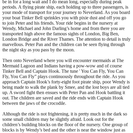
be in for a long wait and I do mean long, especially during peak
periods. A flying pirate ship, each holding up to three passengers, is
your mode of transport for your journey to Neverland. As you board
your boat Tinker Bell sprinkles you with pixie dust and off you go
to join Peter and his friends. Your ride begins in the nursery at
Wendy, Michael and John Darling’s home and from there you are
transported high above the famous sights of London, Big Ben,
London Bridge and the River Thames. The attention to detail is truly
marvellous. Peter Pan and the children can be seen flying through
the night sky as you pass by the moon.
Then onto Neverland where you will encounter mermaids at The
Mermaid Lagoon and Indians having a pow-wow and of course
Tinker Bell and Captain Hook. The tune ' You Can Fly, You Can
Fly, You Can Fly” plays continuously throughout the ride. As you
approach Captain Hook’s forty-eight foot pirate ship, poor Wendy is
being made to walk the plank by Smee, and the lost boys are all tied
up. A sword fight then ensues with Peter Pan and Hook battling it
out. The children are saved and the ride ends with Captain Hook
between the jaws of the crocodile.
Although the ride is not frightening, it is pretty much in the dark so
some small children may be slightly afraid. Look out for the
children’s building blocks on the floor of the nursery. One group of
blocks is by Wendy’s bed and the other is near the window just as