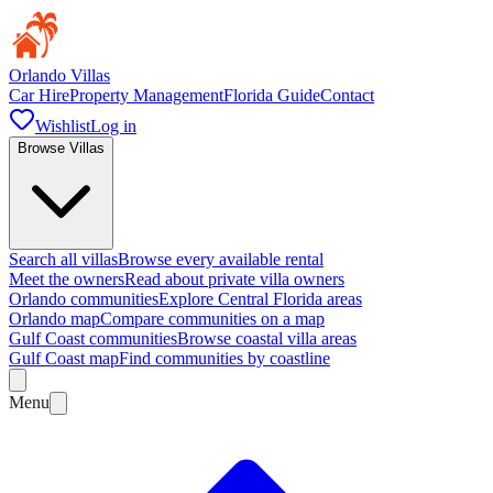
Orlando Villas
Car Hire
Property Management
Florida Guide
Contact
Wishlist
Log in
Browse Villas
Search all villas
Browse every available rental
Meet the owners
Read about private villa owners
Orlando communities
Explore Central Florida areas
Orlando map
Compare communities on a map
Gulf Coast communities
Browse coastal villa areas
Gulf Coast map
Find communities by coastline
Menu