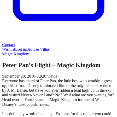
Contact
Wishlist
Log in
Browse Villas
Magic Kingdom
Peter Pan’s Flight – Magic Kingdom
September 28, 2010
•
7,920
views
Everyone has heard of Peter Pan, the little boy who wouldn’t grow
up, either from Disney’s animated film or the original book written
by J. M. Barrie, but have you ever ridden a boat high up in the sky
and visited Never-Never Land? No? Well what are you waiting for?
Head over to Fantasyland in Magic Kingdom for one of Walt
Disney’s most popular rides.
It is definitely worth obtaining a Fastpass for this ride or you could