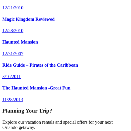
12/21/2010
Magic Kingdom Reviewed
12/28/2010
Haunted Mansion
12/31/2007
Ride Guide – Pirates of the Caribbean
3/16/2011
The Haunted Mansion -Great Fun
11/28/2013
Planning Your Trip?
Explore our vacation rentals and special offers for your next
Orlando getaway.