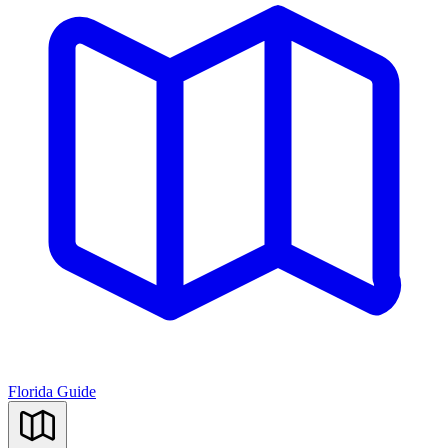
Florida Guide