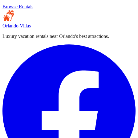
Browse Rentals
Orlando Villas
Luxury vacation rentals near Orlando's best attractions.