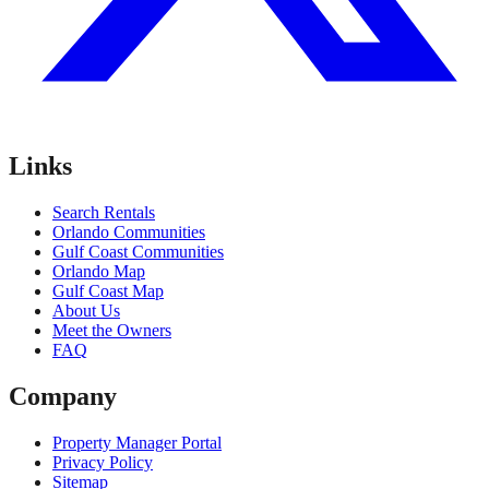
Links
Search Rentals
Orlando Communities
Gulf Coast Communities
Orlando Map
Gulf Coast Map
About Us
Meet the Owners
FAQ
Company
Property Manager Portal
Privacy Policy
Sitemap