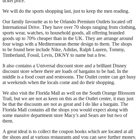
ticket price.
We will do the sports shopping last, just to keep the men reading.
Our family favourite as to be Orlando Premium Outlets located off
International Drive. They have over 70 shops ranging from clothing,
sports wear, watches, to household goods, all offering branded
goods up to 70% cheaper than in the UK. They are arrange around
four wings with a Mediterranean theme design to them. The shops
to be found here include Nike, Adidas, Ralph Lauren, Tommy,
Timberland, Fossil, Levis, DKNY to name but a few.
It also contains a Universal discount store and a brilliant Disney
discount store where there are loads of bargains to be had. In the
middle is a food court and restrooms. The Outlet centre can get busy
at weekends when the locals come and do their shopping.
We also visit the Florida Mall as well on the South Orange Blossom
Trail, but we are not as keen on this as the Outlet centre, it may just
be that the discounts are not as great and I do like a bargain. The
Florida Mall contains all the shops you would expect along with
some massive department store Macy’s and Sears are but two of
them.
A great ideal is to collect the coupon books which are located at all
the shops and at various restaurants and you can save further money.