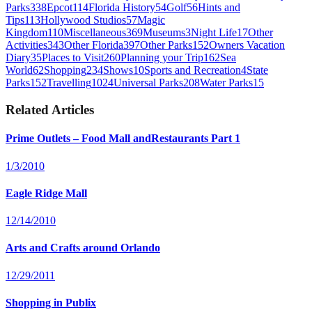
Parks
338
Epcot
114
Florida History
54
Golf
56
Hints and
Tips
113
Hollywood Studios
57
Magic
Kingdom
110
Miscellaneous
369
Museums
3
Night Life
17
Other
Activities
343
Other Florida
397
Other Parks
152
Owners Vacation
Diary
35
Places to Visit
260
Planning your Trip
162
Sea
World
62
Shopping
234
Shows
10
Sports and Recreation
4
State
Parks
152
Travelling
1024
Universal Parks
208
Water Parks
15
Related Articles
Prime Outlets – Food Mall andRestaurants Part 1
1/3/2010
Eagle Ridge Mall
12/14/2010
Arts and Crafts around Orlando
12/29/2011
Shopping in Publix