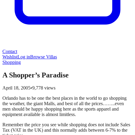
Contact
Wishlist
Log in
Browse Villas
Shopping
A Shopper’s Paradise
April 18, 2005
•
9,778
views
Orlando has to be one the best places in the world to go shopping
the weather, the giant Malls, and best of all the prices……..even
men should be happy shopping here as the sports apparel and
equipment available is almost limitless.
Remember the price you see while shopping does not include Sales
Tax (VAT in the UK) and this normally adds between 6-7% to the