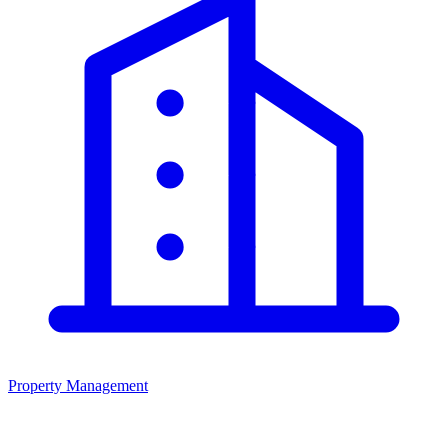
Property Management