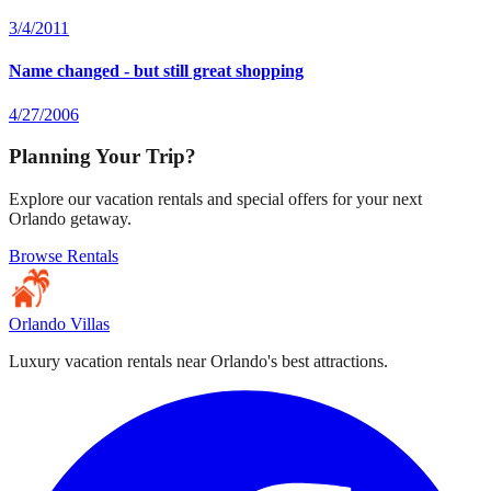
3/4/2011
Name changed - but still great shopping
4/27/2006
Planning Your Trip?
Explore our vacation rentals and special offers for your next
Orlando getaway.
Browse Rentals
Orlando Villas
Luxury vacation rentals near Orlando's best attractions.