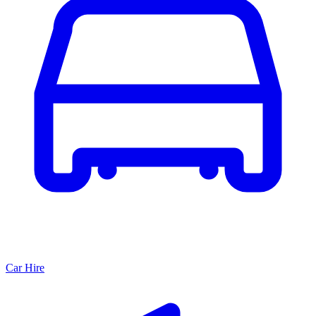
Car Hire