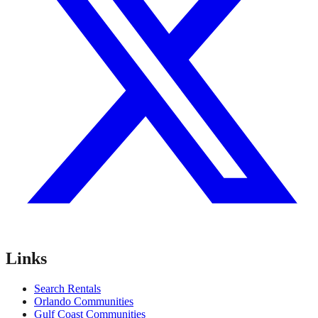
Links
Search Rentals
Orlando Communities
Gulf Coast Communities