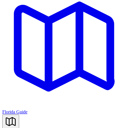
Florida Guide