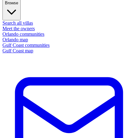
Browse
Search all villas
Meet the owners
Orlando communities
Orlando map
Gulf Coast communities
Gulf Coast map