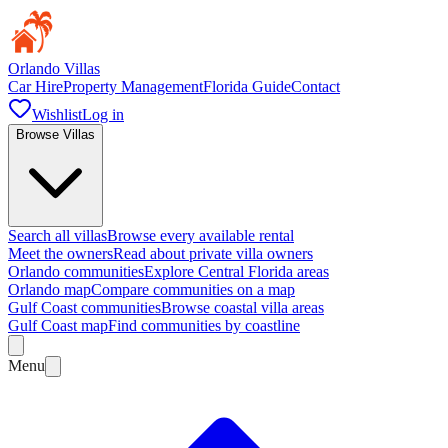
Orlando Villas
Car Hire
Property Management
Florida Guide
Contact
Wishlist
Log in
Browse Villas
Search all villas
Browse every available rental
Meet the owners
Read about private villa owners
Orlando communities
Explore Central Florida areas
Orlando map
Compare communities on a map
Gulf Coast communities
Browse coastal villa areas
Gulf Coast map
Find communities by coastline
Menu