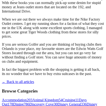
With these books you can normally pick-up some denim for stupid
money at Jeans outlet stores that are located on the 192, and
International Drive.
When we are out there we always make time for the Nike Factory
Outlet centres. I get my running shoes for a faction of what they cost
me in the UK along with some excellent sports clothing, I managed
to get some great Tiger Woods clothing from these stores for silly
prices.
If you are serious Golfer and you are thinking of buying clubs then
Orlando is your place, my favourite stores are the Edwin Watts Golf
Stores located through out the area, but you can not go very far
without finding a Golf store. You can save huge amounts of money
on clubs and equipment.
In fact the biggest problem with the shopping is getting it all back,
its no wonder that we have to buy extra suitcases in the past.
← Back to all articles
Browse Categories
Accommodation
203
Animal Kingdom
54
Cruising
11
Days
Out
178
Dining
786
Discovery Cove
30
Disney General
336
Disney