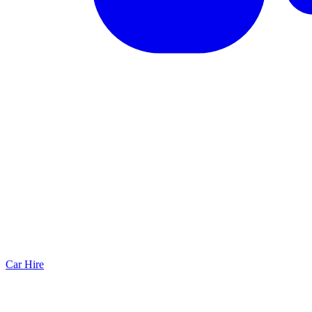
Car Hire