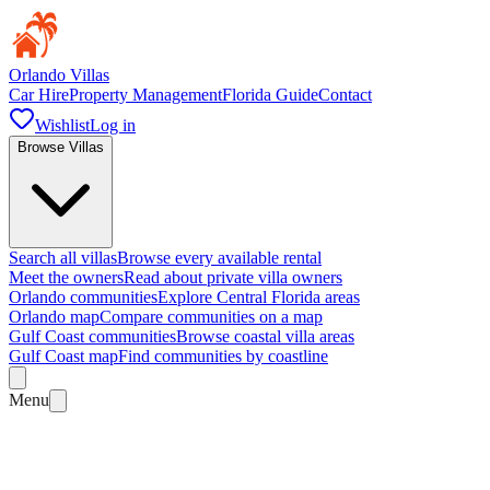
Orlando Villas
Car Hire
Property Management
Florida Guide
Contact
Wishlist
Log in
Browse Villas
Search all villas
Browse every available rental
Meet the owners
Read about private villa owners
Orlando communities
Explore Central Florida areas
Orlando map
Compare communities on a map
Gulf Coast communities
Browse coastal villa areas
Gulf Coast map
Find communities by coastline
Menu