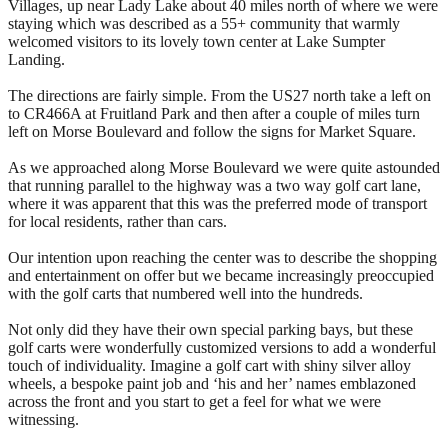
Villages, up near Lady Lake about 40 miles north of where we were
staying which was described as a 55+ community that warmly
welcomed visitors to its lovely town center at Lake Sumpter
Landing.
The directions are fairly simple. From the US27 north take a left on
to CR466A at Fruitland Park and then after a couple of miles turn
left on Morse Boulevard and follow the signs for Market Square.
As we approached along Morse Boulevard we were quite astounded
that running parallel to the highway was a two way golf cart lane,
where it was apparent that this was the preferred mode of transport
for local residents, rather than cars.
Our intention upon reaching the center was to describe the shopping
and entertainment on offer but we became increasingly preoccupied
with the golf carts that numbered well into the hundreds.
Not only did they have their own special parking bays, but these
golf carts were wonderfully customized versions to add a wonderful
touch of individuality. Imagine a golf cart with shiny silver alloy
wheels, a bespoke paint job and ‘his and her’ names emblazoned
across the front and you start to get a feel for what we were
witnessing.