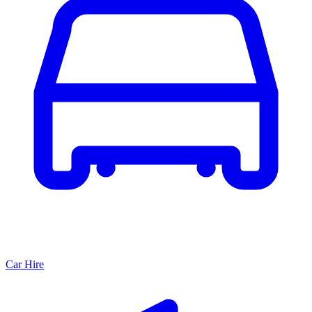
Car Hire