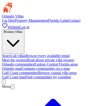
Orlando Villas
Car Hire
Property Management
Florida Guide
Contact
Wishlist
Log in
Browse Villas
Search all villas
Browse every available rental
Meet the owners
Read about private villa owners
Orlando communities
Explore Central Florida areas
Orlando map
Compare communities on a map
Gulf Coast communities
Browse coastal villa areas
Gulf Coast map
Find communities by coastline
Menu