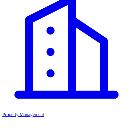
Property Management