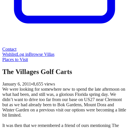
Contact
Wishlist
Log in
Browse Villas
Places to Visit
The Villages Golf Carts
January 6, 2011
•
8,655
views
We were looking for somewhere new to spend the late afternoon on
what had been, and still was, a glorious Florida spring day. We
didn’t want to drive too far from our base on US27 near Clermont
but as we had already been to Bok Gardens, Mount Dora and
Winter Garden on a previous visit our options were becoming a little
bit limited.
It was then that we remembered a friend of ours mentioning The