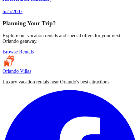
6/25/2007
Planning Your Trip?
Explore our vacation rentals and special offers for your next
Orlando getaway.
Browse Rentals
Orlando Villas
Luxury vacation rentals near Orlando's best attractions.