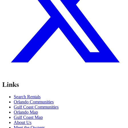
Links
Search Rentals
Orlando Communities
Gulf Coast Communities
Orlando Map
Gulf Coast Map
About Us
Meet the Owners