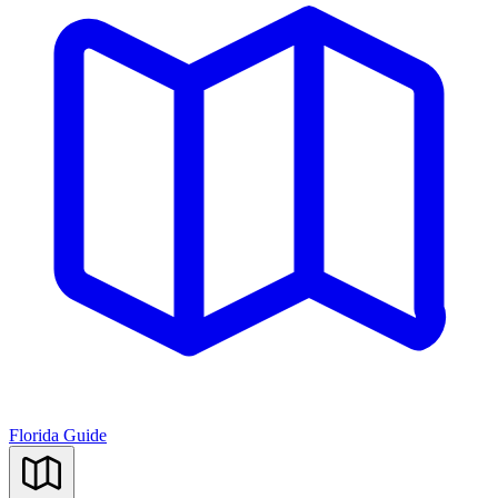
Florida Guide