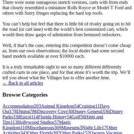
There were some outrageous stretch versions, carts with front ends
that closely resembled a miniature Rolls Royce or Model T Ford and
others with Surry fringes replacing the hard top roofs.
You can’t help but feel that there is little bit of rivalry going on to hit
the road (or cart lane) with the world’s best customized cart, which
would then draw gasps of admiration from bemused onlookers.
Well, if that’s the case, entering this competition doesn’t come cheap
as, from our own observations; the local dealer had some second
hand models available at over $10000 each.
It is a truly remarkable sight to see so many different differently
crafted carts in one place, and for that alone it’s worth the trip. We’ll
tell you about what the Villages has to offer another time.
← Back to all articles
Browse Categories
Accommodation
203
Animal Kingdom
54
Cruising
11
Days
Out
178
Dining
786
Discovery Cove
30
Disney General
336
Disney
Parks
338
Epcot
114
Florida History
54
Golf
56
Hints and
Tips
113
Hollywood Studios
57
Magic
Kingdom
110
Miscellaneous
369
Museums
3
Night Life
17
Other
Activities
343
Other Florida
397
Other Parks
152
Owners Vacation