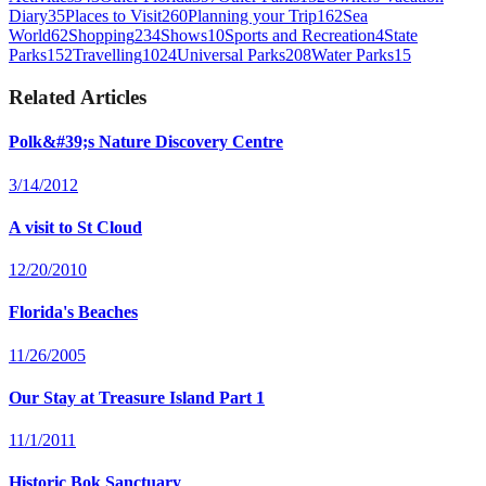
Diary
35
Places to Visit
260
Planning your Trip
162
Sea
World
62
Shopping
234
Shows
10
Sports and Recreation
4
State
Parks
152
Travelling
1024
Universal Parks
208
Water Parks
15
Related Articles
Polk&#39;s Nature Discovery Centre
3/14/2012
A visit to St Cloud
12/20/2010
Florida's Beaches
11/26/2005
Our Stay at Treasure Island Part 1
11/1/2011
Historic Bok Sanctuary