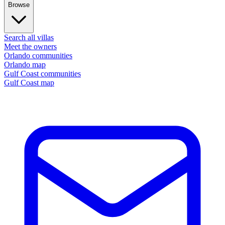
Browse
Search all villas
Meet the owners
Orlando communities
Orlando map
Gulf Coast communities
Gulf Coast map