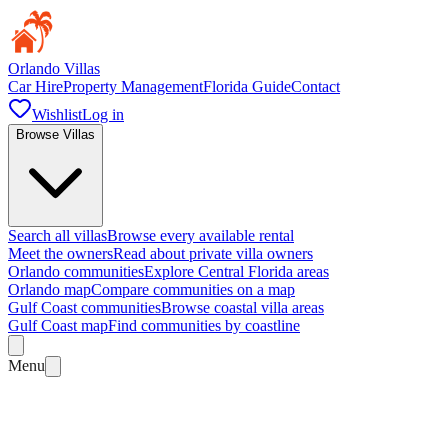
Orlando Villas
Car Hire
Property Management
Florida Guide
Contact
Wishlist
Log in
Browse Villas
Search all villas
Browse every available rental
Meet the owners
Read about private villa owners
Orlando communities
Explore Central Florida areas
Orlando map
Compare communities on a map
Gulf Coast communities
Browse coastal villa areas
Gulf Coast map
Find communities by coastline
Menu