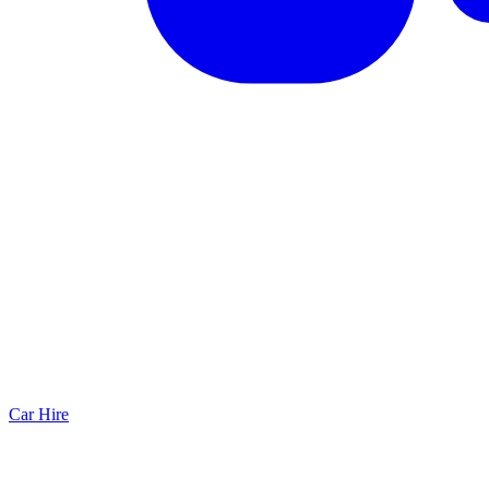
Car Hire