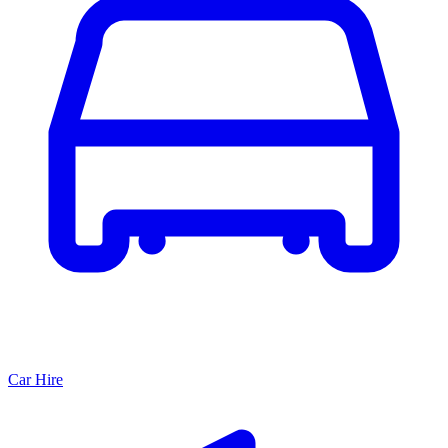
Car Hire