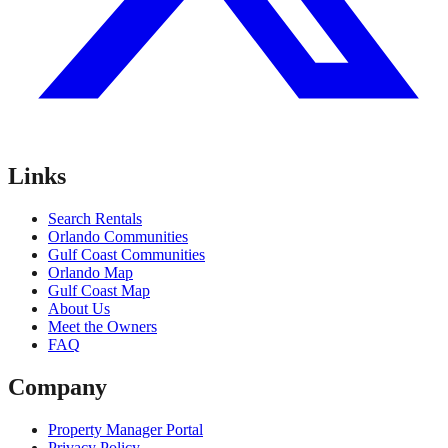
Links
Search Rentals
Orlando Communities
Gulf Coast Communities
Orlando Map
Gulf Coast Map
About Us
Meet the Owners
FAQ
Company
Property Manager Portal
Privacy Policy