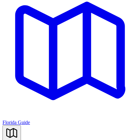
Florida Guide