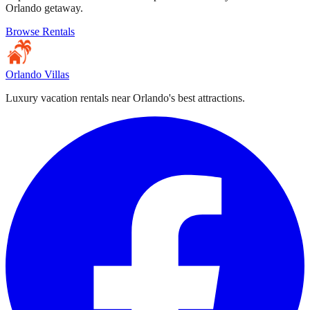
Orlando getaway.
Browse Rentals
Orlando Villas
Luxury vacation rentals near Orlando's best attractions.