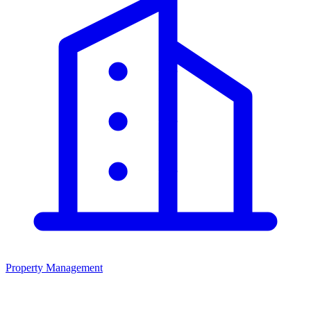
Property Management