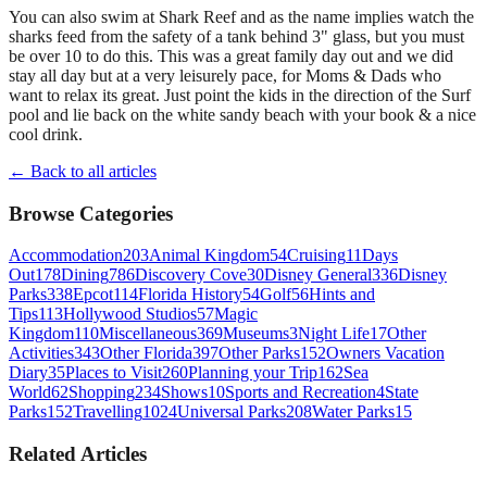
You can also swim at Shark Reef and as the name implies watch the
sharks feed from the safety of a tank behind 3" glass, but you must
be over 10 to do this. This was a great family day out and we did
stay all day but at a very leisurely pace, for Moms & Dads who
want to relax its great. Just point the kids in the direction of the Surf
pool and lie back on the white sandy beach with your book & a nice
cool drink.
← Back to all articles
Browse Categories
Accommodation
203
Animal Kingdom
54
Cruising
11
Days
Out
178
Dining
786
Discovery Cove
30
Disney General
336
Disney
Parks
338
Epcot
114
Florida History
54
Golf
56
Hints and
Tips
113
Hollywood Studios
57
Magic
Kingdom
110
Miscellaneous
369
Museums
3
Night Life
17
Other
Activities
343
Other Florida
397
Other Parks
152
Owners Vacation
Diary
35
Places to Visit
260
Planning your Trip
162
Sea
World
62
Shopping
234
Shows
10
Sports and Recreation
4
State
Parks
152
Travelling
1024
Universal Parks
208
Water Parks
15
Related Articles