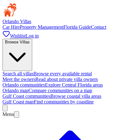
Orlando Villas
Car Hire
Property Management
Florida Guide
Contact
Wishlist
Log in
Browse Villas
Search all villas
Browse every available rental
Meet the owners
Read about private villa owners
Orlando communities
Explore Central Florida areas
Orlando map
Compare communities on a map
Gulf Coast communities
Browse coastal villa areas
Gulf Coast map
Find communities by coastline
Menu