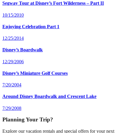
Segway Tour at Disney’s Fort Wilderness – Part II
10/15/2010
Enjoying Celebration Part 1
12/25/2014
Disney’s Boardwalk
12/29/2006
Disney’s Miniature Golf Courses
7/20/2004
Around Disney Boardwalk and Crescent Lake
7/29/2008
Planning Your Trip?
Explore our vacation rentals and special offers for your next