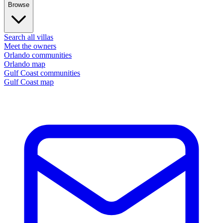
Browse
Search all villas
Meet the owners
Orlando communities
Orlando map
Gulf Coast communities
Gulf Coast map