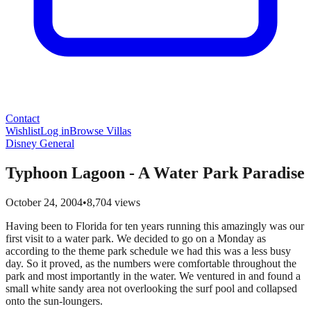
Contact
Wishlist
Log in
Browse Villas
Disney General
Typhoon Lagoon - A Water Park Paradise
October 24, 2004
•
8,704
views
Having been to Florida for ten years running this amazingly was our
first visit to a water park. We decided to go on a Monday as
according to the theme park schedule we had this was a less busy
day. So it proved, as the numbers were comfortable throughout the
park and most importantly in the water. We ventured in and found a
small white sandy area not overlooking the surf pool and collapsed
onto the sun-loungers.