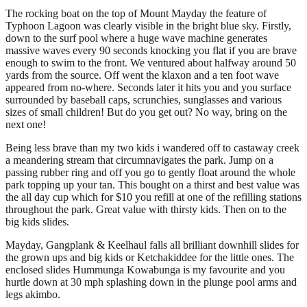
The rocking boat on the top of Mount Mayday the feature of
Typhoon Lagoon was clearly visible in the bright blue sky. Firstly,
down to the surf pool where a huge wave machine generates
massive waves every 90 seconds knocking you flat if you are brave
enough to swim to the front. We ventured about halfway around 50
yards from the source. Off went the klaxon and a ten foot wave
appeared from no-where. Seconds later it hits you and you surface
surrounded by baseball caps, scrunchies, sunglasses and various
sizes of small children! But do you get out? No way, bring on the
next one!
Being less brave than my two kids i wandered off to castaway creek
a meandering stream that circumnavigates the park. Jump on a
passing rubber ring and off you go to gently float around the whole
park topping up your tan. This bought on a thirst and best value was
the all day cup which for $10 you refill at one of the refilling stations
throughout the park. Great value with thirsty kids. Then on to the
big kids slides.
Mayday, Gangplank & Keelhaul falls all brilliant downhill slides for
the grown ups and big kids or Ketchakiddee for the little ones. The
enclosed slides Hummunga Kowabunga is my favourite and you
hurtle down at 30 mph splashing down in the plunge pool arms and
legs akimbo.