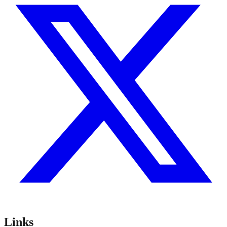
Links