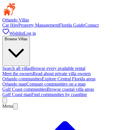
Orlando Villas
Car Hire
Property Management
Florida Guide
Contact
Wishlist
Log in
Browse Villas
Search all villas
Browse every available rental
Meet the owners
Read about private villa owners
Orlando communities
Explore Central Florida areas
Orlando map
Compare communities on a map
Gulf Coast communities
Browse coastal villa areas
Gulf Coast map
Find communities by coastline
Menu