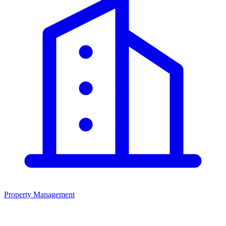
Property Management