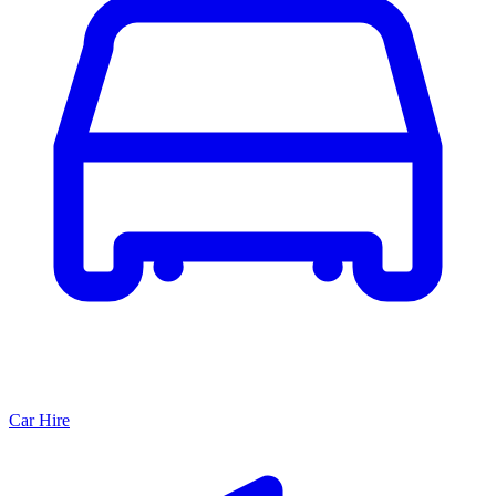
Car Hire