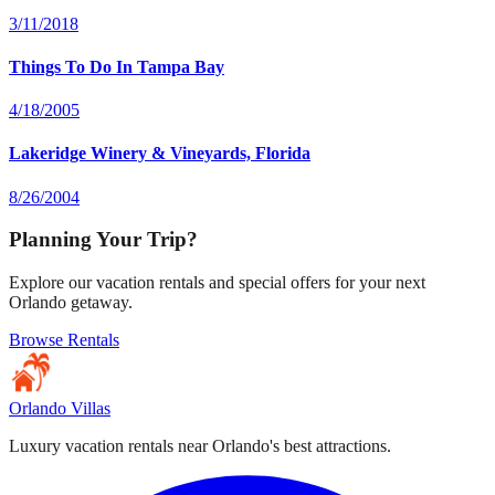
3/11/2018
Things To Do In Tampa Bay
4/18/2005
Lakeridge Winery & Vineyards, Florida
8/26/2004
Planning Your Trip?
Explore our vacation rentals and special offers for your next
Orlando getaway.
Browse Rentals
Orlando Villas
Luxury vacation rentals near Orlando's best attractions.