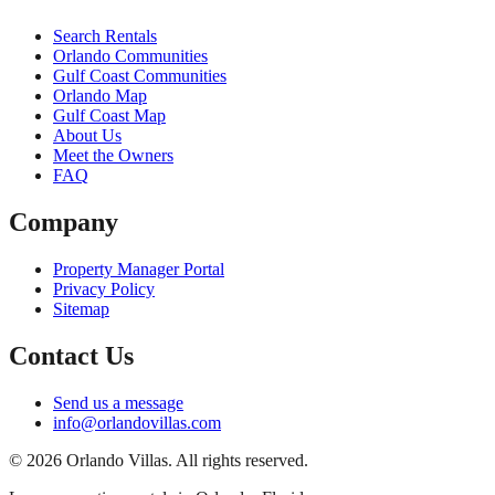
Search Rentals
Orlando Communities
Gulf Coast Communities
Orlando Map
Gulf Coast Map
About Us
Meet the Owners
FAQ
Company
Property Manager Portal
Privacy Policy
Sitemap
Contact Us
Send us a message
info@orlandovillas.com
© 2026 Orlando Villas. All rights reserved.