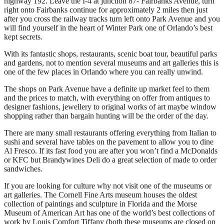
highway 192. Leave the I-4 at junction 87- Fairbanks Avenue, turn
right onto Fairbanks continue for approximately 2 miles then just
after you cross the railway tracks turn left onto Park Avenue and you
will find yourself in the heart of Winter Park one of Orlando’s best
kept secrets.
With its fantastic shops, restaurants, scenic boat tour, beautiful parks
and gardens, not to mention several museums and art galleries this is
one of the few places in Orlando where you can really unwind.
The shops on Park Avenue have a definite up market feel to them
and the prices to match, with everything on offer from antiques to
designer fashions, jewellery to original works of art maybe window
shopping rather than bargain hunting will be the order of the day.
There are many small restaurants offering everything from Italian to
sushi and several have tables on the pavement to allow you to dine
Al Fresco. If its fast food you are after you won’t find a McDonalds
or KFC but Brandywines Deli do a great selection of made to order
sandwiches.
If you are looking for culture why not visit one of the museums or
art galleries. The Cornell Fine Arts museum houses the oldest
collection of paintings and sculpture in Florida and the Morse
Museum of American Art has one of the world’s best collections of
work by Louis Comfort Tiffany (both these museums are closed on