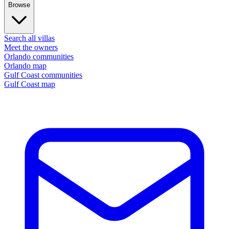
Browse
Search all villas
Meet the owners
Orlando communities
Orlando map
Gulf Coast communities
Gulf Coast map