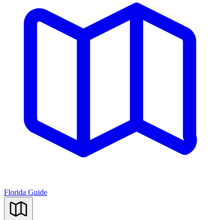
Florida Guide