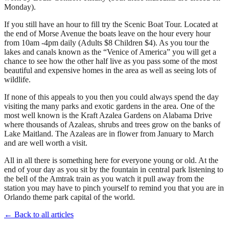
Monday).
If you still have an hour to fill try the Scenic Boat Tour. Located at
the end of Morse Avenue the boats leave on the hour every hour
from 10am -4pm daily (Adults $8 Children $4). As you tour the
lakes and canals known as the “Venice of America” you will get a
chance to see how the other half live as you pass some of the most
beautiful and expensive homes in the area as well as seeing lots of
wildlife.
If none of this appeals to you then you could always spend the day
visiting the many parks and exotic gardens in the area. One of the
most well known is the Kraft Azalea Gardens on Alabama Drive
where thousands of Azaleas, shrubs and trees grow on the banks of
Lake Maitland. The Azaleas are in flower from January to March
and are well worth a visit.
All in all there is something here for everyone young or old. At the
end of your day as you sit by the fountain in central park listening to
the bell of the Amtrak train as you watch it pull away from the
station you may have to pinch yourself to remind you that you are in
Orlando theme park capital of the world.
← Back to all articles