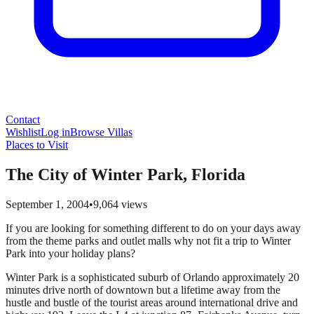
Contact
Wishlist
Log in
Browse Villas
Places to Visit
The City of Winter Park, Florida
September 1, 2004
•
9,064
views
If you are looking for something different to do on your days away
from the theme parks and outlet malls why not fit a trip to Winter
Park into your holiday plans?
Winter Park is a sophisticated suburb of Orlando approximately 20
minutes drive north of downtown but a lifetime away from the
hustle and bustle of the tourist areas around international drive and