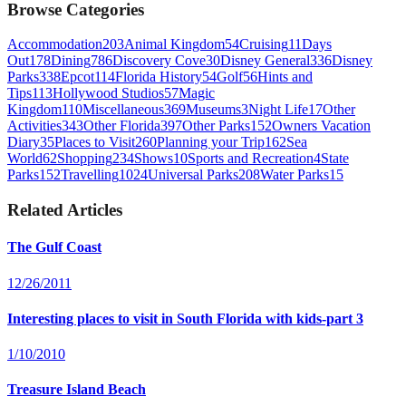
Browse Categories
Accommodation
203
Animal Kingdom
54
Cruising
11
Days
Out
178
Dining
786
Discovery Cove
30
Disney General
336
Disney
Parks
338
Epcot
114
Florida History
54
Golf
56
Hints and
Tips
113
Hollywood Studios
57
Magic
Kingdom
110
Miscellaneous
369
Museums
3
Night Life
17
Other
Activities
343
Other Florida
397
Other Parks
152
Owners Vacation
Diary
35
Places to Visit
260
Planning your Trip
162
Sea
World
62
Shopping
234
Shows
10
Sports and Recreation
4
State
Parks
152
Travelling
1024
Universal Parks
208
Water Parks
15
Related Articles
The Gulf Coast
12/26/2011
Interesting places to visit in South Florida with kids-part 3
1/10/2010
Treasure Island Beach