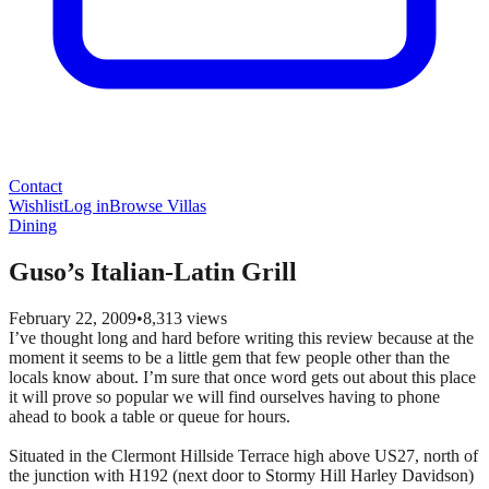
Contact
Wishlist
Log in
Browse Villas
Dining
Guso’s Italian-Latin Grill
February 22, 2009
•
8,313
views
I’ve thought long and hard before writing this review because at the
moment it seems to be a little gem that few people other than the
locals know about. I’m sure that once word gets out about this place
it will prove so popular we will find ourselves having to phone
ahead to book a table or queue for hours.
Situated in the Clermont Hillside Terrace high above US27, north of
the junction with H192 (next door to Stormy Hill Harley Davidson)