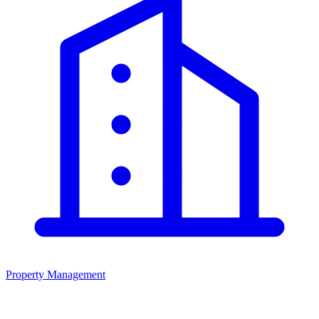
Property Management