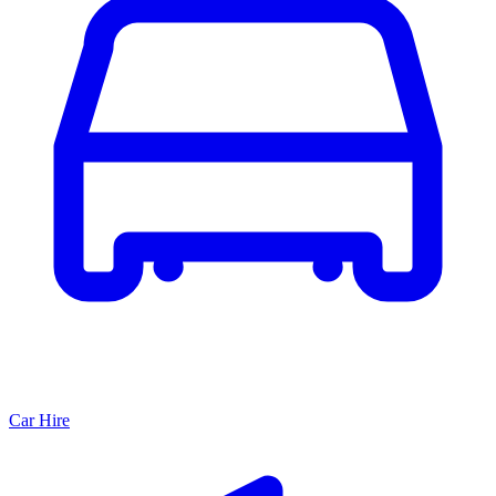
Car Hire