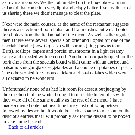
as my main course. We then all nibbled on the huge plate of mini
calamari that came in a very light and crispy batter. Even with six of
us sharing these we didn’t manage to clear the plate.
Next were the main courses, as the name of the restaurant suggests
there is a selection of both Italian and Latin dishes but we all opted
for choices from the Italian half of the menu. As well as the regular
menu there were several specials on offer and I opted for one of the
specials farfalle (bow tie) pasta with shrimp (king prawns to us
Brits), scallops, capers and porcini mushrooms in a light creamy
sauce and drizzled with lemon oil. Another of our party opted for the
pork chop from the specials board which came with an apricot and
balsamic vinegar glaze, vegetables and a choice of potatoes or pasta.
The others opted for various chicken and pasta dishes which were
all declared to be wonderful.
Unfortunately none of us had left room for dessert but judging by
the selection that the waiter brought to our table to tempt us with
they were all of the same quality as the rest of the menu. I have
made a mental note that next time I may just opt for appetizer
followed by dessert but it would be such a shame to miss out on the
delicious entrees that I will probably ask for the dessert to be boxed
to take home instead.
← Back to all articles