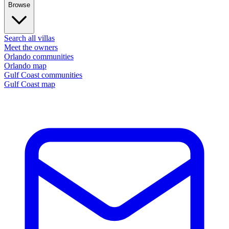
Browse
Search all villas
Meet the owners
Orlando communities
Orlando map
Gulf Coast communities
Gulf Coast map