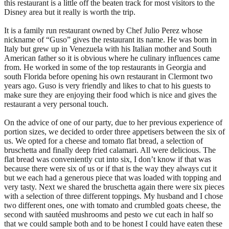
this restaurant is a little off the beaten track for most visitors to the
Disney area but it really is worth the trip.
It is a family run restaurant owned by Chef Julio Perez whose
nickname of “Guso” gives the restaurant its name. He was born in
Italy but grew up in Venezuela with his Italian mother and South
American father so it is obvious where he culinary influences came
from. He worked in some of the top restaurants in Georgia and
south Florida before opening his own restaurant in Clermont two
years ago. Guso is very friendly and likes to chat to his guests to
make sure they are enjoying their food which is nice and gives the
restaurant a very personal touch.
On the advice of one of our party, due to her previous experience of
portion sizes, we decided to order three appetisers between the six of
us. We opted for a cheese and tomato flat bread, a selection of
bruschetta and finally deep fried calamari. All were delicious. The
flat bread was conveniently cut into six, I don’t know if that was
because there were six of us or if that is the way they always cut it
but we each had a generous piece that was loaded with topping and
very tasty. Next we shared the bruschetta again there were six pieces
with a selection of three different toppings. My husband and I chose
two different ones, one with tomato and crumbled goats cheese, the
second with sautéed mushrooms and pesto we cut each in half so
that we could sample both and to be honest I could have eaten these