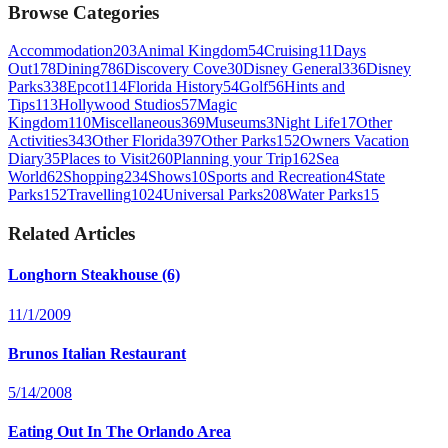
Browse Categories
Accommodation
203
Animal Kingdom
54
Cruising
11
Days
Out
178
Dining
786
Discovery Cove
30
Disney General
336
Disney
Parks
338
Epcot
114
Florida History
54
Golf
56
Hints and
Tips
113
Hollywood Studios
57
Magic
Kingdom
110
Miscellaneous
369
Museums
3
Night Life
17
Other
Activities
343
Other Florida
397
Other Parks
152
Owners Vacation
Diary
35
Places to Visit
260
Planning your Trip
162
Sea
World
62
Shopping
234
Shows
10
Sports and Recreation
4
State
Parks
152
Travelling
1024
Universal Parks
208
Water Parks
15
Related Articles
Longhorn Steakhouse (6)
11/1/2009
Brunos Italian Restaurant
5/14/2008
Eating Out In The Orlando Area