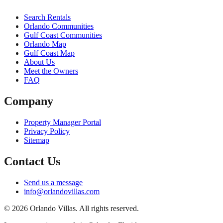
Search Rentals
Orlando Communities
Gulf Coast Communities
Orlando Map
Gulf Coast Map
About Us
Meet the Owners
FAQ
Company
Property Manager Portal
Privacy Policy
Sitemap
Contact Us
Send us a message
info@orlandovillas.com
© 2026 Orlando Villas. All rights reserved.