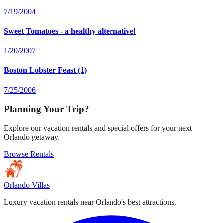
7/19/2004
Sweet Tomatoes - a healthy alternative!
1/20/2007
Boston Lobster Feast (1)
7/25/2006
Planning Your Trip?
Explore our vacation rentals and special offers for your next
Orlando getaway.
Browse Rentals
Orlando Villas
Luxury vacation rentals near Orlando's best attractions.