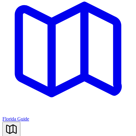
Florida Guide