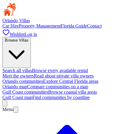
Orlando Villas
Car Hire
Property Management
Florida Guide
Contact
Wishlist
Log in
Browse Villas
Search all villas
Browse every available rental
Meet the owners
Read about private villa owners
Orlando communities
Explore Central Florida areas
Orlando map
Compare communities on a map
Gulf Coast communities
Browse coastal villa areas
Gulf Coast map
Find communities by coastline
Menu