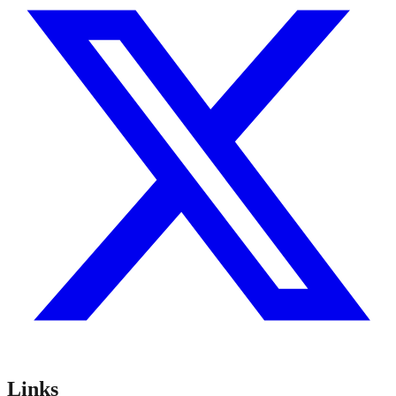
Links